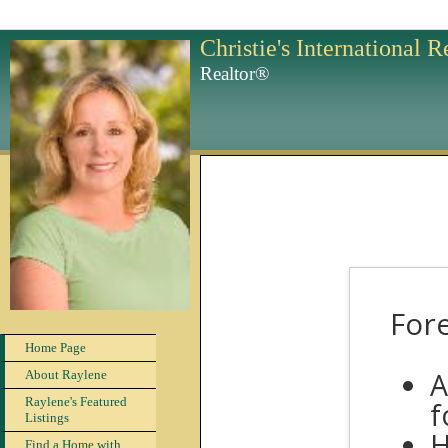
Christie's International 
Realtor®
Fore
Home Page
A
About Raylene
Raylene's Featured
f
Listings
H
Find a Home with