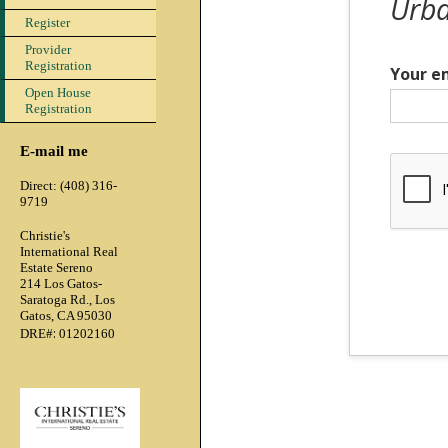
Urba
Register
Provider
Registration
Your e
Open House
Registration
E-mail me
Direct: (408) 316-
9719
Christie's
International Real
Estate Sereno
214 Los Gatos-
Saratoga Rd., Los
Gatos, CA 95030
:
DRE#
01202160