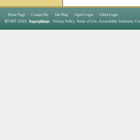
Home Page
Contact Me
Site Map
Agent Login
Client Login
©1997-2026
,
,
,
Privacy Policy
Terms of Use
Accessibility Statement
Coo