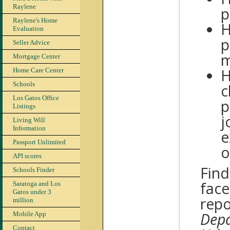
Raylene
p
Raylene's Home
H
Evaluation
p
Seller Advice
m
Mortgage Center
H
Home Care Center
Schools
c
Los Gatos Office
p
Listings
j
Living Will
Information
e
Passport Unlimited
o
API scores
Find
Schools Finder
face
Saratoga and Los
Gatos under 3
repo
million
Depa
Mobile App
Contact