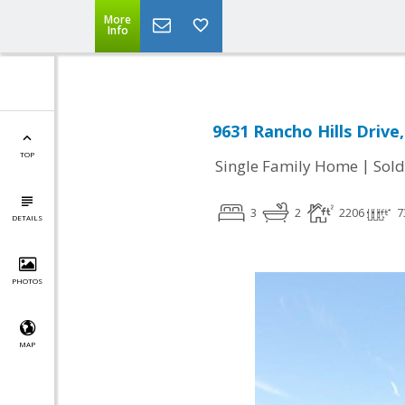
More
Info
9631 Rancho Hills Drive,
TOP
|
Single Family Home
Sold
3
2
2206
7
DETAILS
PHOTOS
MAP