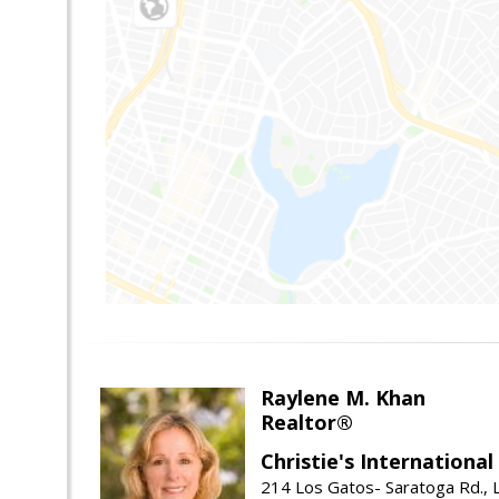
Raylene M. Khan
Realtor®
Christie's Internationa
214 Los Gatos- Saratoga Rd., 