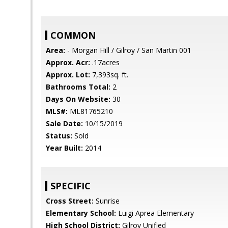
COMMON
Area:
- Morgan Hill / Gilroy / San Martin 001
Approx. Acr:
.17acres
Approx. Lot:
7,393sq. ft.
Bathrooms Total:
2
Days On Website:
30
MLS#:
ML81765210
Sale Date:
10/15/2019
Status:
Sold
Year Built:
2014
SPECIFIC
Cross Street:
Sunrise
Elementary School:
Luigi Aprea Elementary
High School District:
Gilroy Unified