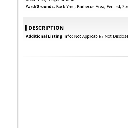
Yard/Grounds:
Back Yard, Barbecue Area, Fenced, Spri
DESCRIPTION
Additional Listing Info:
Not Applicable / Not Disclos