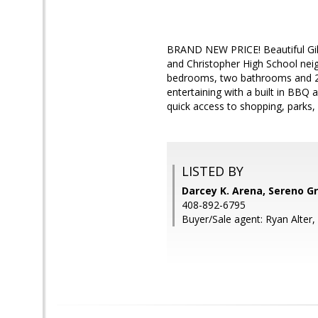
BRAND NEW PRICE! Beautiful Gilr
and Christopher High School nei
bedrooms, two bathrooms and 2,20
entertaining with a built in BBQ
quick access to shopping, parks,
LISTED BY
Darcey K. Arena, Sereno G
408-892-6795
Buyer/Sale agent: Ryan Alter,