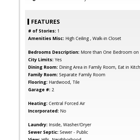
FEATURES
# of Stories:
1
Amenities Misc:
High Ceiling , Walk-in Closet
Bedrooms Description:
More than One Bedroom on 
City Limits:
Yes
Dining Room:
Dining Area in Family Room, Eat in Kit
Family Room:
Separate Family Room
Flooring:
Hardwood, Tile
Garage #:
2
Heating:
Central Forced Air
Incorporated:
No
Laundry:
Inside, Washer/Dryer
Sewer Septic:
Sewer - Public
View:
Hills, Neighborhood