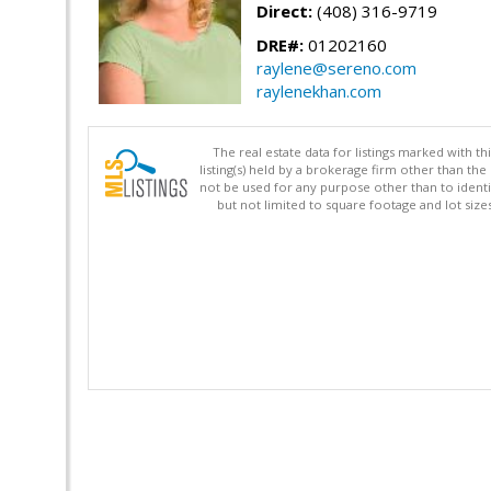
Direct:
(408) 316-9719
DRE#:
01202160
raylene@sereno.com
raylenekhan.com
The real estate data for listings marked with 
listing(s) held by a brokerage firm other than 
not be used for any purpose other than to identi
but not limited to square footage and lot siz