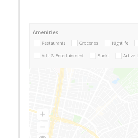
Amenities
Restaurants
Groceries
Nightlife
Arts & Entertainment
Banks
Active 