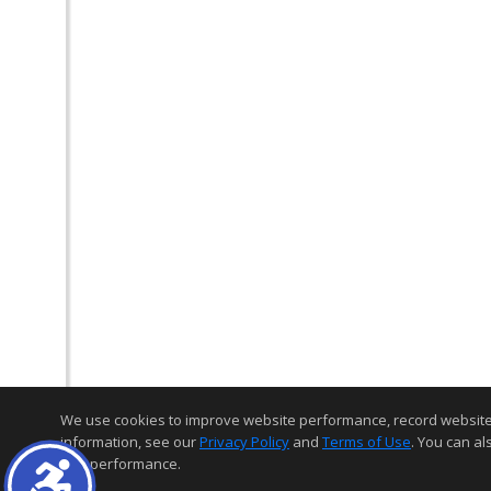
We use cookies to improve website performance, record website act
information, see our
Privacy Policy
and
Terms of Use
. You can al
and performance.