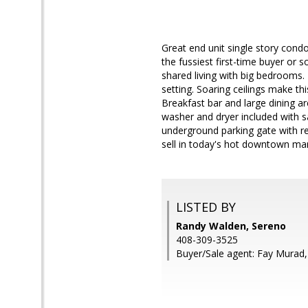
Great end unit single story cond
the fussiest first-time buyer or 
shared living with big bedrooms.
setting. Soaring ceilings make thi
Breakfast bar and large dining are
washer and dryer included with s
underground parking gate with re
sell in today's hot downtown mar
LISTED BY
Randy Walden, Sereno
408-309-3525
Buyer/Sale agent: Fay Murad,