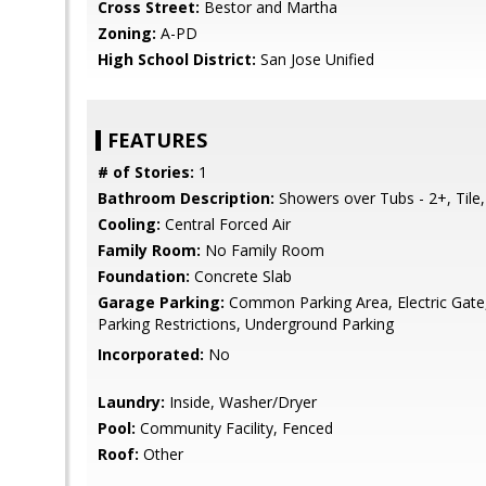
Cross Street:
Bestor and Martha
Zoning:
A-PD
High School District:
San Jose Unified
FEATURES
# of Stories:
1
Bathroom Description:
Showers over Tubs - 2+, Tile
Cooling:
Central Forced Air
Family Room:
No Family Room
Foundation:
Concrete Slab
Garage Parking:
Common Parking Area, Electric Gate, 
Parking Restrictions, Underground Parking
Incorporated:
No
Laundry:
Inside, Washer/Dryer
Pool:
Community Facility, Fenced
Roof:
Other