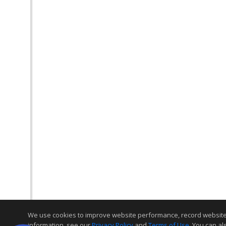
We use cookies to improve website performance, record website act
information, see our
Privacy Policy
and
Terms of Use
. You can al