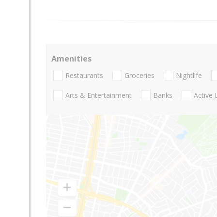
Amenities
Restaurants
Groceries
Nightlife
Arts & Entertainment
Banks
Active 