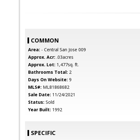
COMMON
Area:
- Central San Jose 009
Approx. Acr:
.03acres
Approx. Lot:
1,477sq. ft.
Bathrooms Total:
2
Days On Website:
9
MLS#:
ML81868682
Sale Date:
11/24/2021
Status:
Sold
Year Built:
1992
SPECIFIC