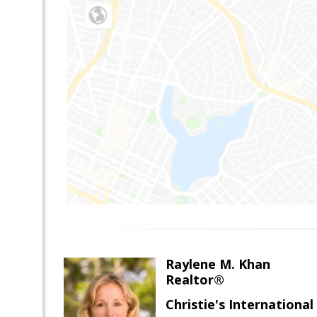
Raylene M. Khan
Realtor®
Christie's Internationa