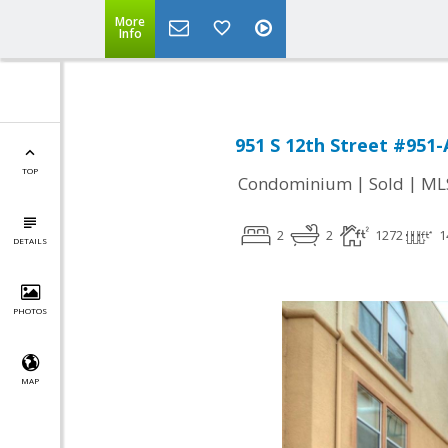
More
Info
951 S 12th Street #951-
TOP
|
|
Condominium
Sold
ML
2
2
1272
1
DETAILS
PHOTOS
MAP