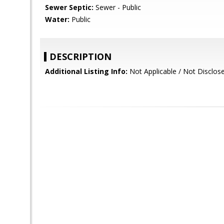
Sewer Septic:
Sewer - Public
Water:
Public
DESCRIPTION
Additional Listing Info:
Not Applicable / Not Disclos