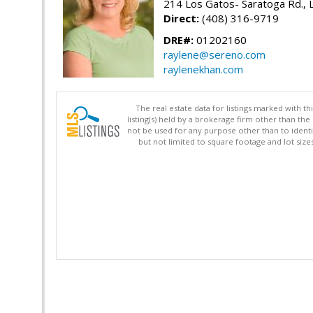
214 Los Gatos- Saratoga Rd., 
Direct:
(408) 316-9719
DRE#:
01202160
raylene@sereno.com
raylenekhan.com
The real estate data for listings marked with 
listing(s) held by a brokerage firm other than 
not be used for any purpose other than to identi
but not limited to square footage and lot siz