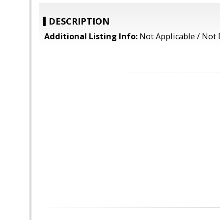
DESCRIPTION
Additional Listing Info:
Not Applicable / Not 