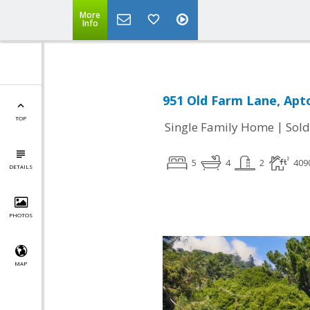
More
Info
951 Old Farm Lane, Apt
TOP
|
Single Family Home
Sold
5
4
2
409
DETAILS
PHOTOS
MAP