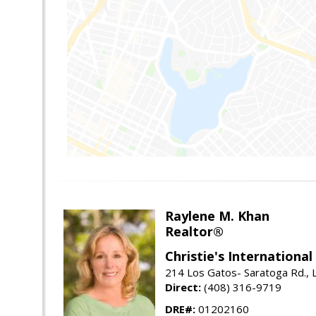
Raylene M. Khan
Realtor®
Christie's Internationa
214 Los Gatos- Saratoga Rd., 
Direct:
(408) 316-9719
DRE#:
01202160