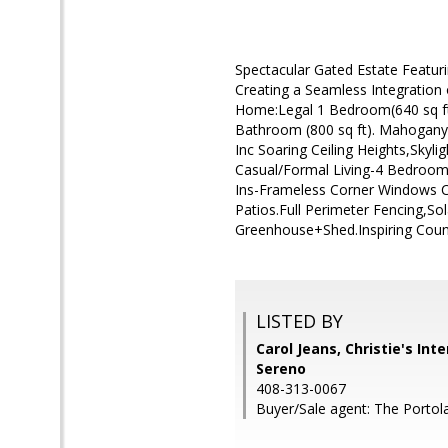
Spectacular Gated Estate Featur
Creating a Seamless Integration
Home:Legal 1 Bedroom(640 sq f
Bathroom (800 sq ft). Mahogany,S
Inc Soaring Ceiling Heights,Skyl
Casual/Formal Living-4 Bedroom
Ins-Frameless Corner Windows C
Patios.Full Perimeter Fencing,S
Greenhouse+Shed.Inspiring Count
LISTED BY
Carol Jeans, Christie's Int
Sereno
408-313-0067
Buyer/Sale agent: The Portol