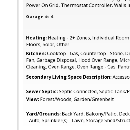
Power On Grid, Thermostat Controller, Walls I
Garage #:
4
Heating:
Heating - 2+ Zones, Individual Room 
Floors, Solar, Other
Kitchen:
Cooktop - Gas, Countertop - Stone, D
Fan, Garbage Disposal, Hood Over Range, Micr
Cleaning, Oven Range, Oven Range - Gas, Pantry
Secondary Living Space Description:
Accesso
Sewer Septic:
Septic Connected, Septic Tank
View:
Forest/Woods, Garden/Greenbelt
Yard/Grounds:
Back Yard, Balcony/Patio, Deck 
- Auto, Sprinkler(s) - Lawn, Storage Shed/Struc