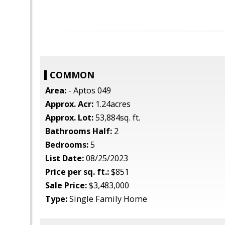
COMMON
Area:
- Aptos 049
Approx. Acr:
1.24acres
Approx. Lot:
53,884sq. ft.
Bathrooms Half:
2
Bedrooms:
5
List Date:
08/25/2023
Price per sq. ft.:
$851
Sale Price:
$3,483,000
Type:
Single Family Home