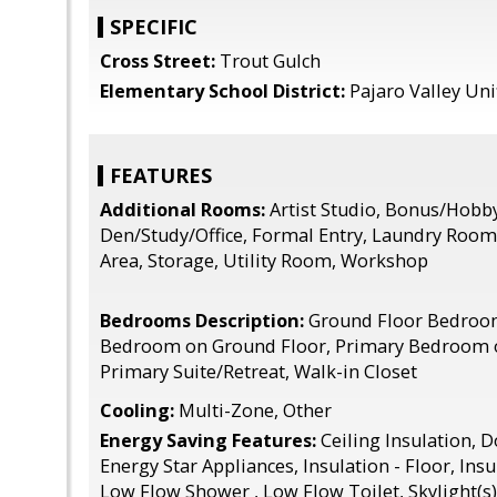
SPECIFIC
Cross Street:
Trout Gulch
Elementary School District:
Pajaro Valley Uni
FEATURES
Additional Rooms:
Artist Studio, Bonus/Hobb
Den/Study/Office, Formal Entry, Laundry Room
Area, Storage, Utility Room, Workshop
Bedrooms Description:
Ground Floor Bedroo
Bedroom on Ground Floor, Primary Bedroom 
Primary Suite/Retreat, Walk-in Closet
Cooling:
Multi-Zone, Other
Energy Saving Features:
Ceiling Insulation, 
Energy Star Appliances, Insulation - Floor, Ins
Low Flow Shower , Low Flow Toilet, Skylight(s)