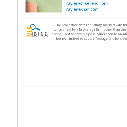
raylene@sereno.com
raylenekhan.com
The real estate data for listings marked with 
listing(s) held by a brokerage firm other than 
not be used for any purpose other than to identi
but not limited to square footage and lot siz