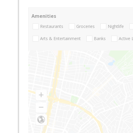
Amenities
Restaurants
Groceries
Nightlife
Arts & Entertainment
Banks
Active 