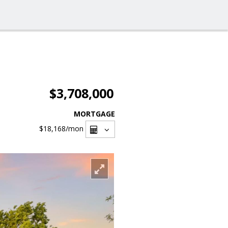
$3,708,000
MORTGAGE
$18,168
/mon