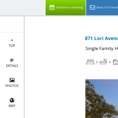
Schedule a Viewing
Send To Friend
871 Lori Aven
TOP
Single Family 
5
4
DETAILS
PHOTOS
MAP