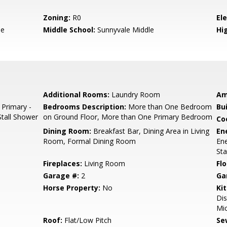
Zoning:
R0
El
le
Middle School:
Sunnyvale Middle
Hig
Additional Rooms:
Laundry Room
Am
 Primary -
Bedrooms Description:
More than One Bedroom
Bu
Stall Shower
on Ground Floor, More than One Primary Bedroom
Co
Dining Room:
Breakfast Bar, Dining Area in Living
En
Room, Formal Dining Room
Ene
Sta
Fireplaces:
Living Room
Flo
Garage #:
2
Ga
Horse Property:
No
Ki
Dis
Mic
Roof:
Flat/Low Pitch
Se