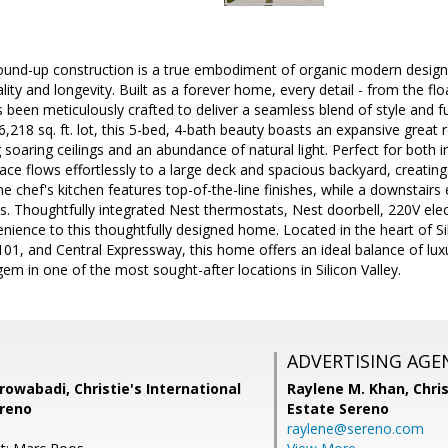
ound-up construction is a true embodiment of organic modern design
ty and longevity. Built as a forever home, every detail - from the flo
as been meticulously crafted to deliver a seamless blend of style and f
 6,218 sq. ft. lot, this 5-bed, 4-bath beauty boasts an expansive great ro
g soaring ceilings and an abundance of natural light. Perfect for both
pace flows effortlessly to a large deck and spacious backyard, creatin
he chef's kitchen features top-of-the-line finishes, while a downstairs 
ws. Thoughtfully integrated Nest thermostats, Nest doorbell, 220V elec
ience to this thoughtfully designed home. Located in the heart of Sil
01, and Central Expressway, this home offers an ideal balance of luxu
gem in one of the most sought-after locations in Silicon Valley.
ADVERTISING AGE
rowabadi, Christie's International
Raylene M. Khan,
Chris
ereno
Estate Sereno
raylene@sereno.com