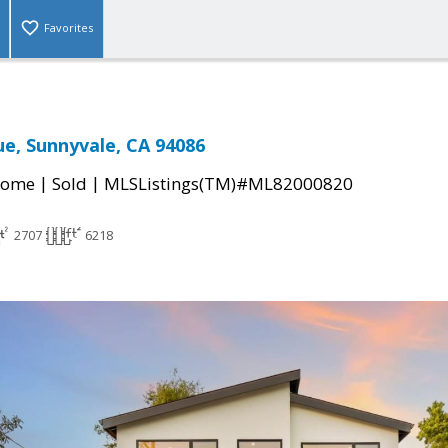
Favorites
ue, Sunnyvale, CA 94086
|
|
Home
Sold
MLSListings(TM)#ML82000820
2707
6218