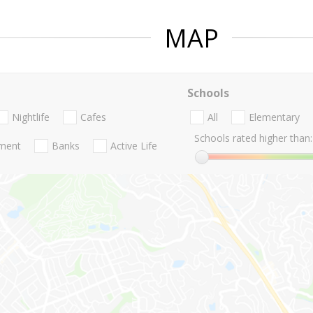
MAP
Schools
Nightlife
Cafes
All
Elementary
Schools rated higher than:
nment
Banks
Active Life