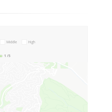
Middle
High
1
/5