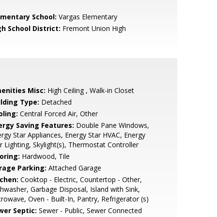
ementary School:
Vargas Elementary
h School District:
Fremont Union High
enities Misc:
High Ceiling , Walk-in Closet
ilding Type:
Detached
oling:
Central Forced Air, Other
ergy Saving Features:
Double Pane Windows,
rgy Star Appliances, Energy Star HVAC, Energy
r Lighting, Skylight(s), Thermostat Controller
oring:
Hardwood, Tile
rage Parking:
Attached Garage
tchen:
Cooktop - Electric, Countertop - Other,
hwasher, Garbage Disposal, Island with Sink,
rowave, Oven - Built-In, Pantry, Refrigerator (s)
wer Septic:
Sewer - Public, Sewer Connected