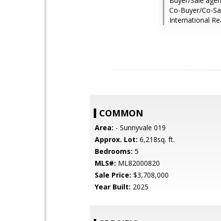
Buyer/Sale agen
Co-Buyer/Co-Sale
International Re
COMMON
Area:
- Sunnyvale 019
Approx. Lot:
6,218sq. ft.
Bedrooms:
5
MLS#:
ML82000820
Sale Price:
$3,708,000
Year Built:
2025