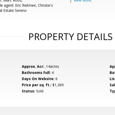
t: Marc Roos,
View More
 agent: Eric Reitmeir, Christie's
al Estate Sereno
PROPERTY DETAILS
Approx. Acr:
.14acres
Ap
Bathrooms Full:
4
Ba
Days On Website:
6
Lis
Price per sq. ft.:
$1,369
Sa
Status:
Sold
Ty