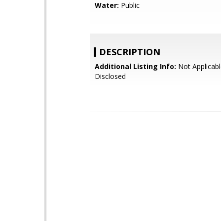
Water:
Public
DESCRIPTION
Additional Listing Info:
Not Applicabl
Disclosed