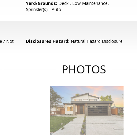
Yard/Grounds:
Deck , Low Maintenance,
Sprinkler(s) - Auto
e / Not
Disclosures Hazard:
Natural Hazard Disclosure
PHOTOS