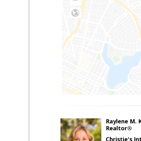
Raylene M. 
Realtor®
Christie's I