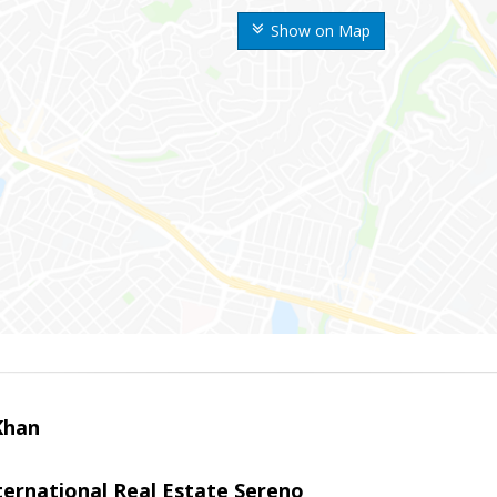
Show on Map
Khan
nternational Real Estate Sereno