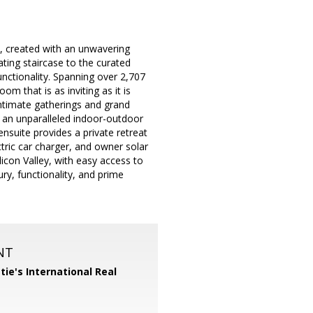
, created with an unwavering
ating staircase to the curated
unctionality. Spanning over 2,707
om that is as inviting as it is
 intimate gatherings and grand
g an unparalleled indoor-outdoor
ensuite provides a private retreat
tric car charger, and owner solar
icon Valley, with easy access to
ry, functionality, and prime
NT
tie's International Real