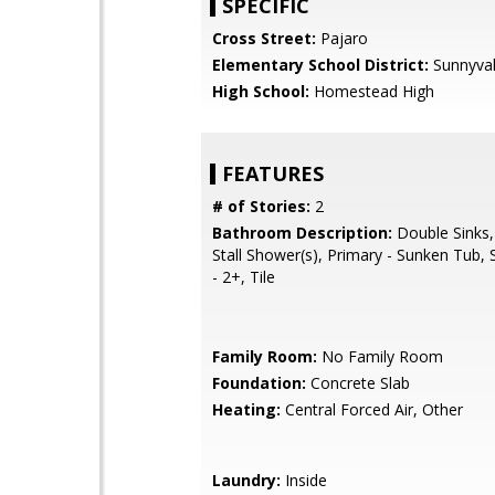
SPECIFIC
Cross Street:
Pajaro
Elementary School District:
Sunnyva
High School:
Homestead High
FEATURES
# of Stories:
2
Bathroom Description:
Double Sinks,
Stall Shower(s), Primary - Sunken Tub, 
- 2+, Tile
Family Room:
No Family Room
Foundation:
Concrete Slab
Heating:
Central Forced Air, Other
Laundry:
Inside