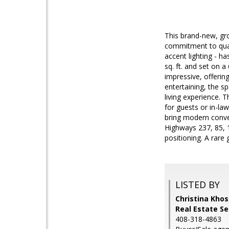
This brand-new, gr
commitment to quali
accent lighting - h
sq. ft. and set on a
impressive, offerin
entertaining, the s
living experience. T
for guests or in-la
bring modern conven
Highways 237, 85, 1
positioning. A rare 
LISTED BY
Christina Khos
Real Estate S
408-318-4863