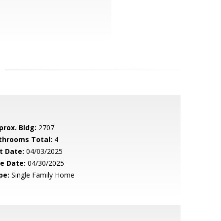
prox. Bldg:
2707
throoms Total:
4
t Date:
04/03/2025
le Date:
04/30/2025
pe:
Single Family Home