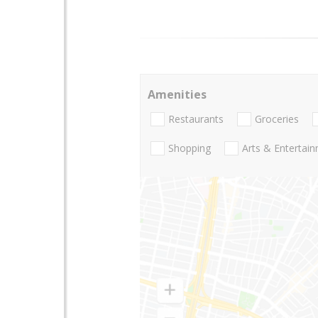
Amenities
Restaurants
Groceries
Shopping
Arts & Entertai