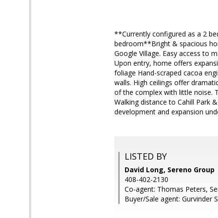
**Currently configured as a 2 be
bedroom**Bright & spacious home
Google Village. Easy access to 
Upon entry, home offers expansiv
foliage Hand-scraped cacoa engi
walls. High ceilings offer dramatic
of the complex with little noise
Walking distance to Cahill Park 
development and expansion und
LISTED BY
David Long, Sereno Group
408-402-2130
Co-agent: Thomas Peters, S
Buyer/Sale agent: Gurvinder S