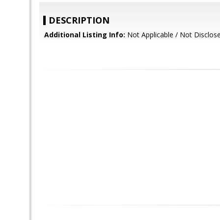
DESCRIPTION
Additional Listing Info:
Not Applicable / Not Disclos