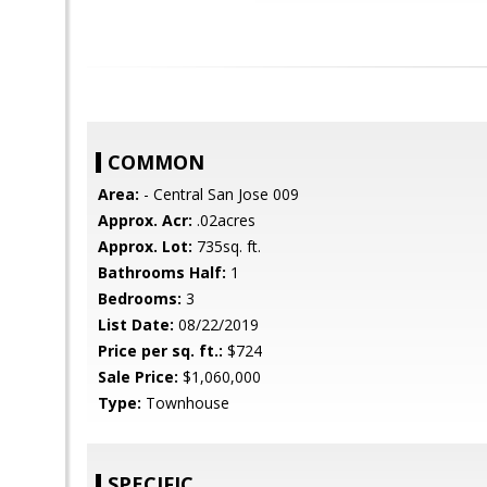
COMMON
Area:
- Central San Jose 009
Approx. Acr:
.02acres
Approx. Lot:
735sq. ft.
Bathrooms Half:
1
Bedrooms:
3
List Date:
08/22/2019
Price per sq. ft.:
$724
Sale Price:
$1,060,000
Type:
Townhouse
SPECIFIC