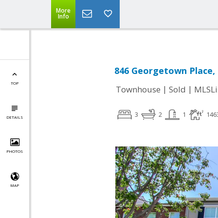
More
Info
846 Georgetown Place, 
TOP
|
|
Townhouse
Sold
MLSLi
3
2
1
146
DETAILS
PHOTOS
MAP