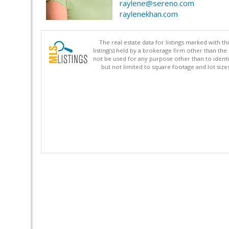
raylene@sereno.com
raylenekhan.com
The real estate data for listings marked with 
listing(s) held by a brokerage firm other than 
not be used for any purpose other than to identi
but not limited to square footage and lot siz