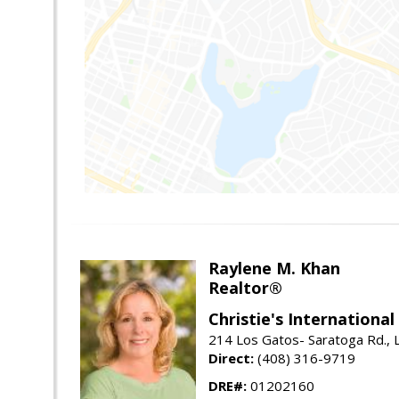
Raylene M. Khan
Realtor®
Christie's Internationa
214 Los Gatos- Saratoga Rd., 
Direct:
(408) 316-9719
DRE#:
01202160