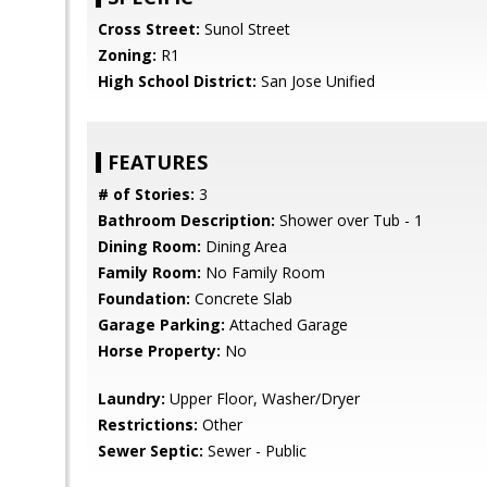
Cross Street:
Sunol Street
Zoning:
R1
High School District:
San Jose Unified
FEATURES
# of Stories:
3
Bathroom Description:
Shower over Tub - 1
Dining Room:
Dining Area
Family Room:
No Family Room
Foundation:
Concrete Slab
Garage Parking:
Attached Garage
Horse Property:
No
Laundry:
Upper Floor, Washer/Dryer
Restrictions:
Other
Sewer Septic:
Sewer - Public