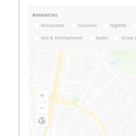
Amenities
Restaurants
Groceries
Nightlife
Arts & Entertainment
Banks
Active 