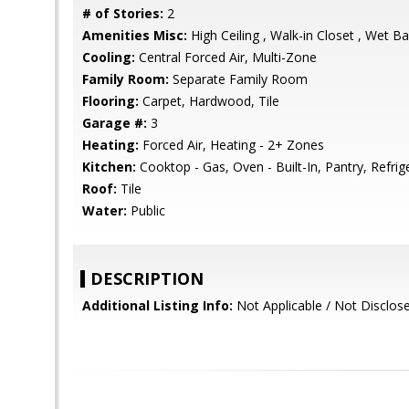
# of Stories:
2
Amenities Misc:
High Ceiling , Walk-in Closet , Wet Ba
Cooling:
Central Forced Air, Multi-Zone
Family Room:
Separate Family Room
Flooring:
Carpet, Hardwood, Tile
Garage #:
3
Heating:
Forced Air, Heating - 2+ Zones
Kitchen:
Cooktop - Gas, Oven - Built-In, Pantry, Refrige
Roof:
Tile
Water:
Public
DESCRIPTION
Additional Listing Info:
Not Applicable / Not Disclos