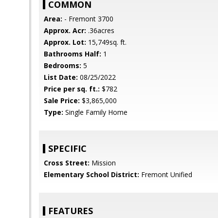
COMMON
Area:
- Fremont 3700
Approx. Acr:
.36acres
Approx. Lot:
15,749sq. ft.
Bathrooms Half:
1
Bedrooms:
5
List Date:
08/25/2022
Price per sq. ft.:
$782
Sale Price:
$3,865,000
Type:
Single Family Home
SPECIFIC
Cross Street:
Mission
Elementary School District:
Fremont Unified
FEATURES