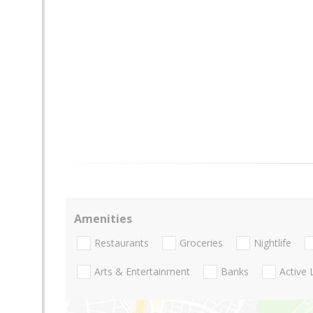
Amenities
Restaurants
Groceries
Nightlife
Arts & Entertainment
Banks
Active 