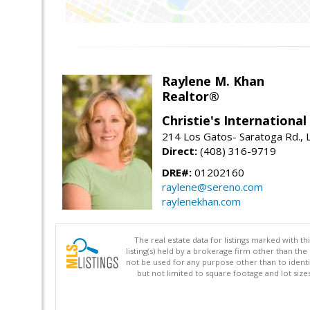
Raylene M. Khan
Realtor®
Christie's Internationa
214 Los Gatos- Saratoga Rd., 
Direct:
(408) 316-9719
DRE#:
01202160
raylene@sereno.com
raylenekhan.com
The real estate data for listings marked with 
listing(s) held by a brokerage firm other than 
not be used for any purpose other than to identi
but not limited to square footage and lot siz