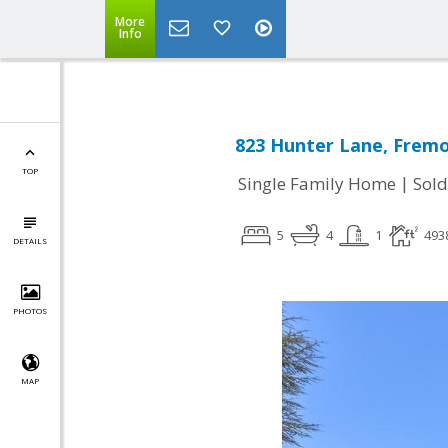
More
Info
823 Hunter Lane, Fremo
TOP
|
Single Family Home
Sold
5
4
1
493
DETAILS
PHOTOS
MAP