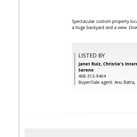
Spectacular custom property loc
a huge backyard and a view. Down
LISTED BY
Janet Ruiz, Christie's Inte
Sereno
408-313-9404
Buyer/Sale agent: Anu Batra,