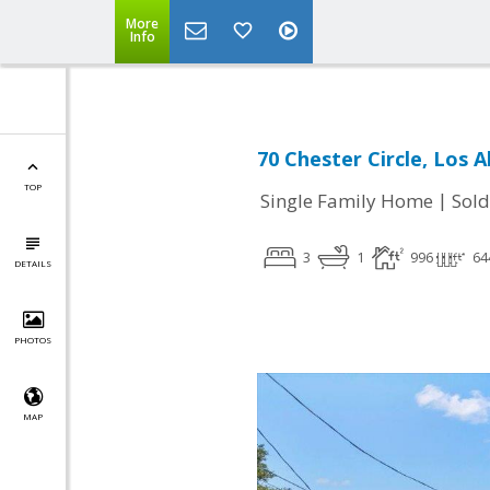
More
Info
70 Chester Circle, Los A
TOP
|
Single Family Home
Sold
3
1
996
64
DETAILS
PHOTOS
MAP