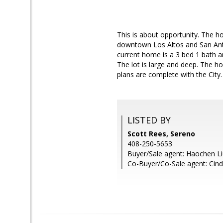
This is about opportunity. The h
downtown Los Altos and San Anto
current home is a 3 bed 1 bath 
The lot is large and deep. The ho
plans are complete with the City. 
LISTED BY
Scott Rees, Sereno
408-250-5653
Buyer/Sale agent: Haochen Li
Co-Buyer/Co-Sale agent: Cin