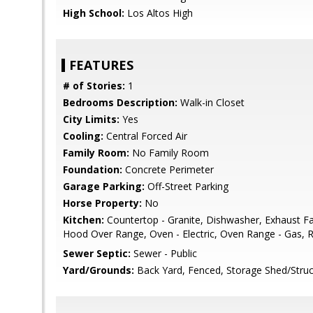
High School:
Los Altos High
FEATURES
# of Stories:
1
Bedrooms Description:
Walk-in Closet
City Limits:
Yes
Cooling:
Central Forced Air
Family Room:
No Family Room
Foundation:
Concrete Perimeter
Garage Parking:
Off-Street Parking
Horse Property:
No
Kitchen:
Countertop - Granite, Dishwasher, Exhaust F
Hood Over Range, Oven - Electric, Oven Range - Gas, Re
Sewer Septic:
Sewer - Public
Yard/Grounds:
Back Yard, Fenced, Storage Shed/Struc