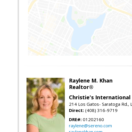
Raylene M. Khan
Realtor®
Christie's Internationa
214 Los Gatos- Saratoga Rd., 
Direct:
(408) 316-9719
DRE#:
01202160
raylene@sereno.com
raylenekhan.com