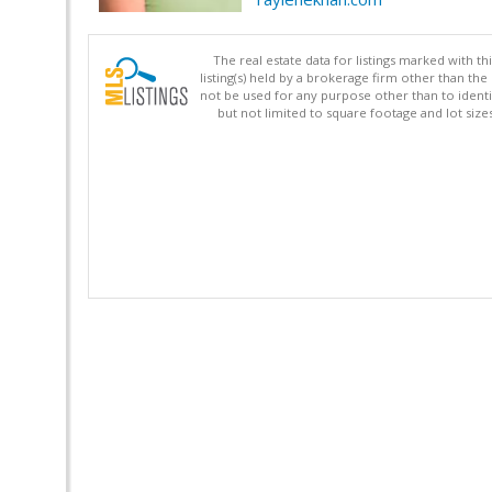
The real estate data for listings marked with 
listing(s) held by a brokerage firm other than 
not be used for any purpose other than to identi
but not limited to square footage and lot siz