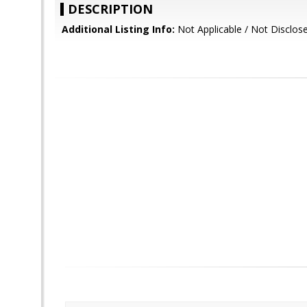
DESCRIPTION
Additional Listing Info:
Not Applicable / Not Disclos