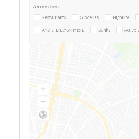
Amenities
Restaurants
Groceries
Nightlife
Arts & Entertainment
Banks
Active 