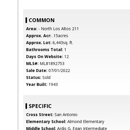
COMMON
Area:
- North Los Altos 211
Approx. Acr:
.15acres
Approx. Lot:
6,443sq. ft.
Bathrooms Total:
1
Days On Website:
12
MLS#:
ML81892753
Sale Date:
07/01/2022
Status:
Sold
Year Built:
1943
SPECIFIC
Cross Street:
San Antonio
Elementary School:
Almond Elementary
Middle School:
Ardis G. Egan Intermediate