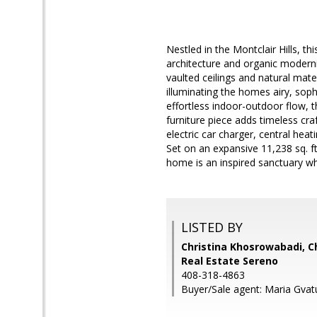
Nestled in the Montclair Hills, t
architecture and organic moder
vaulted ceilings and natural mat
illuminating the homes airy, sop
effortless indoor-outdoor flow, th
furniture piece adds timeless cr
electric car charger, central hea
Set on an expansive 11,238 sq. ft
home is an inspired sanctuary w
LISTED BY
Christina Khosrowabadi, Ch
Real Estate Sereno
408-318-4863
Buyer/Sale agent: Maria Gvat