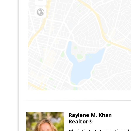
Raylene M. Khan
Realtor®