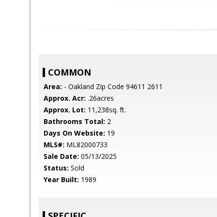
COMMON
Area:
- Oakland Zip Code 94611 2611
Approx. Acr:
.26acres
Approx. Lot:
11,238sq. ft.
Bathrooms Total:
2
Days On Website:
19
MLS#:
ML82000733
Sale Date:
05/13/2025
Status:
Sold
Year Built:
1989
SPECIFIC