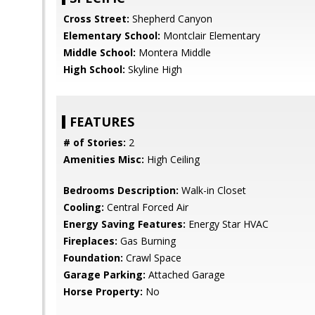
Cross Street:
Shepherd Canyon
Elementary School:
Montclair Elementary
Middle School:
Montera Middle
High School:
Skyline High
FEATURES
# of Stories:
2
Amenities Misc:
High Ceiling
Bedrooms Description:
Walk-in Closet
Cooling:
Central Forced Air
Energy Saving Features:
Energy Star HVAC
Fireplaces:
Gas Burning
Foundation:
Crawl Space
Garage Parking:
Attached Garage
Horse Property:
No