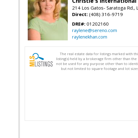
Christie's Internationa
214 Los Gatos- Saratoga Rd., 
Direct:
(408) 316-9719
DRE#:
01202160
raylene@sereno.com
raylenekhan.com
The real estate data for listings marked with 
listing(s) held by a brokerage firm other than 
not be used for any purpose other than to identi
but not limited to square footage and lot siz