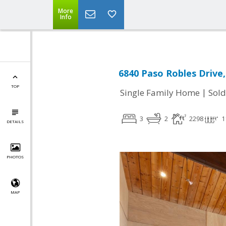
More
Info
6840 Paso Robles Drive
TOP
|
Single Family Home
Sold
3
2
2298
1
DETAILS
PHOTOS
MAP