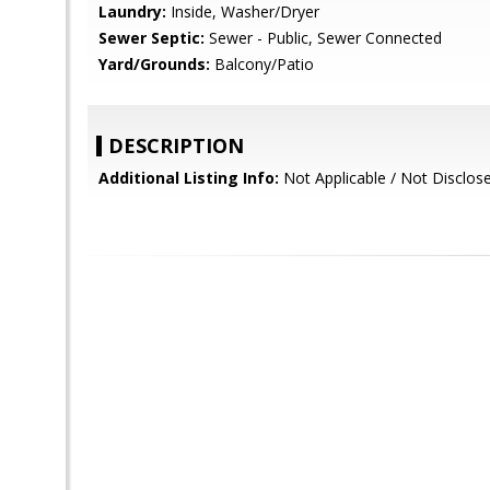
Laundry:
Inside, Washer/Dryer
Sewer Septic:
Sewer - Public, Sewer Connected
Yard/Grounds:
Balcony/Patio
DESCRIPTION
Additional Listing Info:
Not Applicable / Not Disclos