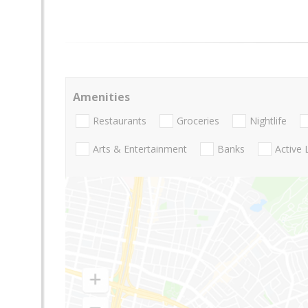
Amenities
Restaurants
Groceries
Nightlife
Arts & Entertainment
Banks
Active 