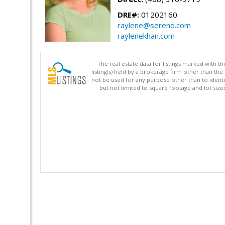
DRE#:
01202160
raylene@sereno.com
raylenekhan.com
The real estate data for listings marked with 
listing(s) held by a brokerage firm other than 
not be used for any purpose other than to identi
but not limited to square footage and lot siz