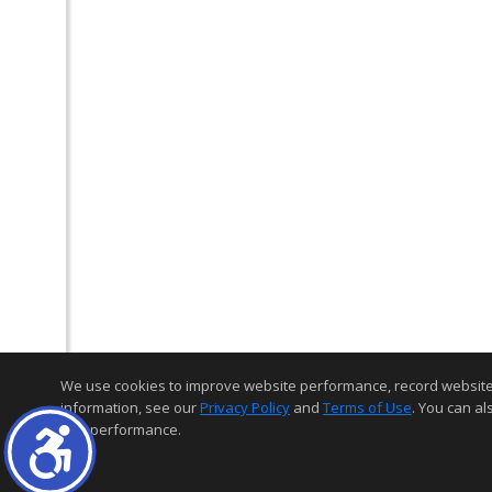
We use cookies to improve website performance, record website act
information, see our
Privacy Policy
and
Terms of Use
. You can al
and performance.