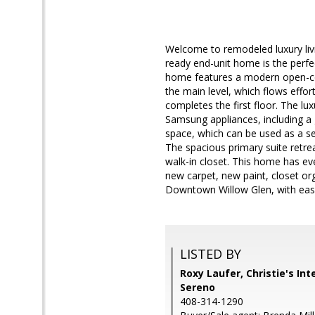
Welcome to remodeled luxury livi
ready end-unit home is the perfec
home features a modern open-conc
the main level, which flows effort
completes the first floor. The lu
Samsung appliances, including a 
space, which can be used as a sec
The spacious primary suite retre
walk-in closet. This home has ev
new carpet, new paint, closet org
Downtown Willow Glen, with eas
LISTED BY
Roxy Laufer, Christie's Int
Sereno
408-314-1290