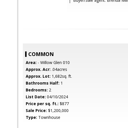
Buyer/Sale agent: Brenda Mill
COMMON
Area:
- Willow Glen 010
Approx. Acr:
.04acres
Approx. Lot:
1,682sq. ft.
Bathrooms Half:
1
Bedrooms:
2
List Date:
04/10/2024
Price per sq. ft.:
$877
Sale Price:
$1,200,000
Type:
Townhouse