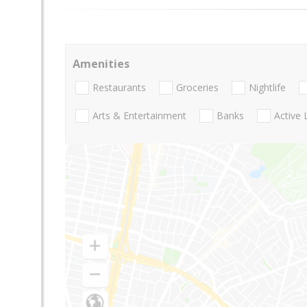
Amenities
Restaurants
Groceries
Nightlife
Arts & Entertainment
Banks
Active 