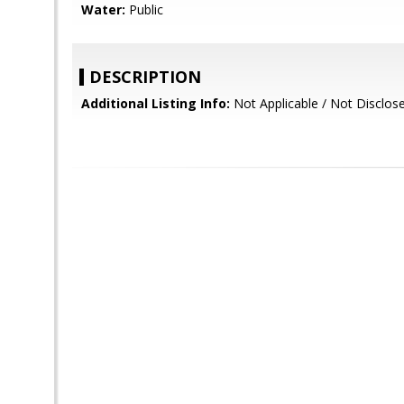
Water:
Public
DESCRIPTION
Additional Listing Info:
Not Applicable / Not Disclos