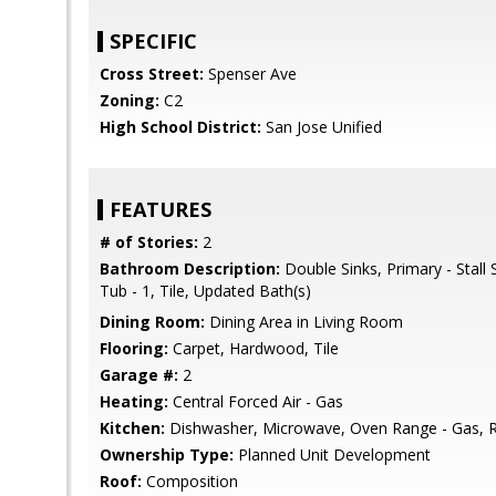
SPECIFIC
Cross Street:
Spenser Ave
Zoning:
C2
High School District:
San Jose Unified
FEATURES
# of Stories:
2
Bathroom Description:
Double Sinks, Primary - Stall
Tub - 1, Tile, Updated Bath(s)
Dining Room:
Dining Area in Living Room
Flooring:
Carpet, Hardwood, Tile
Garage #:
2
Heating:
Central Forced Air - Gas
Kitchen:
Dishwasher, Microwave, Oven Range - Gas, Re
Ownership Type:
Planned Unit Development
Roof:
Composition