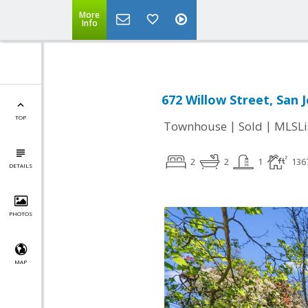
More
Info
672 Willow Street, San 
TOP
|
|
Townhouse
Sold
MLSLi
2
2
1
136
DETAILS
PHOTOS
MAP