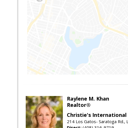
Raylene M. Khan
Realtor®
Christie's Internationa
214 Los Gatos- Saratoga Rd., 
Direct:
(408) 316-9719