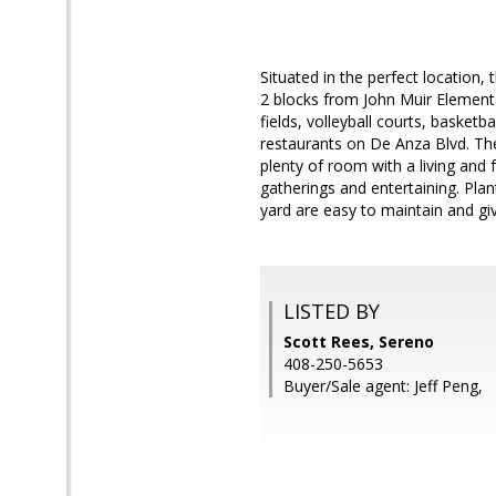
Situated in the perfect location,
2 blocks from John Muir Elementa
fields, volleyball courts, basket
restaurants on De Anza Blvd. Th
plenty of room with a living and
gatherings and entertaining. Pla
yard are easy to maintain and giv
LISTED BY
Scott Rees, Sereno
408-250-5653
Buyer/Sale agent: Jeff Peng,