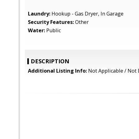
Laundry:
Hookup - Gas Dryer, In Garage
Security Features:
Other
Water:
Public
DESCRIPTION
Additional Listing Info:
Not Applicable / Not 