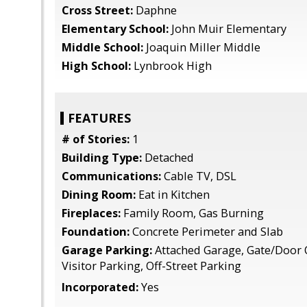
Cross Street:
Daphne
Elementary School:
John Muir Elementary
Middle School:
Joaquin Miller Middle
High School:
Lynbrook High
FEATURES
# of Stories:
1
Building Type:
Detached
Communications:
Cable TV, DSL
Dining Room:
Eat in Kitchen
Fireplaces:
Family Room, Gas Burning
Foundation:
Concrete Perimeter and Slab
Garage Parking:
Attached Garage, Gate/Door 
Visitor Parking, Off-Street Parking
Incorporated:
Yes