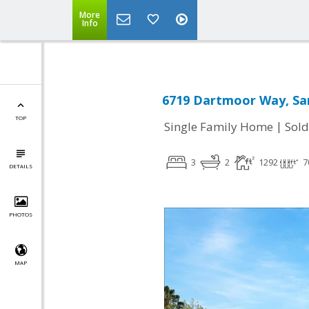
More
Info
6719 Dartmoor Way, San
TOP
|
Single Family Home
Sold
3
2
1292
7
DETAILS
PHOTOS
MAP