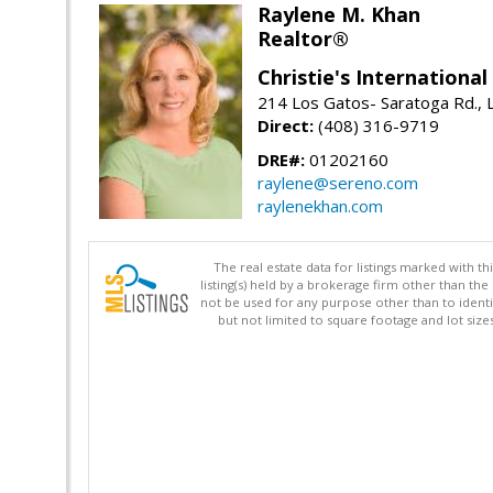
Raylene M. Khan
Realtor®
Christie's Internationa
214 Los Gatos- Saratoga Rd., 
Direct:
(408) 316-9719
DRE#:
01202160
raylene@sereno.com
raylenekhan.com
The real estate data for listings marked with 
listing(s) held by a brokerage firm other than 
not be used for any purpose other than to identi
but not limited to square footage and lot siz