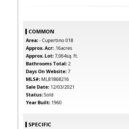
COMMON
Area:
- Cupertino 018
Approx. Acr:
.16acres
Approx. Lot:
7,064sq. ft.
Bathrooms Total:
2
Days On Website:
7
MLS#:
ML81868216
Sale Date:
12/03/2021
Status:
Sold
Year Built:
1960
SPECIFIC