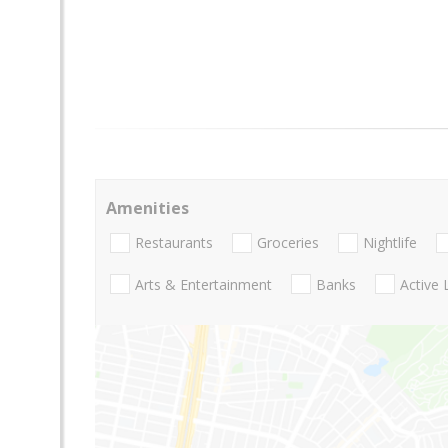
Amenities
Restaurants
Groceries
Nightlife
Arts & Entertainment
Banks
Active 