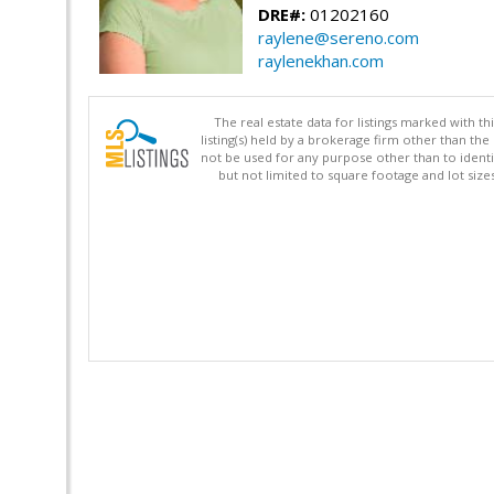
DRE#:
01202160
raylene@sereno.com
raylenekhan.com
The real estate data for listings marked with 
listing(s) held by a brokerage firm other than 
not be used for any purpose other than to identi
but not limited to square footage and lot siz