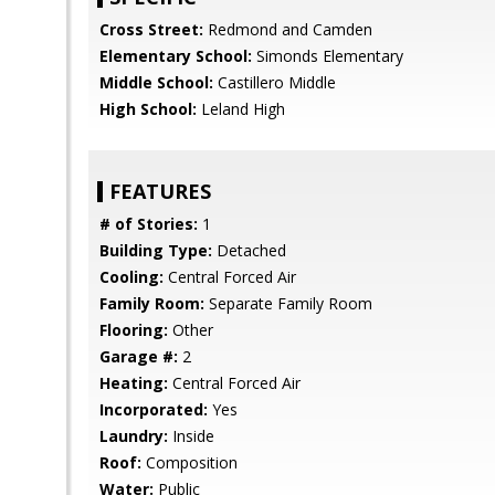
Cross Street:
Redmond and Camden
Elementary School:
Simonds Elementary
Middle School:
Castillero Middle
High School:
Leland High
FEATURES
# of Stories:
1
Building Type:
Detached
Cooling:
Central Forced Air
Family Room:
Separate Family Room
Flooring:
Other
Garage #:
2
Heating:
Central Forced Air
Incorporated:
Yes
Laundry:
Inside
Roof:
Composition
Water:
Public