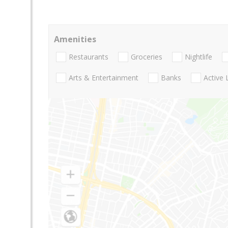
Amenities
Restaurants
Groceries
Nightlife
Arts & Entertainment
Banks
Active 