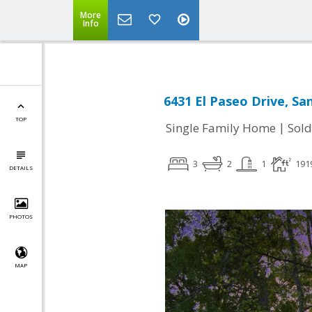
More
Info
6431 El Paseo Drive, Sa
TOP
|
Single Family Home
Sold
3
2
1
191
DETAILS
PHOTOS
MAP