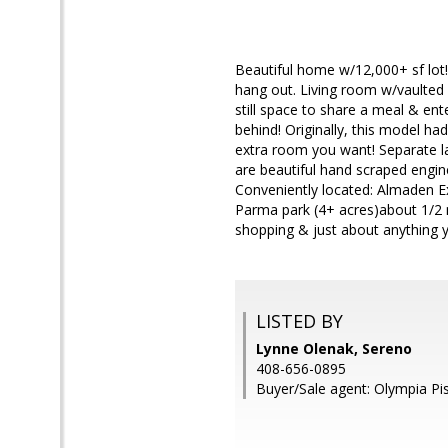
Beautiful home w/12,000+ sf lot!
hang out. Living room w/vaulted 
still space to share a meal & en
behind! Originally, this model ha
extra room you want! Separate l
are beautiful hand scraped engi
Conveniently located: Almaden E
Parma park (4+ acres)about 1/2 m
shopping & just about anything y
LISTED BY
Lynne Olenak, Sereno
408-656-0895
Buyer/Sale agent: Olympia Pis