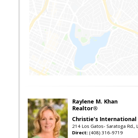
Raylene M. Khan
Realtor®
Christie's Internationa
214 Los Gatos- Saratoga Rd., 
Direct:
(408) 316-9719