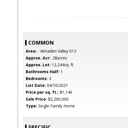
COMMON
Area:
- Almaden Valley 013
Approx. Acr:
.28acres
Approx. Lot:
12,244sq. ft.
Bathrooms Half:
1
Bedrooms:
3
List Date:
04/16/2021
Price per sq. ft.:
$1,146
Sale Price:
$2,200,000
Type:
Single Family Home
SPECIFIC