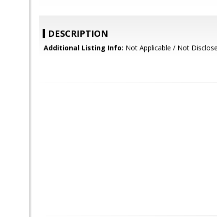
DESCRIPTION
Additional Listing Info:
Not Applicable / Not Disclos