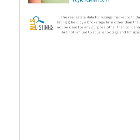
The real estate data for listings marked with 
listing(s) held by a brokerage firm other than 
not be used for any purpose other than to identi
but not limited to square footage and lot siz