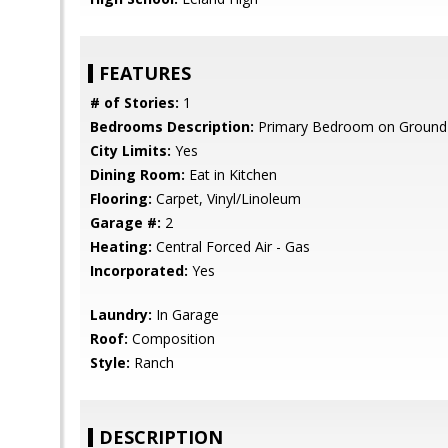
FEATURES
# of Stories:
1
Bedrooms Description:
Primary Bedroom on Ground 
City Limits:
Yes
Dining Room:
Eat in Kitchen
Flooring:
Carpet, Vinyl/Linoleum
Garage #:
2
Heating:
Central Forced Air - Gas
Incorporated:
Yes
Laundry:
In Garage
Roof:
Composition
Style:
Ranch
DESCRIPTION