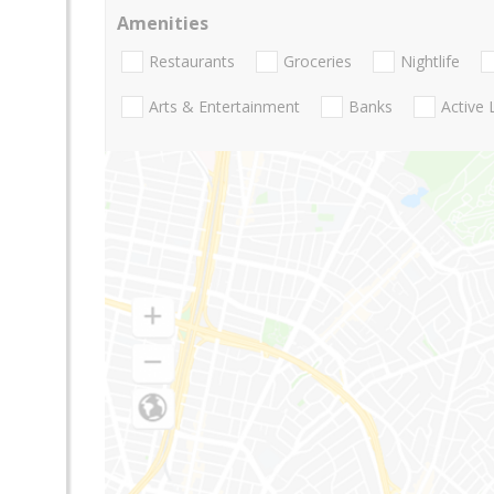
Amenities
Restaurants
Groceries
Nightlife
Arts & Entertainment
Banks
Active 