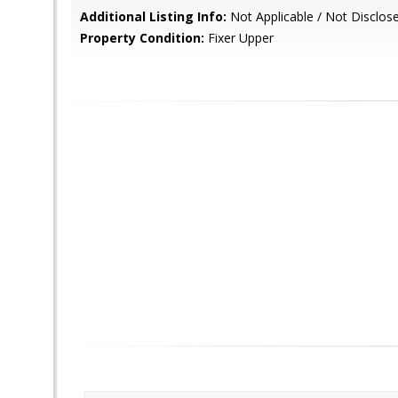
Additional Listing Info:
Not Applicable / Not Disclos
Property Condition:
Fixer Upper