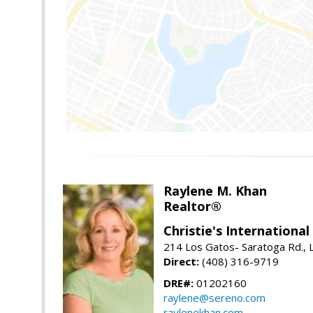
Raylene M. Khan
Realtor®
Christie's Internationa
214 Los Gatos- Saratoga Rd., 
Direct:
(408) 316-9719
DRE#:
01202160
raylene@sereno.com
raylenekhan.com