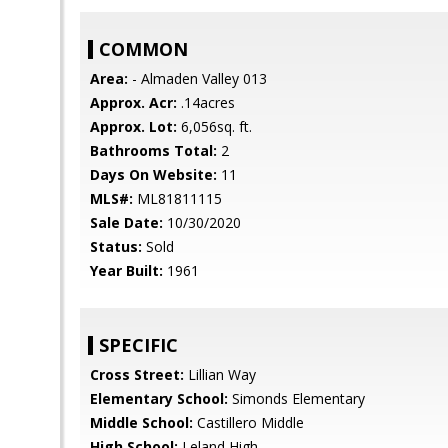
COMMON
Area:
- Almaden Valley 013
Approx. Acr:
.14acres
Approx. Lot:
6,056sq. ft.
Bathrooms Total:
2
Days On Website:
11
MLS#:
ML81811115
Sale Date:
10/30/2020
Status:
Sold
Year Built:
1961
SPECIFIC
Cross Street:
Lillian Way
Elementary School:
Simonds Elementary
Middle School:
Castillero Middle
High School:
Leland High