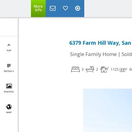
More
Info
6379 Farm Hill Way, San
TOP
|
Single Family Home
Sold
3
2
1125
6
DETAILS
PHOTOS
MAP