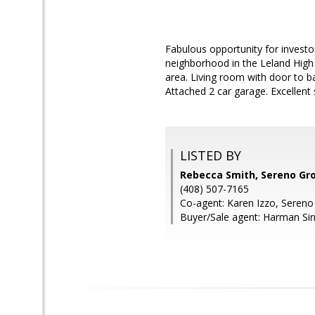
Fabulous opportunity for investo
neighborhood in the Leland High S
area. Living room with door to ba
Attached 2 car garage. Excellent 
LISTED BY
Rebecca Smith, Sereno Gr
(408) 507-7165
Co-agent: Karen Izzo, Seren
Buyer/Sale agent: Harman Si