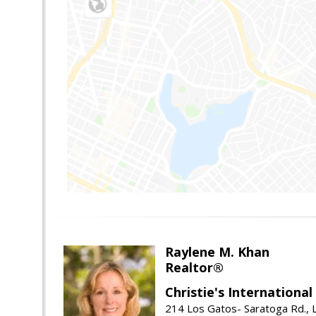
Raylene M. Khan
Realtor®
Christie's Internationa
214 Los Gatos- Saratoga Rd., 