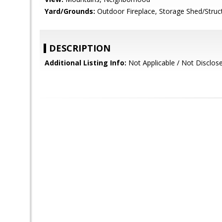
Yard/Grounds:
Outdoor Fireplace, Storage Shed/Struc
DESCRIPTION
Additional Listing Info:
Not Applicable / Not Disclos