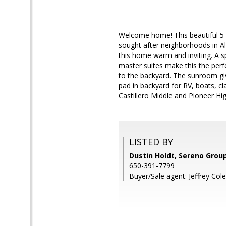
Welcome home! This beautiful 5 
sought after neighborhoods in Al
this home warm and inviting. A s
master suites make this the perf
to the backyard. The sunroom giv
pad in backyard for RV, boats, cl
Castillero Middle and Pioneer Hi
LISTED BY
Dustin Holdt, Sereno Grou
650-391-7799
Buyer/Sale agent: Jeffrey Cole