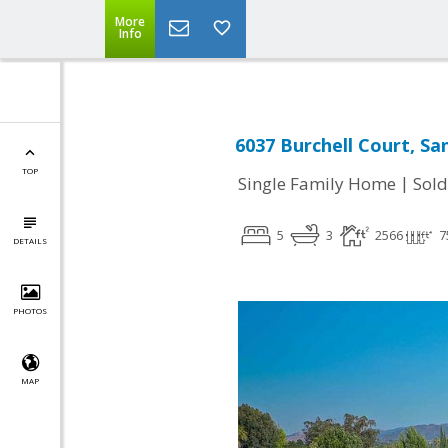
More
Info
6037 Burchell Court, Sa
TOP
|
Single Family Home
Sold
5
3
2566
7
DETAILS
PHOTOS
MAP