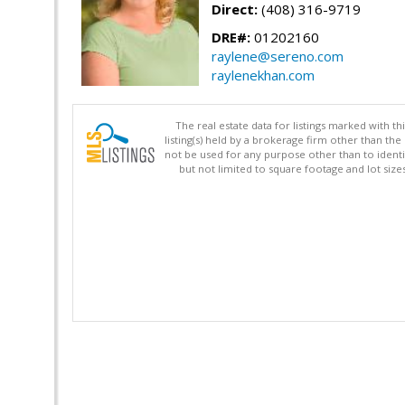
Direct:
(408) 316-9719
DRE#:
01202160
raylene@sereno.com
raylenekhan.com
The real estate data for listings marked with 
listing(s) held by a brokerage firm other than 
not be used for any purpose other than to identi
but not limited to square footage and lot siz