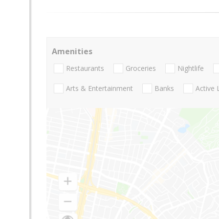
Amenities
Restaurants
Groceries
Nightlife
Arts & Entertainment
Banks
Active 