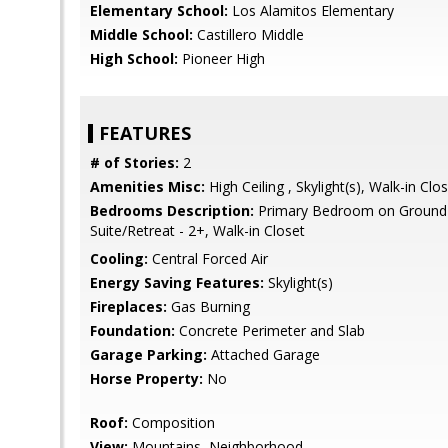
Elementary School:
Los Alamitos Elementary
Middle School:
Castillero Middle
High School:
Pioneer High
FEATURES
# of Stories:
2
Amenities Misc:
High Ceiling , Skylight(s), Walk-in Clo
Bedrooms Description:
Primary Bedroom on Ground 
Suite/Retreat - 2+, Walk-in Closet
Cooling:
Central Forced Air
Energy Saving Features:
Skylight(s)
Fireplaces:
Gas Burning
Foundation:
Concrete Perimeter and Slab
Garage Parking:
Attached Garage
Horse Property:
No
Roof:
Composition
View:
Mountains, Neighborhood