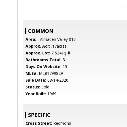
COMMON
Area:
- Almaden Valley 013
Approx. Acr:
.17acres
Approx. Lot:
7,524sq. ft.
Bathrooms Total:
3
Days On Website:
15
MLS#:
ML81799829
Sale Date:
08/14/2020
Status:
Sold
Year Built:
1969
SPECIFIC
Cross Street:
Redmond