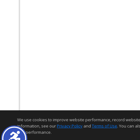
We use cookies to improve website performance, record website act
information, see our
Privacy Policy
and
Terms of Use
. You can al
and performance.