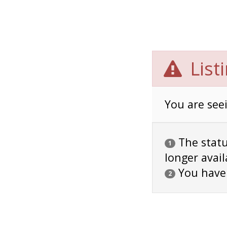
List
You are seei
The status
1
longer avail
You have
2