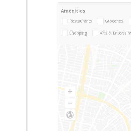
Amenities
Restaurants
Groceries
Shopping
Arts & Entertai