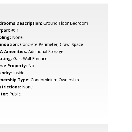
drooms Description:
Ground Floor Bedroom
rport #:
1
oling:
None
undation:
Concrete Perimeter, Crawl Space
A Amenities:
Additional Storage
ating:
Gas, Wall Furnace
rse Property:
No
undry:
Inside
nership Type:
Condominium Ownership
strictions:
None
ter:
Public