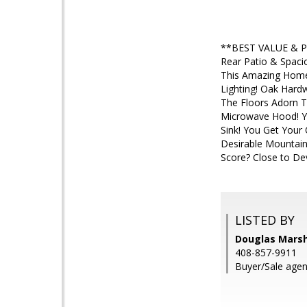
**BEST VALUE & Pri
Rear Patio & Spaci
This Amazing Home 
Lighting! Oak Har
The Floors Adorn T
Microwave Hood! Yo
Sink! You Get Your
Desirable Mountai
Score? Close to Dev
LISTED BY
Douglas Marsh
408-857-9911
Buyer/Sale agen