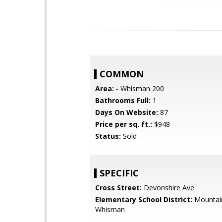
COMMON
Area:
- Whisman 200
Bathrooms Full:
1
Days On Website:
87
Price per sq. ft.:
$948
Status:
Sold
SPECIFIC
Cross Street:
Devonshire Ave
Elementary School District:
Mountai
Whisman