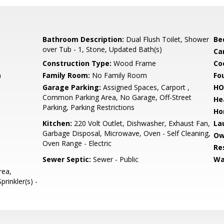
Bathroom Description:
Dual Flush Toilet, Shower
Be
over Tub - 1, Stone, Updated Bath(s)
Ca
Construction Type:
Wood Frame
Co
m
Family Room:
No Family Room
Fo
Garage Parking:
Assigned Spaces, Carport ,
HO
Common Parking Area, No Garage, Off-Street
He
Parking, Parking Restrictions
Ho
Kitchen:
220 Volt Outlet, Dishwasher, Exhaust Fan,
La
Garbage Disposal, Microwave, Oven - Self Cleaning,
Ow
Oven Range - Electric
Re
Sewer Septic:
Sewer - Public
Wa
rea,
rinkler(s) -