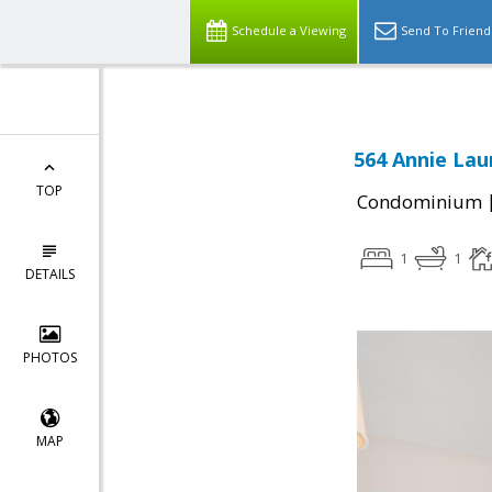
Schedule a Viewing
Send To Friend
564 Annie Lau
TOP
Condominium
1
1
DETAILS
PHOTOS
MAP