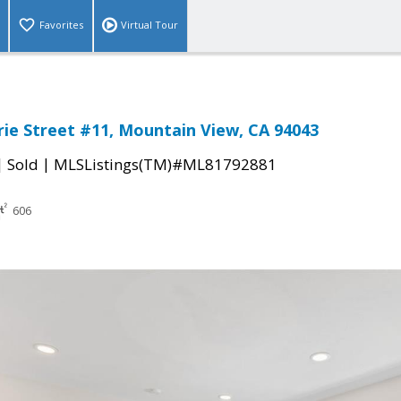
Favorites
Virtual Tour
rie Street #11, Mountain View, CA 94043
|
|
Sold
MLSListings(TM)#ML81792881
606