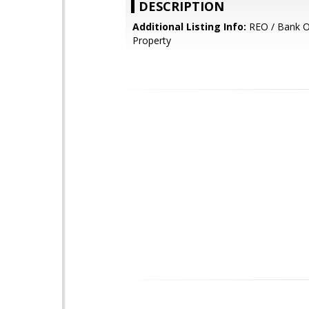
DESCRIPTION
Additional Listing Info:
REO / Bank 
Property