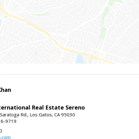
Khan
nternational Real Estate Sereno
Saratoga Rd., Los Gatos, CA 95030
16-9719
0
o.com