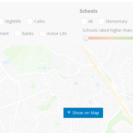
Schools
Nightlife
Cafes
All
Elementary
Schools rated higher than:
nment
Banks
Active Life
Show on Map