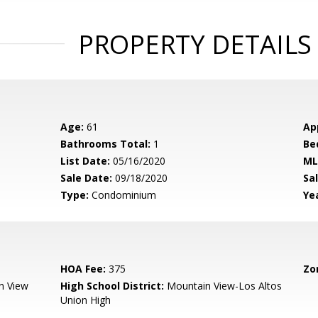
PROPERTY DETAILS
Age:
61
Ap
Bathrooms Total:
1
Be
List Date:
05/16/2020
ML
Sale Date:
09/18/2020
Sal
Type:
Condominium
Yea
HOA Fee:
375
Zo
n View
High School District:
Mountain View-Los Altos
Union High