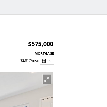
$575,000
MORTGAGE
$2,817
/mon