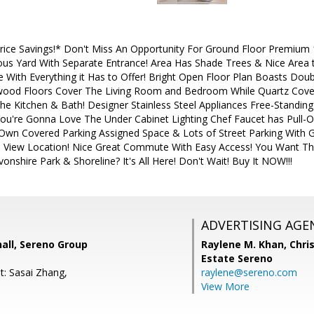
ce Savings!* Don't Miss An Opportunity For Ground Floor Premium 
ous Yard With Separate Entrance! Area Has Shade Trees & Nice Area t
With Everything it Has to Offer! Bright Open Floor Plan Boasts D
dwood Floors Cover The Living Room and Bedroom While Quartz Cove
he Kitchen & Bath! Designer Stainless Steel Appliances Free-Standing
u're Gonna Love The Under Cabinet Lighting Chef Faucet has Pull-O
 Own Covered Parking Assigned Space & Lots of Street Parking With G
n View Location! Nice Great Commute With Easy Access! You Want T
onshire Park & Shoreline? It's All Here! Don't Wait! Buy It NOW!!!
ADVERTISING AGE
all, Sereno Group
Raylene M. Khan,
Chris
Estate Sereno
t: Sasai Zhang,
raylene@sereno.com
View More