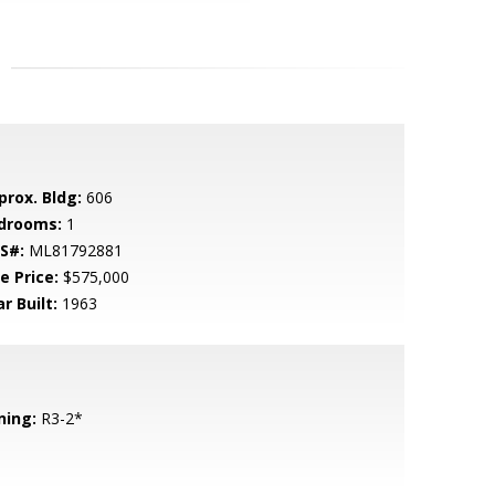
prox. Bldg:
606
drooms:
1
S#:
ML81792881
e Price:
$575,000
r Built:
1963
ning:
R3-2*