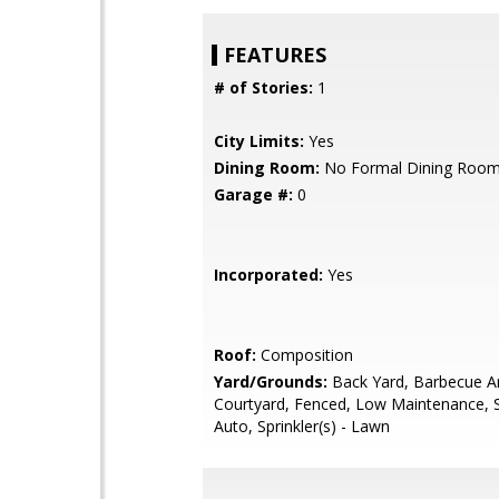
FEATURES
# of Stories:
1
City Limits:
Yes
Dining Room:
No Formal Dining Roo
Garage #:
0
Incorporated:
Yes
Roof:
Composition
Yard/Grounds:
Back Yard, Barbecue A
Courtyard, Fenced, Low Maintenance, Sp
Auto, Sprinkler(s) - Lawn