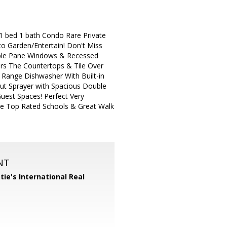
1 bed 1 bath Condo Rare Private
o Garden/Entertain! Don't Miss
ouble Pane Windows & Recessed
rs The Countertops & Tile Over
 Range Dishwasher With Built-in
ut Sprayer with Spacious Double
uest Spaces! Perfect Very
he Top Rated Schools & Great Walk
NT
tie's International Real