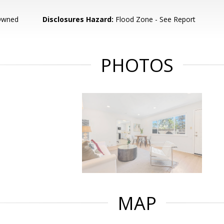
Owned
Disclosures Hazard:
Flood Zone - See Report
PHOTOS
MAP