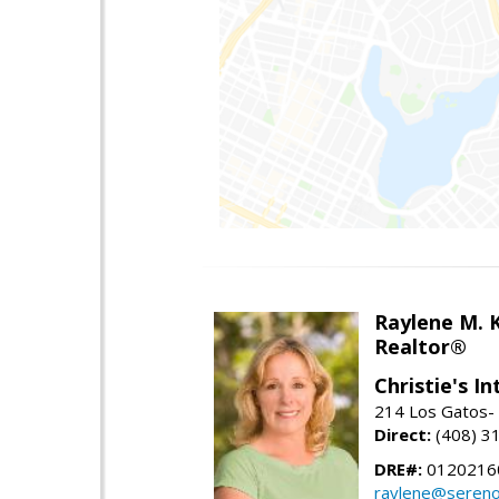
Raylene M. 
Realtor®
Christie's I
214 Los Gatos- 
Direct:
(408) 3
DRE#:
0120216
raylene@seren