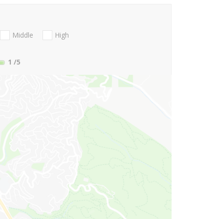
Middle
High
1
/5