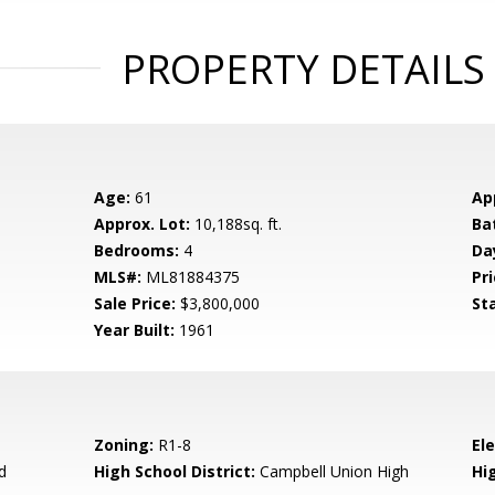
PROPERTY DETAILS
Age:
61
Ap
Approx. Lot:
10,188sq. ft.
Ba
Bedrooms:
4
Da
MLS#:
ML81884375
Pri
Sale Price:
$3,800,000
St
Year Built:
1961
Zoning:
R1-8
El
d
High School District:
Campbell Union High
Hi