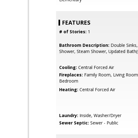
FEATURES
# of Stories:
1
Bathroom Description:
Double Sinks, 
Shower, Steam Shower, Updated Bath(
Cooling:
Central Forced Air
Fireplaces:
Family Room, Living Room
Bedroom
Heating:
Central Forced Air
Laundry:
Inside, Washer/Dryer
Sewer Septic:
Sewer - Public