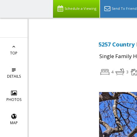
Schedule a Viewing
Send To Friend
5257 Country 
TOP
Single Family 
4
3
DETAILS
PHOTOS
MAP