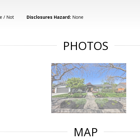
e / Not
Disclosures Hazard:
None
PHOTOS
MAP