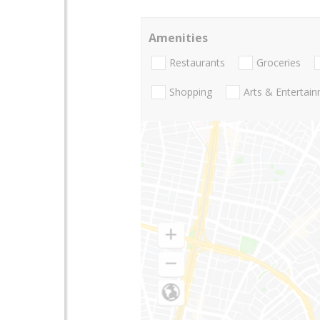
Amenities
Restaurants
Groceries
Shopping
Arts & Entertai