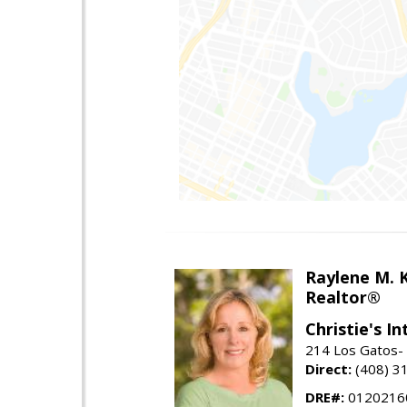
Raylene M. 
Realtor®
Christie's I
214 Los Gatos- 
Direct:
(408) 3
DRE#:
0120216