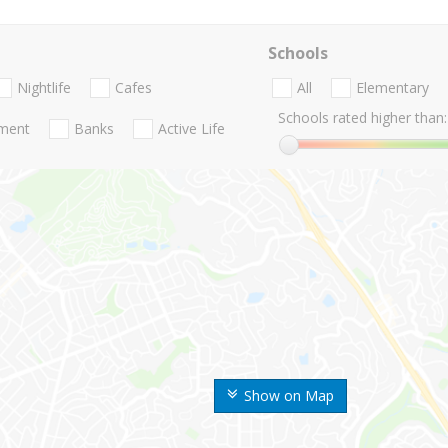
Schools
Nightlife
Cafes
All
Elementary
Schools rated higher than:
nment
Banks
Active Life
Show on Map