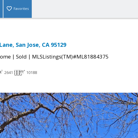
Favorites
Lane, San Jose, CA 95129
|
|
Home
Sold
MLSListings(TM)#ML81884375
2641
10188