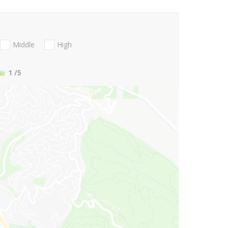
Middle
High
1
/5