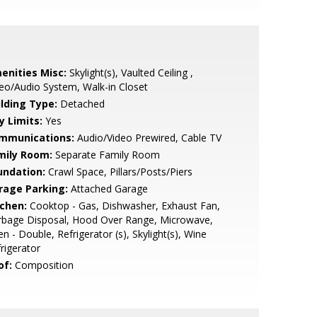
enities Misc:
Skylight(s), Vaulted Ceiling ,
eo/Audio System, Walk-in Closet
ilding Type:
Detached
y Limits:
Yes
mmunications:
Audio/Video Prewired, Cable TV
mily Room:
Separate Family Room
undation:
Crawl Space, Pillars/Posts/Piers
rage Parking:
Attached Garage
tchen:
Cooktop - Gas, Dishwasher, Exhaust Fan,
rbage Disposal, Hood Over Range, Microwave,
n - Double, Refrigerator (s), Skylight(s), Wine
rigerator
of:
Composition