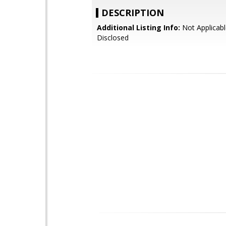
DESCRIPTION
Additional Listing Info:
Not Applicabl
Disclosed