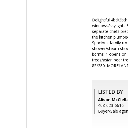
Delightful 4bd/3bth
windows/skylights 
separate chefs prep
the kitchen plumbe
Spacious family rm 
shower/steam showe
bdrms: 1 opens on c
trees/asian pear t
85/280. MORELAND 
LISTED BY
Alison McClell
408-623-6616
Buyer/Sale agen