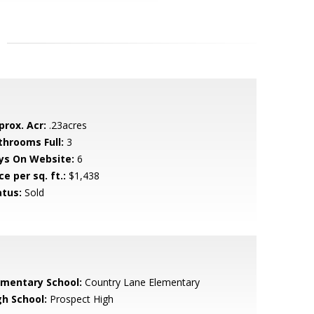
prox. Acr:
.23acres
throoms Full:
3
ys On Website:
6
ce per sq. ft.:
$1,438
atus:
Sold
ementary School:
Country Lane Elementary
gh School:
Prospect High