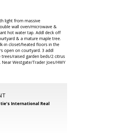
th light from massive
 double wall oven/microwave &
ant hot water tap. Addl deck off
ourtyard & a mature maple tree.
k-in closet/heated floors in the
s open on courtyard. 3 addl
e trees/raised garden beds/2 citrus
ng. Near Westgate/Trader Joes/HWY
NT
tie's International Real