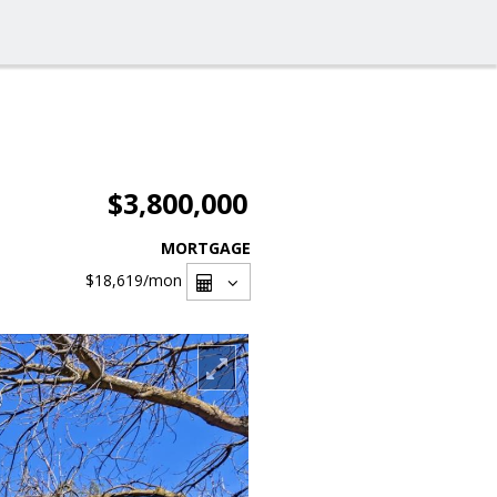
$3,800,000
MORTGAGE
$18,619
/mon