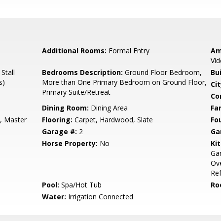
Additional Rooms:
Formal Entry
Am
Vid
Stall
Bedrooms Description:
Ground Floor Bedroom,
Bu
s)
More than One Primary Bedroom on Ground Floor,
Cit
Primary Suite/Retreat
Co
Dining Room:
Dining Area
Fa
, Master
Flooring:
Carpet, Hardwood, Slate
Fo
Garage #:
2
Ga
Horse Property:
No
Ki
Ga
Ove
Ref
Pool:
Spa/Hot Tub
Ro
Water:
Irrigation Connected