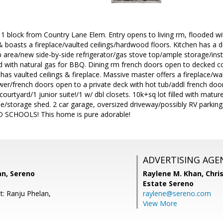
 1 block from Country Lane Elem. Entry opens to living rm, flooded wi
& boasts a fireplace/vaulted ceilings/hardwood floors. Kitchen has a
 area/new side-by-side refrigerator/gas stove top/ample storage/inst
d with natural gas for BBQ. Dining rm french doors open to decked c
has vaulted ceilings & fireplace. Massive master offers a fireplace/wal
r/french doors open to a private deck with hot tub/addl french door
ourtyard/1 junior suite!/1 w/ dbl closets. 10k+sq lot filled with matur
ree/storage shed. 2 car garage, oversized driveway/possibly RV parki
SCHOOLS! This home is pure adorable!
ADVERTISING AGE
an, Sereno
Raylene M. Khan,
Chris
Estate Sereno
t: Ranju Phelan,
raylene@sereno.com
View More