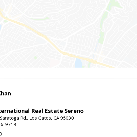
Khan
nternational Real Estate Sereno
Saratoga Rd., Los Gatos, CA 95030
16-9719
0