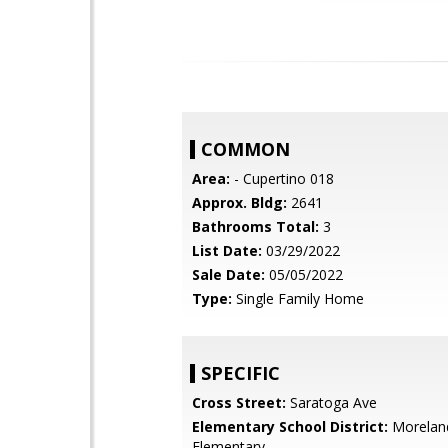
COMMON
Area:
- Cupertino 018
Approx. Bldg:
2641
Bathrooms Total:
3
List Date:
03/29/2022
Sale Date:
05/05/2022
Type:
Single Family Home
SPECIFIC
Cross Street:
Saratoga Ave
Elementary School District:
Morelan
Elementary