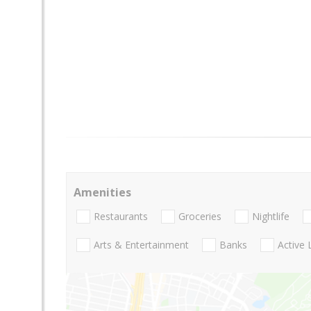
Amenities
Restaurants
Groceries
Nightlife
Arts & Entertainment
Banks
Active 