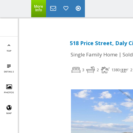
More
Info
518 Price Street, Daly C
TOP
|
Single Family Home
Sold
3
2
1380
2
DETAILS
PHOTOS
MAP