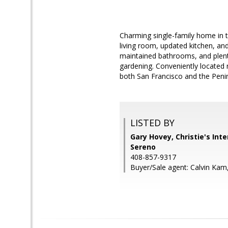
Charming single-family home in t
living room, updated kitchen, and
maintained bathrooms, and plenty 
gardening. Conveniently located
both San Francisco and the Penin
LISTED BY
Gary Hovey, Christie's Int
Sereno
408-857-9317
Buyer/Sale agent: Calvin Kam