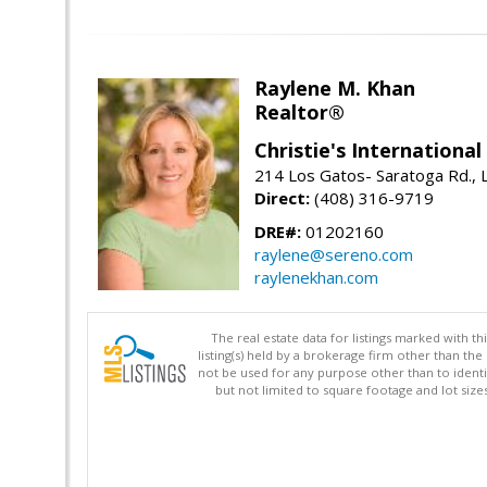
Raylene M. Khan
Realtor®
Christie's Internationa
214 Los Gatos- Saratoga Rd., 
Direct:
(408) 316-9719
DRE#:
01202160
raylene@sereno.com
raylenekhan.com
The real estate data for listings marked with 
listing(s) held by a brokerage firm other than 
not be used for any purpose other than to identi
but not limited to square footage and lot siz