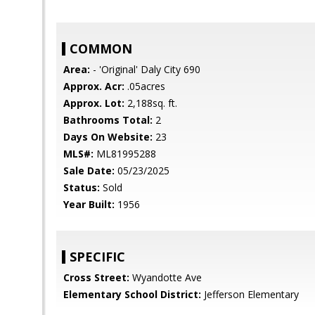
COMMON
Area:
- 'Original' Daly City 690
Approx. Acr:
.05acres
Approx. Lot:
2,188sq. ft.
Bathrooms Total:
2
Days On Website:
23
MLS#:
ML81995288
Sale Date:
05/23/2025
Status:
Sold
Year Built:
1956
SPECIFIC
Cross Street:
Wyandotte Ave
Elementary School District:
Jefferson Elementary