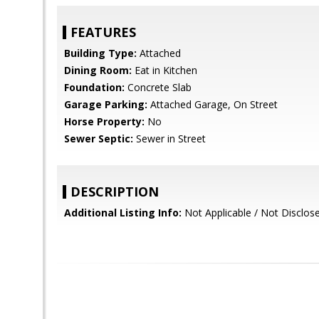
FEATURES
Building Type:
Attached
Dining Room:
Eat in Kitchen
Foundation:
Concrete Slab
Garage Parking:
Attached Garage, On Street
Horse Property:
No
Sewer Septic:
Sewer in Street
DESCRIPTION
Additional Listing Info:
Not Applicable / Not Disclos