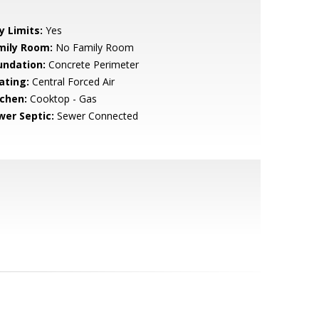
y Limits:
Yes
mily Room:
No Family Room
undation:
Concrete Perimeter
ating:
Central Forced Air
tchen:
Cooktop - Gas
wer Septic:
Sewer Connected