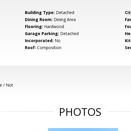
Building Type:
Detached
Cit
Dining Room:
Dining Area
Fa
Flooring:
Hardwood
Fo
Garage Parking:
Detached
He
Incorporated:
No
Ki
Roof:
Composition
Se
e / Not
PHOTOS