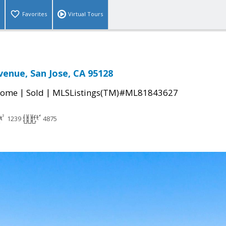
Favorites
Virtual Tours
venue, San Jose, CA 95128
|
|
Home
Sold
MLSListings(TM)#ML81843627
1239
4875