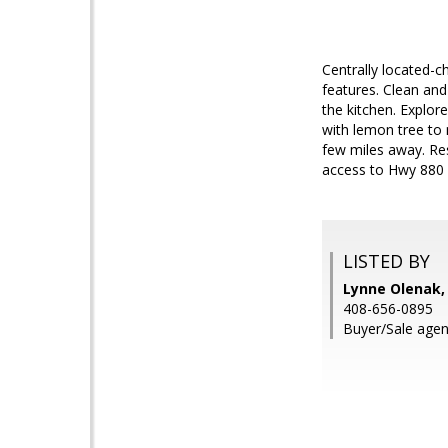
Centrally located-c
features. Clean an
the kitchen. Explore
with lemon tree to
few miles away. Res
access to Hwy 880 
LISTED BY
Lynne Olenak,
408-656-0895
Buyer/Sale agent