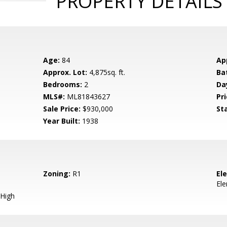
PROPERTY DETAILS
Age:
84
Ap
Approx. Lot:
4,875sq. ft.
Ba
Bedrooms:
2
Da
MLS#:
ML81843627
Pri
Sale Price:
$930,000
St
Year Built:
1938
Zoning:
R1
El
El
High