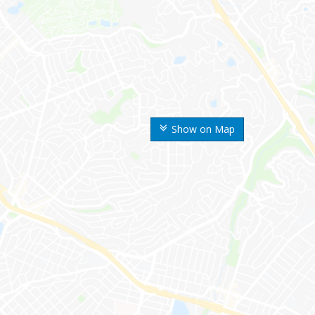
Show on Map