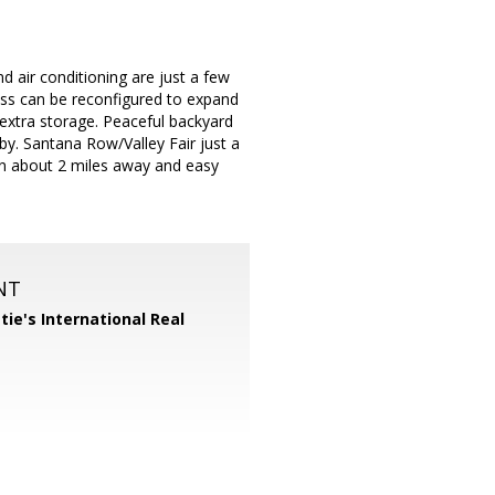
 air conditioning are just a few
ess can be reconfigured to expand
or extra storage. Peaceful backyard
y. Santana Row/Valley Fair just a
ion about 2 miles away and easy
NT
tie's International Real