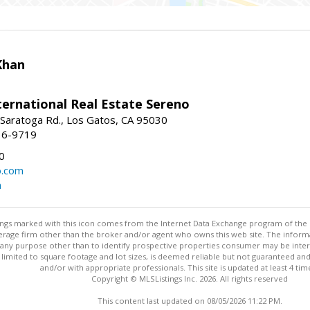
Khan
nternational Real Estate Sereno
Saratoga Rd., Los Gatos, CA 95030
16-9719
0
o.com
m
stings marked with this icon comes from the Internet Data Exchange program of the
rokerage firm other than the broker and/or agent who owns this web site. The info
any purpose other than to identify prospective properties consumer may be interes
t limited to square footage and lot sizes, is deemed reliable but not guaranteed an
and/or with appropriate professionals. This site is updated at least 4 tim
Copyright © MLSListings Inc. 2026. All rights reserved
This content last updated on 08/05/2026 11:22 PM.