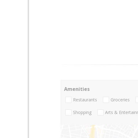
Amenities
Restaurants
Groceries
Shopping
Arts & Entertai