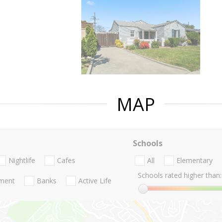
MAP
Schools
Nightlife
Cafes
All
Elementary
Schools rated higher than:
nment
Banks
Active Life