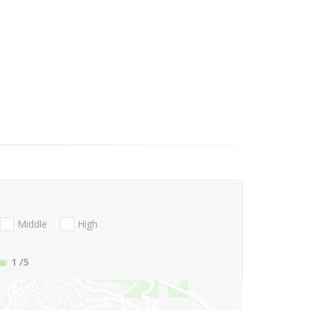
Middle
High
1
/5