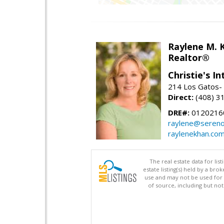
Raylene M. 
Realtor®
Christie's I
214 Los Gatos- 
Direct:
(408) 3
DRE#:
0120216
raylene@seren
raylenekhan.co
The real estate data for li
estate listing(s) held by a b
use and may not be used for 
of source, including but no