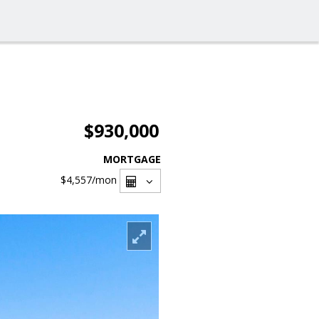
$930,000
MORTGAGE
$4,557
/mon