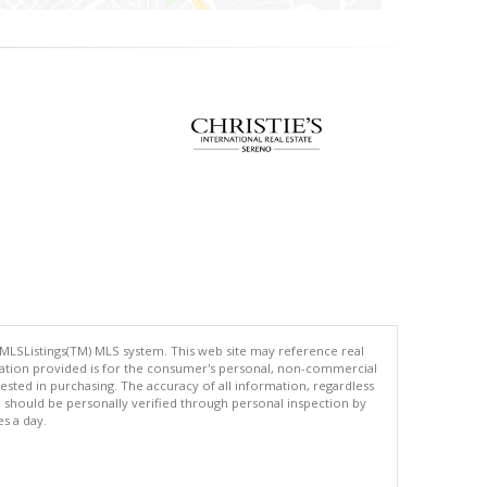
 MLSListings(TM) MLS system. This web site may reference real
rmation provided is for the consumer's personal, non-commercial
ted in purchasing. The accuracy of all information, regardless
d should be personally verified through personal inspection by
es a day.