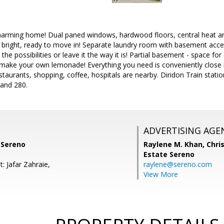
harming home! Dual paned windows, hardwood floors, central heat and
d bright, ready to move in! Separate laundry room with basement acc
 the possibilities or leave it the way it is! Partial basement - space f
 make your own lemonade! Everything you need is conveniently close b
taurants, shopping, coffee, hospitals are nearby. Diridon Train stat
and 280.
ADVERTISING AGE
 Sereno
Raylene M. Khan,
Chris
Estate Sereno
: Jafar Zahraie,
raylene@sereno.com
View More