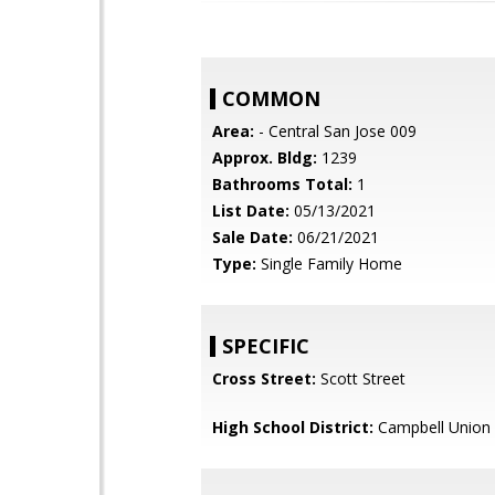
COMMON
Area:
- Central San Jose 009
Approx. Bldg:
1239
Bathrooms Total:
1
List Date:
05/13/2021
Sale Date:
06/21/2021
Type:
Single Family Home
SPECIFIC
Cross Street:
Scott Street
High School District:
Campbell Union 