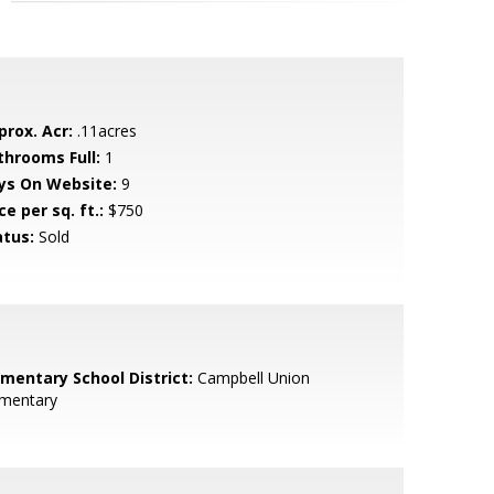
prox. Acr:
.11acres
throoms Full:
1
ys On Website:
9
ce per sq. ft.:
$750
atus:
Sold
ementary School District:
Campbell Union
ementary