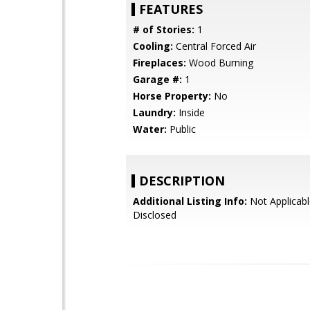
FEATURES
# of Stories:
1
Cooling:
Central Forced Air
Fireplaces:
Wood Burning
Garage #:
1
Horse Property:
No
Laundry:
Inside
Water:
Public
DESCRIPTION
Additional Listing Info:
Not Applicabl
Disclosed