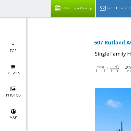
Schedule a Viewing
Send To Friend
507 Rutland A
TOP
Single Family 
2
1
DETAILS
PHOTOS
MAP