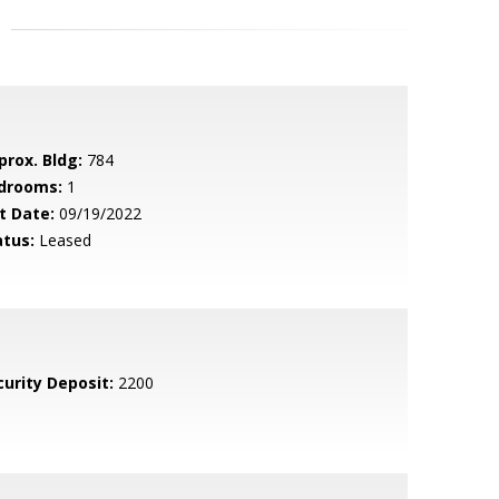
prox. Bldg:
784
drooms:
1
t Date:
09/19/2022
atus:
Leased
curity Deposit:
2200