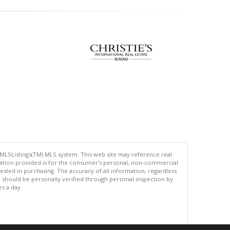
 MLSListings(TM) MLS system. This web site may reference real
rmation provided is for the consumer's personal, non-commercial
ted in purchasing. The accuracy of all information, regardless
d should be personally verified through personal inspection by
es a day.
.