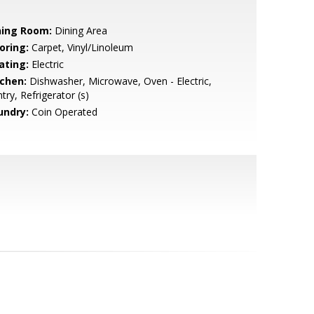
ning Room:
Dining Area
oring:
Carpet, Vinyl/Linoleum
ating:
Electric
tchen:
Dishwasher, Microwave, Oven - Electric,
try, Refrigerator (s)
undry:
Coin Operated