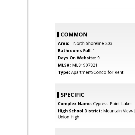
COMMON
Area:
- North Shoreline 203
Bathrooms Full:
1
Days On Website:
9
MLS#:
ML81907821
Type:
Apartment/Condo for Rent
SPECIFIC
Complex Name:
Cypress Point Lakes
High School District:
Mountain View-L
Union High