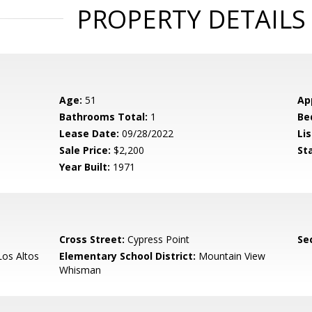
PROPERTY DETAILS
Age:
51
Ap
Bathrooms Total:
1
Be
Lease Date:
09/28/2022
Lis
Sale Price:
$2,200
St
Year Built:
1971
Cross Street:
Cypress Point
Se
os Altos
Elementary School District:
Mountain View
Whisman