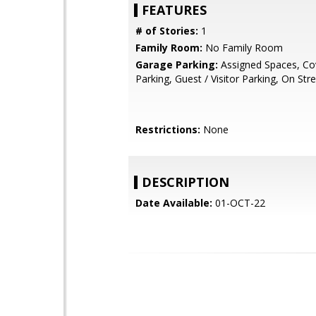
FEATURES
# of Stories:
1
Family Room:
No Family Room
Garage Parking:
Assigned Spaces, Co
Parking, Guest / Visitor Parking, On Str
Restrictions:
None
DESCRIPTION
Date Available:
01-OCT-22