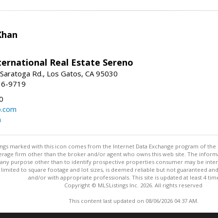
Khan
nternational Real Estate Sereno
Saratoga Rd., Los Gatos, CA 95030
16-9719
0
o.com
m
stings marked with this icon comes from the Internet Data Exchange program of the
rokerage firm other than the broker and/or agent who owns this web site. The info
any purpose other than to identify prospective properties consumer may be interes
t limited to square footage and lot sizes, is deemed reliable but not guaranteed an
and/or with appropriate professionals. This site is updated at least 4 tim
Copyright © MLSListings Inc. 2026. All rights reserved
This content last updated on 08/06/2026 04:37 AM.
Information deemed reliable but not guaranteed to be accurate