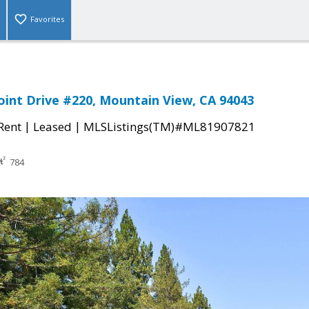
Favorites
oint Drive #220, Mountain View, CA 94043
|
|
 Rent
Leased
MLSListings(TM)#ML81907821
784