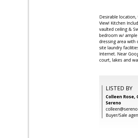
Desirable location
View! Kitchen Inclu
vaulted ceiling & S
bedroom w/ ample c
dressing area with 
site laundry facilit
Internet. Near Goog
court, lakes and wa
LISTED BY
Colleen Rose, 
Sereno
colleen@seren
Buyer/Sale agen