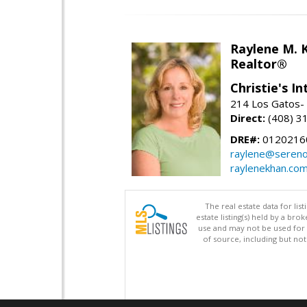
Raylene M. 
Realtor®
Christie's I
214 Los Gatos- 
Direct:
(408) 3
DRE#:
0120216
raylene@seren
raylenekhan.co
The real estate data for li
estate listing(s) held by a b
use and may not be used for 
of source, including but no