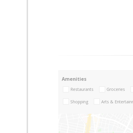
Amenities
Restaurants
Groceries
Shopping
Arts & Entertai