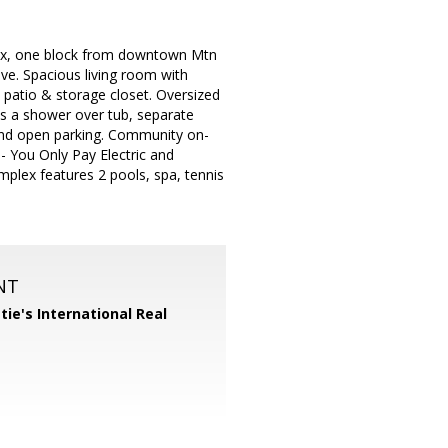
plex, one block from downtown Mtn
ve. Spacious living room with
e patio & storage closet. Oversized
s a shower over tub, separate
r and open parking. Community on-
 - You Only Pay Electric and
mplex features 2 pools, spa, tennis
NT
tie's International Real