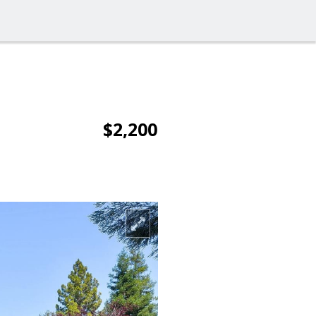
$2,200