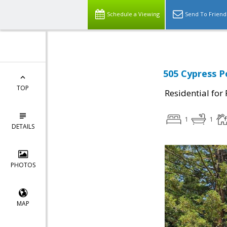
Schedule a Viewing
Send To Friend
505 Cypress P
TOP
Residential for
1
1
DETAILS
PHOTOS
MAP