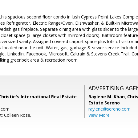
, this spacious second floor condo in lush Cypress Point Lakes Com
des Refrigerator, Electric Range/Oven, Dishwasher, & Built-In Microwa
wedish gas fireplace. Separate dining area with glass slider to the larg
loset space (3 large closets with mirrored doors). Bathroom feature
oversized vanity. Assigned covered carport space plus lots of visito
ies located near the unit. Water, gas, garbage & sewer service Included
le, LinkedIn, Facebook, Microsoft, Caltrain & Stevens Creek Trail. Co
lking greenbelt area & recreation room.
ADVERTISING AGE
Christie's International Real Estate
Raylene M. Khan,
Chris
Estate Sereno
o.com
raylene@sereno.com
t: Colleen Rose,
View More