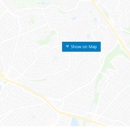
Show on Map