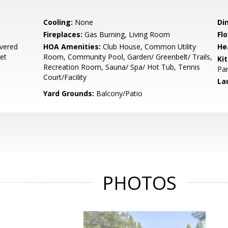
Cooling:
None
Di
Fireplaces:
Gas Burning, Living Room
Flo
vered
HOA Amenities:
Club House, Common Utility
He
eet
Room, Community Pool, Garden/ Greenbelt/ Trails,
Ki
Recreation Room, Sauna/ Spa/ Hot Tub, Tennis
Pan
Court/Facility
La
Yard Grounds:
Balcony/Patio
PHOTOS