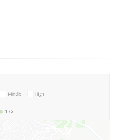
Middle
High
1
/5