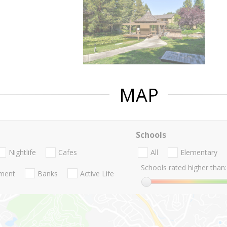
MAP
Schools
Nightlife
Cafes
All
Elementary
Schools rated higher than:
nment
Banks
Active Life