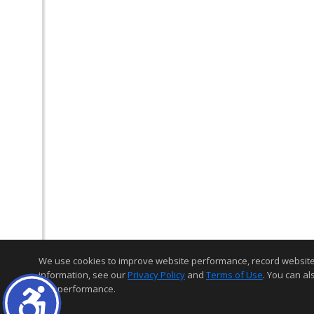
We use cookies to improve website performance, record website act
information, see our
Privacy Policy
and
Terms of Use
. You can al
and performance.