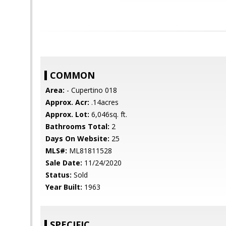
COMMON
Area:
- Cupertino 018
Approx. Acr:
.14acres
Approx. Lot:
6,046sq. ft.
Bathrooms Total:
2
Days On Website:
25
MLS#:
ML81811528
Sale Date:
11/24/2020
Status:
Sold
Year Built:
1963
SPECIFIC