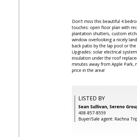
Don't miss this beautiful 4 bedr
touches: open floor plan with r
plantation shutters, custom etche
window overlooking a nicely land
back patio by the lap pool or th
Upgrades: solar electrical syst
insulation under the roof replac
minutes away from Apple Park, m
price in the area!
LISTED BY
Sean Sullivan, Sereno Grou
408-857-8559
Buyer/Sale agent: Rachna Trip