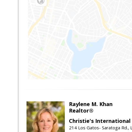
Raylene M. Khan
Realtor®
Christie's Internationa
214 Los Gatos- Saratoga Rd., 