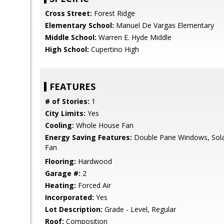
Cross Street:
Forest Ridge
Elementary School:
Manuel De Vargas Elementary
Middle School:
Warren E. Hyde Middle
High School:
Cupertino High
FEATURES
# of Stories:
1
City Limits:
Yes
Cooling:
Whole House Fan
Energy Saving Features:
Double Pane Windows, Sol
Fan
Flooring:
Hardwood
Garage #:
2
Heating:
Forced Air
Incorporated:
Yes
Lot Description:
Grade - Level, Regular
Roof:
Composition