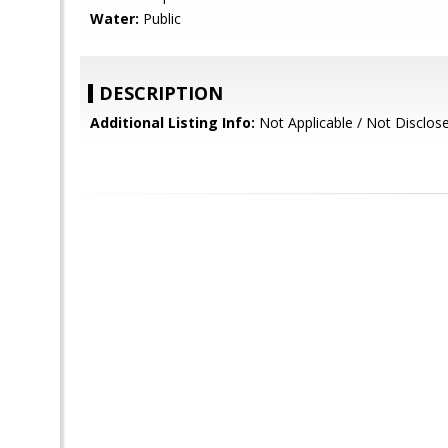
Water:
Public
DESCRIPTION
Additional Listing Info:
Not Applicable / Not Disclos