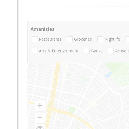
Amenities
Restaurants
Groceries
Nightlife
Arts & Entertainment
Banks
Active 