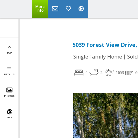
More
Info
5039 Forest View Drive,
TOP
|
Single Family Home
Sold
4
2
1653
6
DETAILS
PHOTOS
MAP