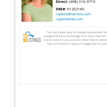
Direct:
(408) 316-9719
DRE#:
01202160
raylene@sereno.com
raylenekhan.com
The real estate data for listings marked with 
listing(s) held by a brokerage firm other than 
not be used for any purpose other than to identi
but not limited to square footage and lot siz