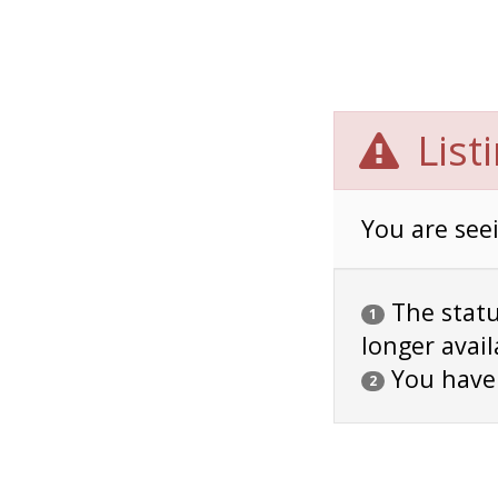
List
You are seei
The status
1
longer avail
You have
2