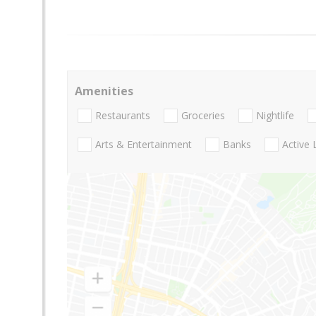
Amenities
Restaurants
Groceries
Nightlife
Arts & Entertainment
Banks
Active 