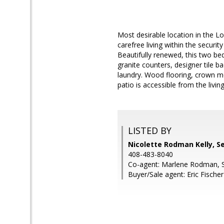
Most desirable location in the
carefree living within the securi
Beautifully renewed, this two be
granite counters, designer tile 
laundry. Wood flooring, crown mo
patio is accessible from the livi
LISTED BY
Nicolette Rodman Kelly, S
408-483-8040
Co-agent: Marlene Rodman, 
Buyer/Sale agent: Eric Fischer