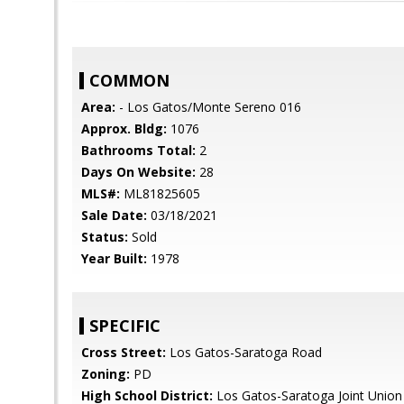
COMMON
Area:
- Los Gatos/Monte Sereno 016
Approx. Bldg:
1076
Bathrooms Total:
2
Days On Website:
28
MLS#:
ML81825605
Sale Date:
03/18/2021
Status:
Sold
Year Built:
1978
SPECIFIC
Cross Street:
Los Gatos-Saratoga Road
Zoning:
PD
High School District:
Los Gatos-Saratoga Joint Union