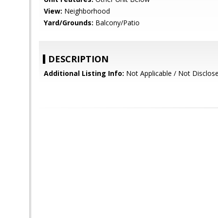
View:
Neighborhood
Yard/Grounds:
Balcony/Patio
DESCRIPTION
Additional Listing Info:
Not Applicable / Not Disclos