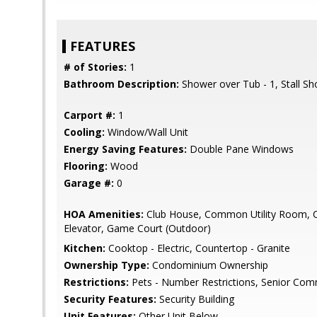
FEATURES
# of Stories:
1
Bathroom Description:
Shower over Tub - 1, Stall S
Carport #:
1
Cooling:
Window/Wall Unit
Energy Saving Features:
Double Pane Windows
Flooring:
Wood
Garage #:
0
HOA Amenities:
Club House, Common Utility Room, 
Elevator, Game Court (Outdoor)
Kitchen:
Cooktop - Electric, Countertop - Granite
Ownership Type:
Condominium Ownership
Restrictions:
Pets - Number Restrictions, Senior Com
Security Features:
Security Building
Unit Features:
Other Unit Below