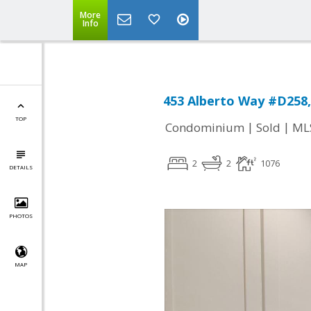
More
Info
453 Alberto Way #D258,
TOP
|
|
Condominium
Sold
ML
2
2
1076
DETAILS
PHOTOS
MAP