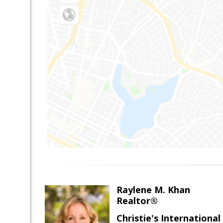
Raylene M. Khan
Realtor®
Christie's Internationa