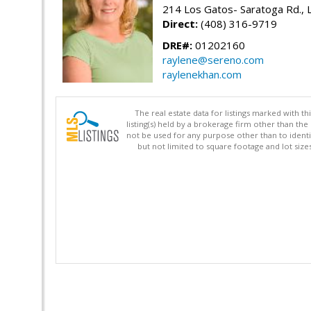
214 Los Gatos- Saratoga Rd., 
Direct:
(408) 316-9719
DRE#:
01202160
raylene@sereno.com
raylenekhan.com
The real estate data for listings marked with 
listing(s) held by a brokerage firm other than 
not be used for any purpose other than to identi
but not limited to square footage and lot siz