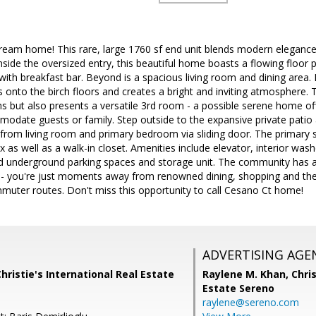
eam home! This rare, large 1760 sf end unit blends modern elegance 
inside the oversized entry, this beautiful home boasts a flowing floor 
ith breakfast bar. Beyond is a spacious living room and dining area. 
 onto the birch floors and creates a bright and inviting atmosphere.
 but also presents a versatile 3rd room - a possible serene home off
date guests or family. Step outside to the expansive private patio a
from living room and primary bedroom via sliding door. The primary sui
x as well as a walk-in closet. Amenities include elevator, interior was
d underground parking spaces and storage unit. The community has a
- you're just moments away from renowned dining, shopping and the vi
muter routes. Don't miss this opportunity to call Cesano Ct home!
ADVERTISING AGE
Christie's International Real Estate
Raylene M. Khan,
Chris
Estate Sereno
raylene@sereno.com