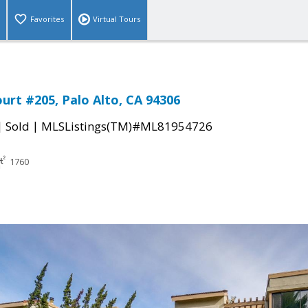
Favorites
Virtual Tours
urt #205, Palo Alto, CA 94306
|
|
Sold
MLSListings(TM)#ML81954726
1760