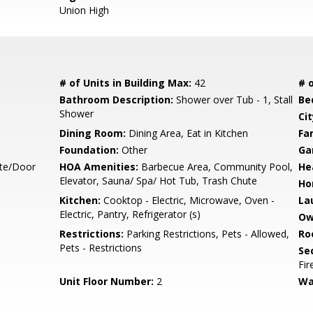
Union High
# of Units in Building Max:
42
# o
Bathroom Description:
Shower over Tub - 1, Stall
Be
Shower
Cit
Dining Room:
Dining Area, Eat in Kitchen
Fa
Foundation:
Other
Ga
te/Door
HOA Amenities:
Barbecue Area, Community Pool,
He
Elevator, Sauna/ Spa/ Hot Tub, Trash Chute
Ho
Kitchen:
Cooktop - Electric, Microwave, Oven -
La
Electric, Pantry, Refrigerator (s)
Ow
Restrictions:
Parking Restrictions, Pets - Allowed,
Ro
Pets - Restrictions
Se
Fir
Unit Floor Number:
2
Wa