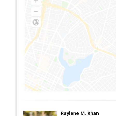
Raylene M. Khan