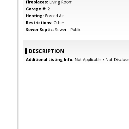
Fireplaces:
Living Room
Garage #:
2
Heating:
Forced Air
Restrictions:
Other
Sewer Septic:
Sewer - Public
DESCRIPTION
Additional Listing Info:
Not Applicable / Not Disclo