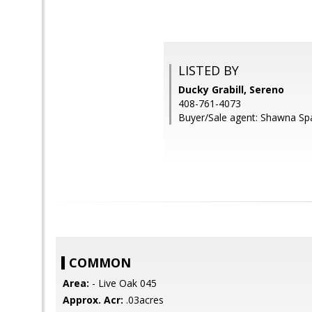
LISTED BY
Ducky Grabill, Sereno
408-761-4073
Buyer/Sale agent: Shawna Spa
COMMON
Area:
- Live Oak 045
Approx. Acr:
.03acres