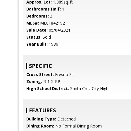
Approx. Lot:
1,089sq. ft.
Bathrooms Half:
1
Bedrooms:
3
MLS#:
ML81842192
Sale Date:
05/04/2021
Status:
Sold
Year Built:
1986
SPECIFIC
Cross Street:
Fresno St
Zoning:
R-1-5-PP
High School District:
Santa Cruz City High
FEATURES
Building Type:
Detached
Dining Room:
No Formal Dining Room