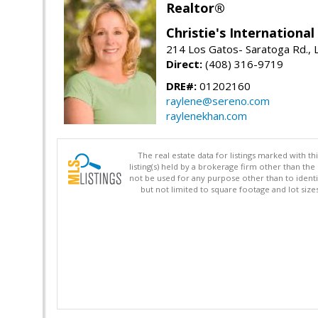
Realtor®
Christie's Internationa
214 Los Gatos- Saratoga Rd., 
Direct:
(408) 316-9719
DRE#:
01202160
raylene@sereno.com
raylenekhan.com
The real estate data for listings marked with 
listing(s) held by a brokerage firm other than 
not be used for any purpose other than to identi
but not limited to square footage and lot siz