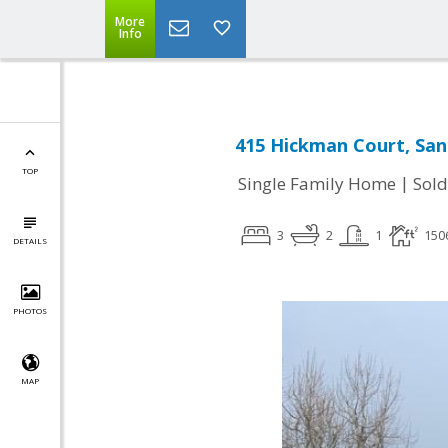
More
Info
415 Hickman Court, San
TOP
|
Single Family Home
Sold
3
2
1
150
DETAILS
PHOTOS
MAP