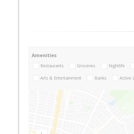
Amenities
Restaurants
Groceries
Nightlife
Arts & Entertainment
Banks
Active 