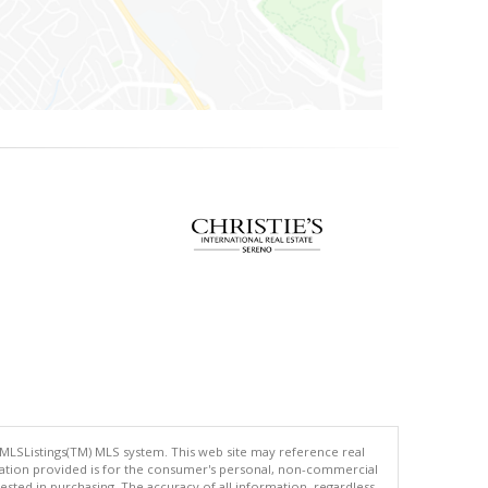
 MLSListings(TM) MLS system. This web site may reference real
rmation provided is for the consumer's personal, non-commercial
ted in purchasing. The accuracy of all information, regardless