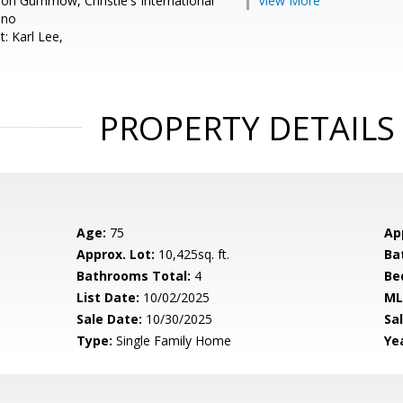
on Gummow, Christie's International
View More
eno
: Karl Lee,
PROPERTY DETAILS
Age:
75
Ap
Approx. Lot:
10,425sq. ft.
Ba
Bathrooms Total:
4
Be
List Date:
10/02/2025
ML
Sale Date:
10/30/2025
Sal
Type:
Single Family Home
Yea