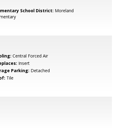
ementary School District:
Moreland
ementary
oling:
Central Forced Air
eplaces:
Insert
rage Parking:
Detached
of:
Tile