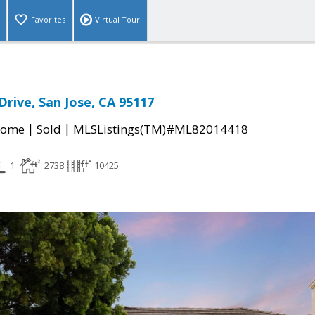
Favorites
Virtual Tour
Drive, San Jose, CA 95117
|
|
Home
Sold
MLSListings(TM)#ML82014418
1
2738
10425