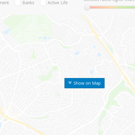
nment
Banks
Active Life
Show on Map