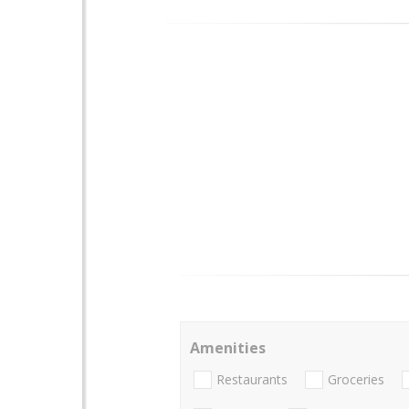
Amenities
Restaurants
Groceries