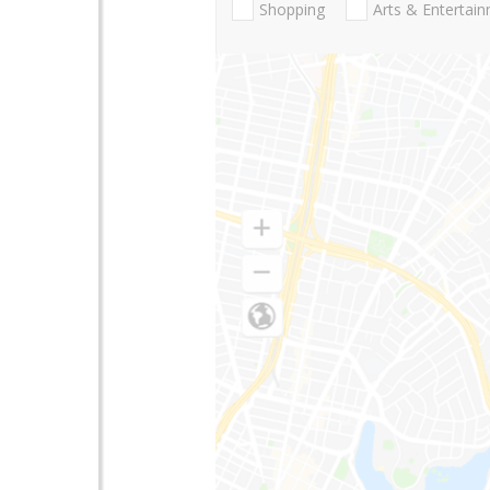
Shopping
Arts & Entertai