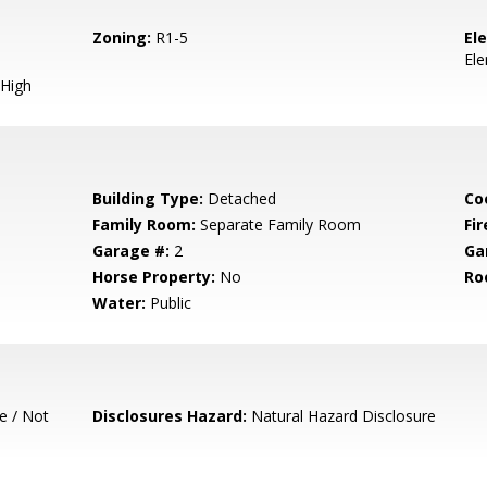
Zoning:
R1-5
El
El
High
Building Type:
Detached
Co
Family Room:
Separate Family Room
Fir
Garage #:
2
Ga
Horse Property:
No
Ro
Water:
Public
e / Not
Disclosures Hazard:
Natural Hazard Disclosure