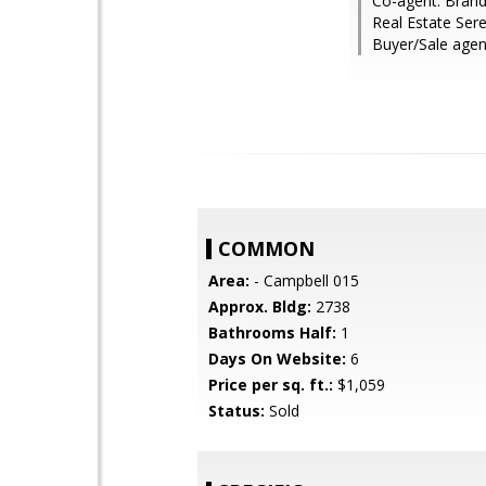
Co-agent: Brand
Real Estate Ser
Buyer/Sale agent
COMMON
Area:
- Campbell 015
Approx. Bldg:
2738
Bathrooms Half:
1
Days On Website:
6
Price per sq. ft.:
$1,059
Status:
Sold