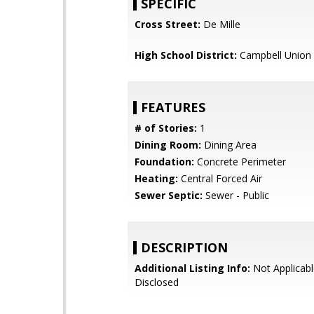
SPECIFIC
Cross Street:
De Mille
High School District:
Campbell Union 
FEATURES
# of Stories:
1
Dining Room:
Dining Area
Foundation:
Concrete Perimeter
Heating:
Central Forced Air
Sewer Septic:
Sewer - Public
DESCRIPTION
Additional Listing Info:
Not Applicabl
Disclosed