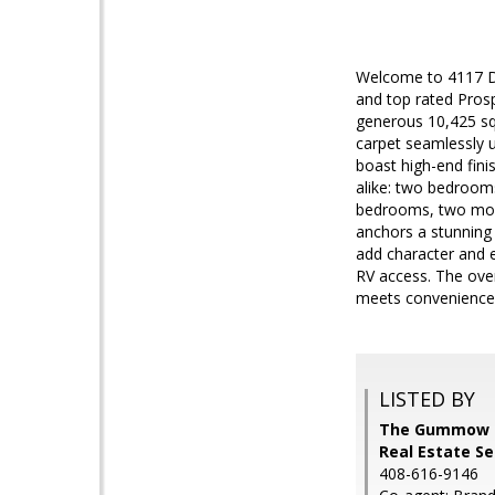
Welcome to 4117 De
and top rated Prosp
generous 10,425 sq f
carpet seamlessly u
boast high-end finis
alike: two bedrooms
bedrooms, two more 
anchors a stunning 
add character and e
RV access. The over
meets convenience 
LISTED BY
The Gummow Br
Real Estate S
408-616-9146