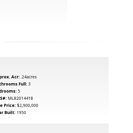
prox. Acr:
.24acres
throoms Full:
3
drooms:
5
S#:
ML82014418
e Price:
$2,900,000
r Built:
1950