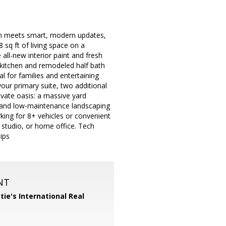
rm meets smart, modern updates,
sq ft of living space on a
 all-new interior paint and fresh
t kitchen and remodeled half bath
al for families and entertaining
our primary suite, two additional
ivate oasis: a massive yard
s, and low-maintenance landscaping
rking for 8+ vehicles or convenient
, studio, or home office. Tech
ips
NT
tie's International Real