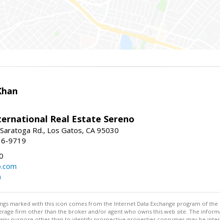
Khan
nternational Real Estate Sereno
Saratoga Rd., Los Gatos, CA 95030
16-9719
0
o.com
m
stings marked with this icon comes from the Internet Data Exchange program of the
rokerage firm other than the broker and/or agent who owns this web site. The info
any purpose other than to identify prospective properties consumer may be interes