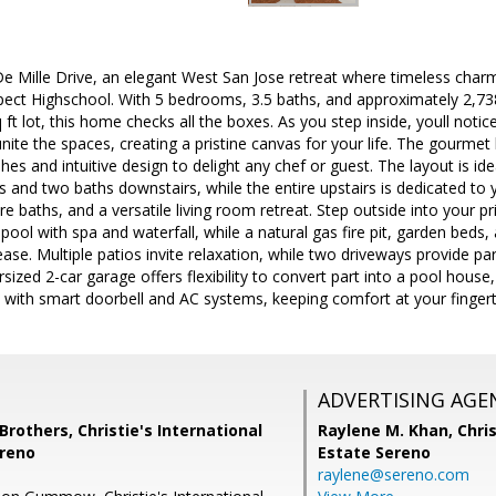
 Mille Drive, an elegant West San Jose retreat where timeless cha
ect Highschool. With 5 bedrooms, 3.5 baths, and approximately 2,738 
t lot, this home checks all the boxes. As you step inside, youll notice
nite the spaces, creating a pristine canvas for your life. The gourme
hes and intuitive design to delight any chef or guest. The layout is ide
 and two baths downstairs, while the entire upstairs is dedicated to y
baths, and a versatile living room retreat. Step outside into your pr
pool with spa and waterfall, while a natural gas fire pit, garden bed
ase. Multiple patios invite relaxation, while two driveways provide pa
sized 2-car garage offers flexibility to convert part into a pool house
with smart doorbell and AC systems, keeping comfort at your fingert
ADVERTISING AGE
others, Christie's International
Raylene M. Khan,
Chris
ereno
Estate Sereno
raylene@sereno.com