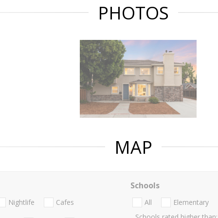
PHOTOS
MAP
Schools
Nightlife
Cafes
All
Elementary
Schools rated higher than: