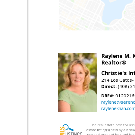
Raylene M. 
Realtor®
Christie's I
214 Los Gatos- 
Direct:
(408) 3
DRE#:
0120216
raylene@seren
raylenekhan.co
The real estate data for li
estate listing(s) held by a b
use and may not be used for 