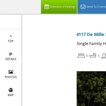
Schedule a Viewing
Send To Friend
4117 De Mille 
TOP
Single Family 
5
3
DETAILS
PHOTOS
MAP