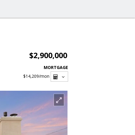
$2,900,000
MORTGAGE
$14,209
/mon