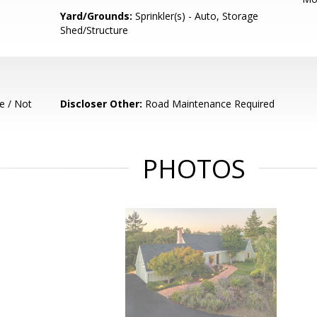
Yard/Grounds:
Sprinkler(s) - Auto, Storage
Shed/Structure
e / Not
Discloser Other:
Road Maintenance Required
PHOTOS