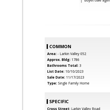
Buyer/Sale agen
COMMON
Area:
- Larkin Valley 052
Approx. Bldg:
1786
Bathrooms Total:
3
List Date:
10/10/2023
Sale Date:
11/17/2023
Type:
Single Family Home
SPECIFIC
Cross Street:
Larkin Valley Road