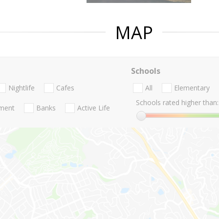
MAP
Schools
Nightlife
Cafes
All
Elementary
Schools rated higher than:
nment
Banks
Active Life