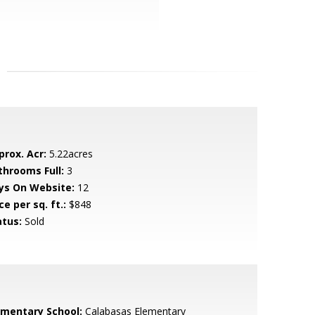
prox. Acr:
5.22acres
throoms Full:
3
ys On Website:
12
ce per sq. ft.:
$848
atus:
Sold
ementary School:
Calabasas Elementary