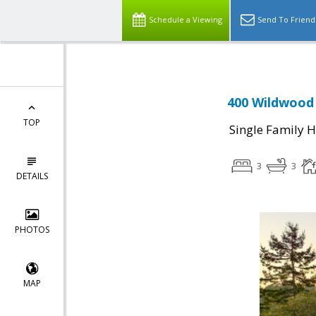
Schedule a Viewing
Send To Friend
400 Wildwood 
TOP
Single Family 
3
3
DETAILS
PHOTOS
MAP