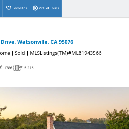
Favorites
Virtual Tours
Drive, Watsonville, CA 95076
|
|
Home
Sold
MLSListings(TM)#ML81943566
1786
5.216