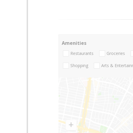
Amenities
Restaurants
Groceries
Shopping
Arts & Entertai