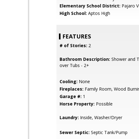
Elementary School District:
Pajaro Va
High School:
Aptos High
FEATURES
# of Stories:
2
Bathroom Description:
Shower and T
over Tubs - 2+
Cooling:
None
Fireplaces:
Family Room, Wood Burni
Garage #:
1
Horse Property:
Possible
Laundry:
Inside, Washer/Dryer
Sewer Septic:
Septic Tank/Pump