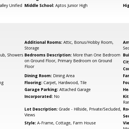
lley Unified
Middle School:
Aptos Junior High
Hig
Additional Rooms:
Attic, Bonus/Hobby Room,
Am
Storage
Sec
ub, Showers
Bedrooms Description:
More than One Bedroom
Bu
on Ground Floor, Primary Bedroom on Ground
Cit
Floor
Co
Dining Room:
Dining Area
Fa
ng
Flooring:
Carpet, Hardwood, Tile
Fo
Garage Parking:
Attached Garage
He
Incorporated:
No
Ki
Ran
Lot Description:
Grade - Hillside, Private/Secluded,
Ro
Views
Se
Style:
A-Frame, Cottage, Farm House
Vi
Mou