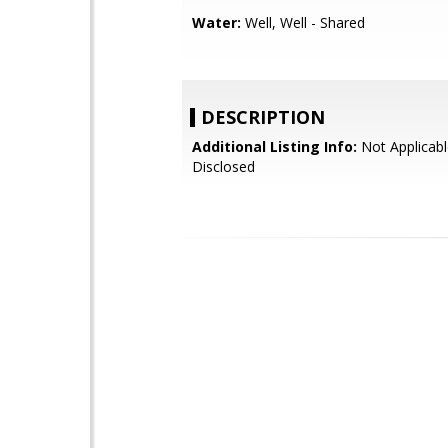
Water:
Well, Well - Shared
DESCRIPTION
Additional Listing Info:
Not Applicabl
Disclosed