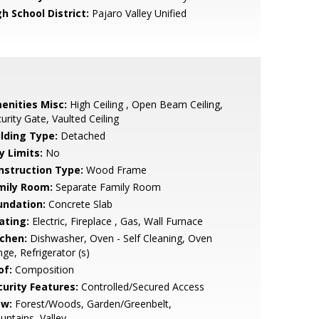
h School District:
Pajaro Valley Unified
enities Misc:
High Ceiling , Open Beam Ceiling,
urity Gate, Vaulted Ceiling
ilding Type:
Detached
y Limits:
No
nstruction Type:
Wood Frame
mily Room:
Separate Family Room
undation:
Concrete Slab
ating:
Electric, Fireplace , Gas, Wall Furnace
tchen:
Dishwasher, Oven - Self Cleaning, Oven
ge, Refrigerator (s)
of:
Composition
curity Features:
Controlled/Secured Access
ew:
Forest/Woods, Garden/Greenbelt,
ntains, Valley