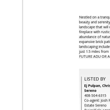
Nestled on a tranqui
beauty and serenity
landscape that will
fireplace with rust
abundance of natura
expansive brick pat
landscaping include
just 1.5 miles fr
FUTURE ADU OR A
LISTED BY
Ej Pulpan, Chri
Sereno
408-504-6315
Co-agent: Josh P
Estate Sereno