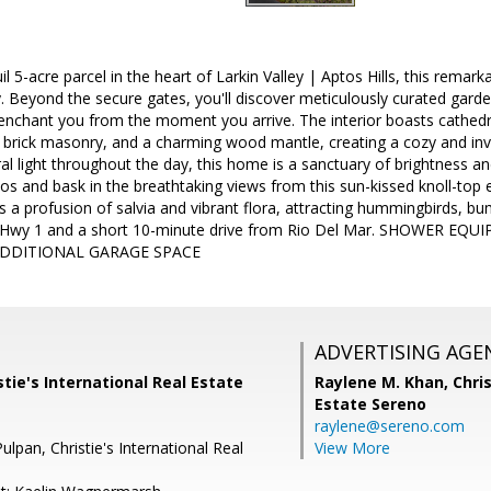
l 5-acre parcel in the heart of Larkin Valley | Aptos Hills, this remark
. Beyond the secure gates, you'll discover meticulously curated garde
 enchant you from the moment you arrive. The interior boasts cathed
ic brick masonry, and a charming wood mantle, creating a cozy and in
l light throughout the day, this home is a sanctuary of brightness a
ios and bask in the breathtaking views from this sun-kissed knoll-top
s a profusion of salvia and vibrant flora, attracting hummingbirds, bu
om Hwy 1 and a short 10-minute drive from Rio Del Mar. SHOWER E
DDITIONAL GARAGE SPACE
ADVERTISING AGE
stie's International Real Estate
Raylene M. Khan,
Chris
Estate Sereno
raylene@sereno.com
ulpan, Christie's International Real
View More