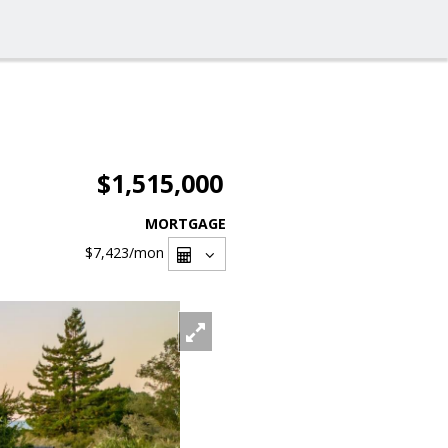
$1,515,000
MORTGAGE
$7,423
/mon