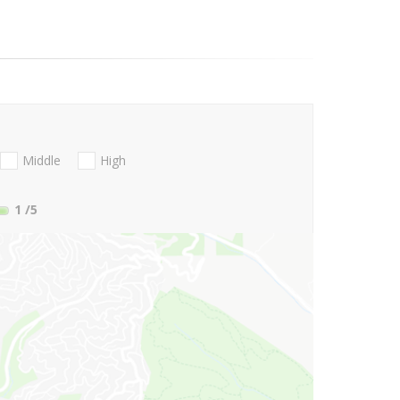
Middle
High
1
/5