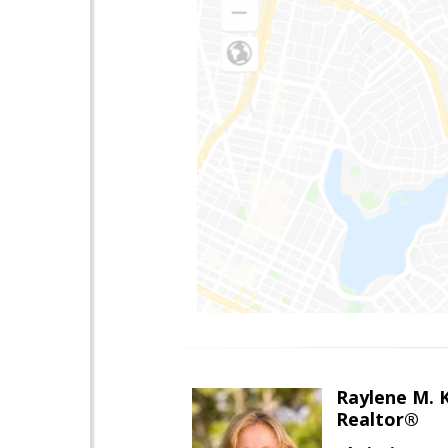
Raylene M. 
Realtor®