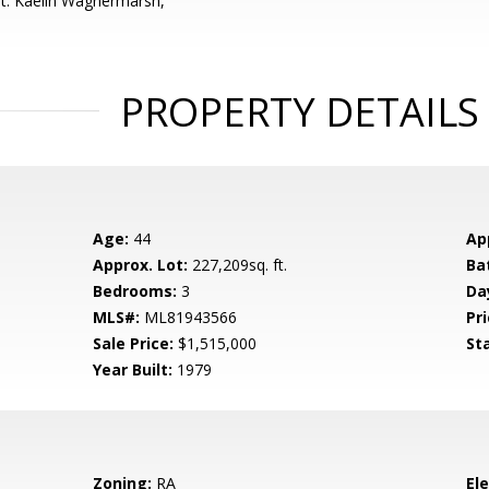
t: Kaelin Wagnermarsh,
PROPERTY DETAILS
Age:
44
Ap
Approx. Lot:
227,209sq. ft.
Ba
Bedrooms:
3
Da
MLS#:
ML81943566
Pri
Sale Price:
$1,515,000
St
Year Built:
1979
Zoning:
RA
El