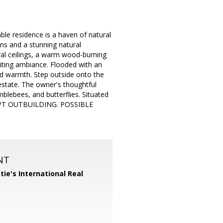
able residence is a haven of natural
ns and a stunning natural
ral ceilings, a warm wood-burning
viting ambiance. Flooded with an
nd warmth. Step outside onto the
 estate. The owner's thoughtful
mblebees, and butterflies. Situated
QUIPT OUTBUILDING. POSSIBLE
NT
tie's International Real