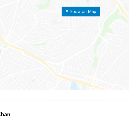
Show on Map
Khan