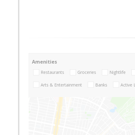
Amenities
Restaurants
Groceries
Nightlife
Arts & Entertainment
Banks
Active 