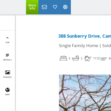
More
Info
388 Sunberry Drive, Cam
TOP
|
Single Family Home
Sold
3
2
1172
6
DETAILS
PHOTOS
MAP