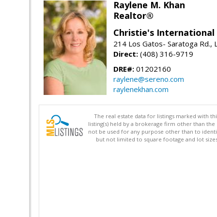
Raylene M. Khan
Realtor®
Christie's Internationa
214 Los Gatos- Saratoga Rd., 
Direct:
(408) 316-9719
DRE#:
01202160
raylene@sereno.com
raylenekhan.com
The real estate data for listings marked with 
listing(s) held by a brokerage firm other than 
not be used for any purpose other than to identi
but not limited to square footage and lot siz