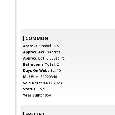
COMMON
Area:
- Campbell 015
Approx. Acr:
.14acres
Approx. Lot:
6,005sq. ft.
Bathrooms Total:
2
Days On Website:
10
MLS#:
ML81920346
Sale Date:
04/14/2023
Status:
Sold
Year Built:
1954
SPECIFIC