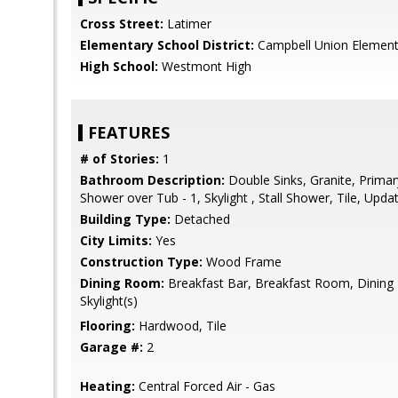
Cross Street:
Latimer
Elementary School District:
Campbell Union Element
High School:
Westmont High
FEATURES
# of Stories:
1
Bathroom Description:
Double Sinks, Granite, Primary
Shower over Tub - 1, Skylight , Stall Shower, Tile, Upda
Building Type:
Detached
City Limits:
Yes
Construction Type:
Wood Frame
Dining Room:
Breakfast Bar, Breakfast Room, Dining B
Skylight(s)
Flooring:
Hardwood, Tile
Garage #:
2
Heating:
Central Forced Air - Gas