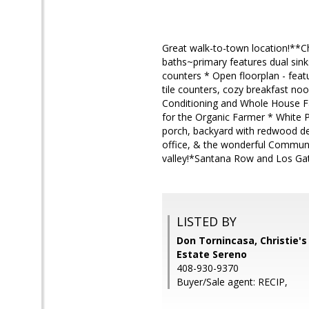
Great walk-to-town location!**C
baths~primary features dual sink
counters * Open floorplan - featu
tile counters, cozy breakfast no
Conditioning and Whole House Fan
for the Organic Farmer * White 
porch, backyard with redwood dec
office, & the wonderful Communi
valley!*Santana Row and Los Gato
LISTED BY
Don Tornincasa, Christie's
Estate Sereno
408-930-9370
Buyer/Sale agent: RECIP,