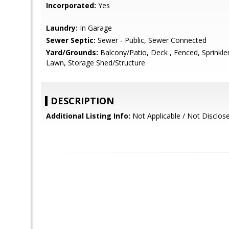
Incorporated:
Yes
Laundry:
In Garage
Sewer Septic:
Sewer - Public, Sewer Connected
Yard/Grounds:
Balcony/Patio, Deck , Fenced, Sprinkler(
Lawn, Storage Shed/Structure
DESCRIPTION
Additional Listing Info:
Not Applicable / Not Disclos