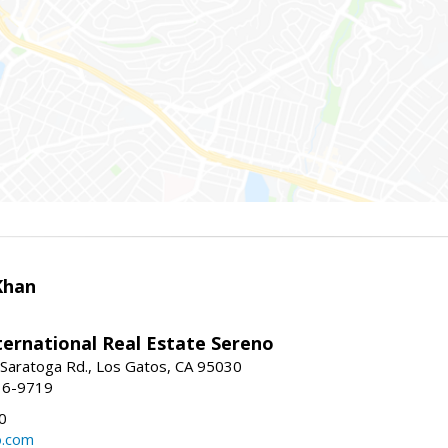
Khan
nternational Real Estate Sereno
Saratoga Rd., Los Gatos, CA 95030
16-9719
0
o.com