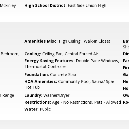
-Mckinley
High School District:
East Side Union High
Amenities Misc:
High Ceiling , Walk-in Closet
Ba
Sho
 Bedroom,
Cooling:
Ceiling Fan, Central Forced Air
Di
Energy Saving Features:
Double Pane Windows,
Fa
Thermostat Controller
Fir
Foundation:
Concrete Slab
Ga
HOA Amenities:
Community Pool, Sauna/ Spa/
He
Hot Tub
Ho
n Range
Laundry:
Washer/Dryer
Ow
Restrictions:
Age - No Restrictions, Pets - Allowed
Ro
Water:
Public