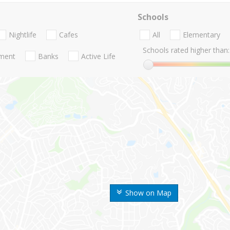
Schools
Nightlife
Cafes
All
Elementary
Schools rated higher than:
nment
Banks
Active Life
Show on Map