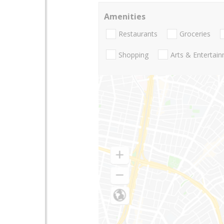
Amenities
Restaurants
Groceries
Shopping
Arts & Entertai