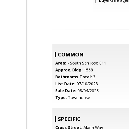
Buyer/Sale agen
COMMON
Area:
- South San Jose 011
Approx. Bldg:
1568
Bathrooms Total:
3
List Date:
07/10/2023
Sale Date:
08/04/2023
Type:
Townhouse
SPECIFIC
Cross Street:
Alana Way