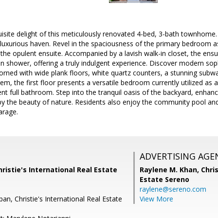
isite delight of this meticulously renovated 4-bed, 3-bath townhome. 
 luxurious haven. Revel in the spaciousness of the primary bedroom a
he opulent ensuite. Accompanied by a lavish walk-in closet, the ensui
k-in shower, offering a truly indulgent experience. Discover modern sop
orned with wide plank floors, white quartz counters, a stunning subw
em, the first floor presents a versatile bedroom currently utilized as 
nt full bathroom. Step into the tranquil oasis of the backyard, enhanc
by the beauty of nature. Residents also enjoy the community pool an
arage.
ADVERTISING AGE
hristie's International Real Estate
Raylene M. Khan,
Chris
Estate Sereno
raylene@sereno.com
pan, Christie's International Real Estate
View More