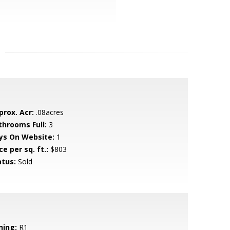
prox. Acr:
.08acres
throoms Full:
3
ys On Website:
1
ce per sq. ft.:
$803
atus:
Sold
ning:
R1