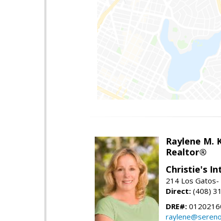
Raylene M. 
Realtor®
Christie's I
214 Los Gatos- 
Direct:
(408) 3
DRE#:
0120216
raylene@seren