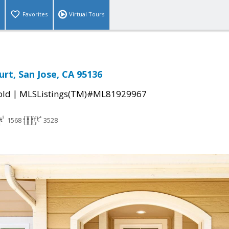
Favorites
Virtual Tours
rt, San Jose, CA 95136
|
old
MLSListings(TM)#ML81929967
1568
3528