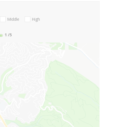
Middle
High
1
/5