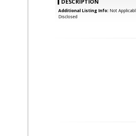
DESCRIPTION
Additional Listing Info:
Not Applicabl
Disclosed