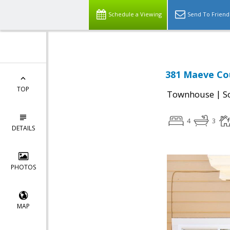
Schedule a Viewing
Send To Friend
381 Maeve Cou
TOP
|
Townhouse
S
4
3
DETAILS
PHOTOS
MAP