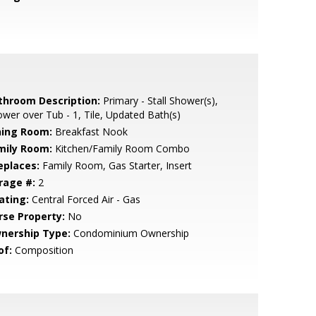
throom Description:
Primary - Stall Shower(s),
wer over Tub - 1, Tile, Updated Bath(s)
ning Room:
Breakfast Nook
mily Room:
Kitchen/Family Room Combo
eplaces:
Family Room, Gas Starter, Insert
rage #:
2
ating:
Central Forced Air - Gas
rse Property:
No
nership Type:
Condominium Ownership
of:
Composition