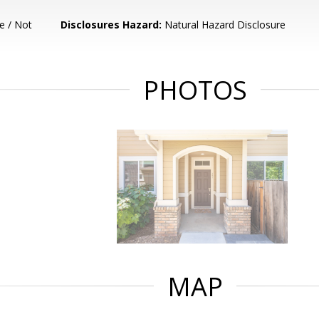
e / Not
Disclosures Hazard:
Natural Hazard Disclosure
PHOTOS
MAP