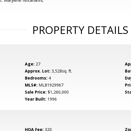
t: Marylene Notarianni,
PROPERTY DETAILS
Age:
27
Ap
Approx. Lot:
3,528sq. ft.
Ba
Bedrooms:
4
Da
MLS#:
ML81929967
Pri
Sale Price:
$1,260,000
St
Year Built:
1996
HOA Fee:
320
Zo