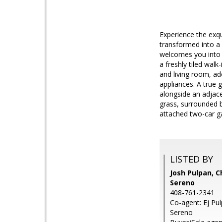
Experience the exqu
transformed into a
welcomes you into t
a freshly tiled wal
and living room, ad
appliances. A true g
alongside an adjace
grass, surrounded 
attached two-car g
LISTED BY
Josh Pulpan, C
Sereno
408-761-2341
Co-agent: Ej Pul
Sereno