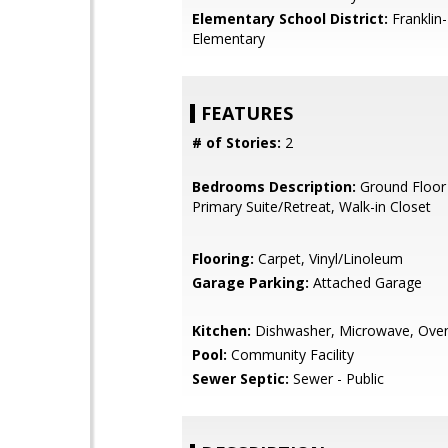
Elementary School District:
Franklin
Elementary
FEATURES
# of Stories:
2
Bedrooms Description:
Ground Floor
Primary Suite/Retreat, Walk-in Closet
Flooring:
Carpet, Vinyl/Linoleum
Garage Parking:
Attached Garage
Kitchen:
Dishwasher, Microwave, Ove
Pool:
Community Facility
Sewer Septic:
Sewer - Public