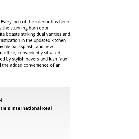
Every inch of the interior has been
s the stunning barn door
te boasts striking dual vanities and
histication in the updated kitchen
ay tile backsplash, and new
an office, conveniently situated
ed by stylish pavers and lush faux
d the added convenience of an
NT
tie's International Real