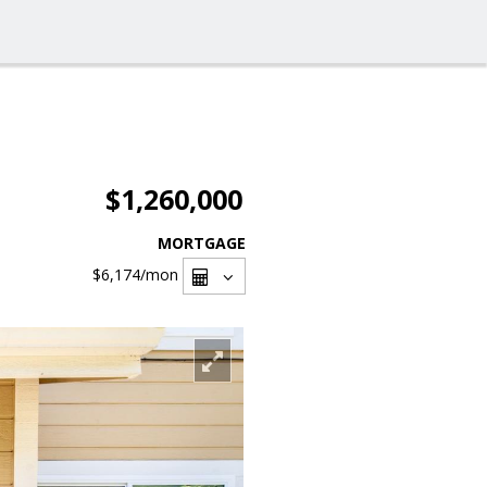
$1,260,000
MORTGAGE
$6,174
/mon