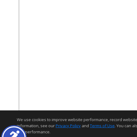
We use cookies to improve website performance, record website act
information, see our
Privacy Policy
and
Terms of Use
. You can al
and performance.