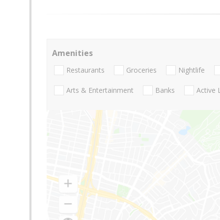
Amenities
Restaurants
Groceries
Nightlife
Arts & Entertainment
Banks
Active 