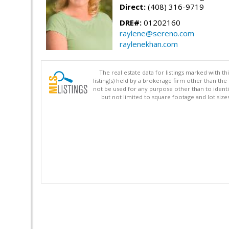
Direct:
(408) 316-9719
DRE#:
01202160
raylene@sereno.com
raylenekhan.com
The real estate data for listings marked with 
listing(s) held by a brokerage firm other than 
not be used for any purpose other than to identi
but not limited to square footage and lot siz