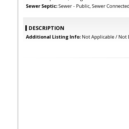
Sewer Septic:
Sewer - Public, Sewer Connecte
DESCRIPTION
Additional Listing Info:
Not Applicable / Not 