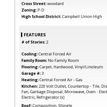
Cross Street:
woodard
Zoning:
P-D
High School District:
Campbell Union High
FEATURES
# of Stories:
2
Cooling:
Central Forced Air
Family Room:
No Family Room
Flooring:
Carpet, Hardwood, Vinyl/Linoleum
Garage #:
3
Heating:
Central Forced Air - Gas
Kitchen:
220 Volt Outlet, Countertop - Tile, D
Fan, Garbage Disposal, Microwave, Oven - Elect
Electric, Refrigerator (s)
Roof:
Composition, Shingle