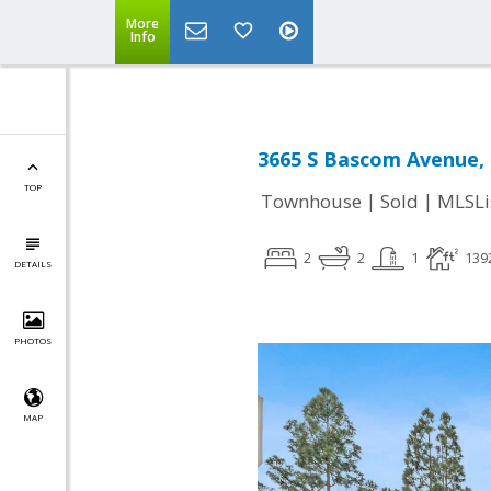
More
Info
3665 S Bascom Avenue, 
TOP
|
|
Townhouse
Sold
MLSLi
2
2
1
139
DETAILS
PHOTOS
MAP