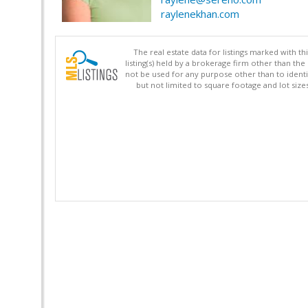
raylenekhan.com
The real estate data for listings marked with 
listing(s) held by a brokerage firm other than 
not be used for any purpose other than to identi
but not limited to square footage and lot siz