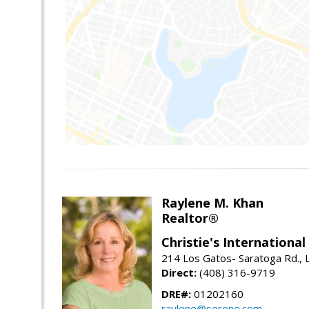
Raylene M. Khan
Realtor®
Christie's Internationa
214 Los Gatos- Saratoga Rd., 
Direct:
(408) 316-9719
DRE#:
01202160
raylene@sereno.com