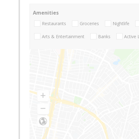
Amenities
Restaurants
Groceries
Nightlife
Arts & Entertainment
Banks
Active 