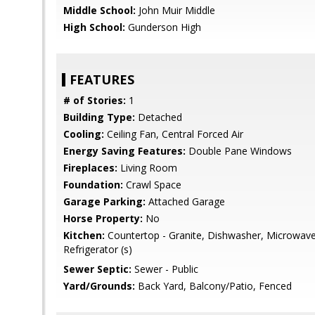
Middle School:
John Muir Middle
High School:
Gunderson High
FEATURES
# of Stories:
1
Building Type:
Detached
Cooling:
Ceiling Fan, Central Forced Air
Energy Saving Features:
Double Pane Windows
Fireplaces:
Living Room
Foundation:
Crawl Space
Garage Parking:
Attached Garage
Horse Property:
No
Kitchen:
Countertop - Granite, Dishwasher, Microwav
Refrigerator (s)
Sewer Septic:
Sewer - Public
Yard/Grounds:
Back Yard, Balcony/Patio, Fenced