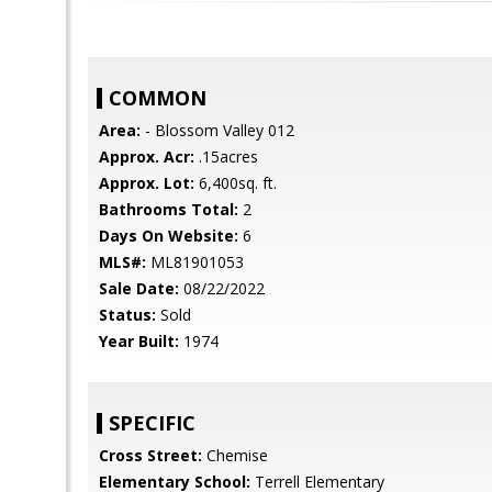
COMMON
Area:
- Blossom Valley 012
Approx. Acr:
.15acres
Approx. Lot:
6,400sq. ft.
Bathrooms Total:
2
Days On Website:
6
MLS#:
ML81901053
Sale Date:
08/22/2022
Status:
Sold
Year Built:
1974
SPECIFIC
Cross Street:
Chemise
Elementary School:
Terrell Elementary