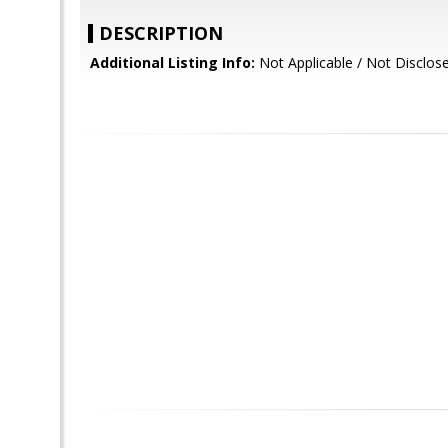
DESCRIPTION
Additional Listing Info:
Not Applicable / Not Disclos