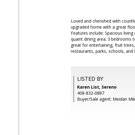
Loved and cherished with countl
upgraded home with a great floor 
Features include: Spacious living
quaint dining area; 3 bedrooms 
great for entertaining, fruit tre
restaurants, parks, schools, and
LISTED BY
Karen List, Sereno
408-832-0887
Buyer/Sale agent: Meidan Mi