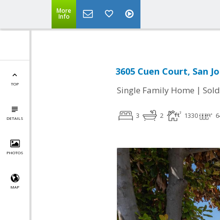
More
Info
3605 Cuen Court, San Jo
TOP
|
Single Family Home
Sold
3
2
1330
6
DETAILS
PHOTOS
MAP