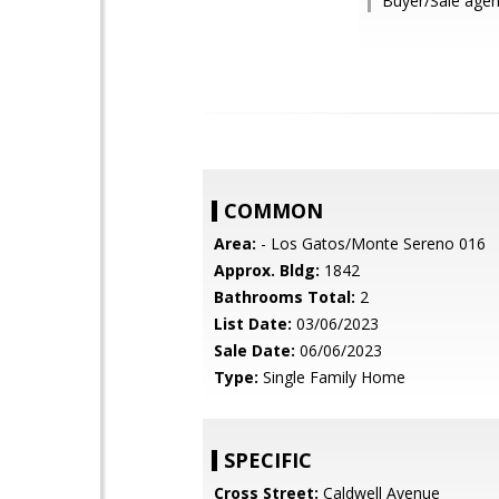
Buyer/Sale agent
COMMON
Area:
- Los Gatos/Monte Sereno 016
Approx. Bldg:
1842
Bathrooms Total:
2
List Date:
03/06/2023
Sale Date:
06/06/2023
Type:
Single Family Home
SPECIFIC
Cross Street:
Caldwell Avenue