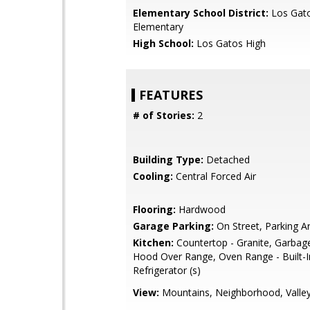
Elementary School District:
Los Gat
Elementary
High School:
Los Gatos High
FEATURES
# of Stories:
2
Building Type:
Detached
Cooling:
Central Forced Air
Flooring:
Hardwood
Garage Parking:
On Street, Parking A
Kitchen:
Countertop - Granite, Garbag
Hood Over Range, Oven Range - Built-I
Refrigerator (s)
View:
Mountains, Neighborhood, Valle