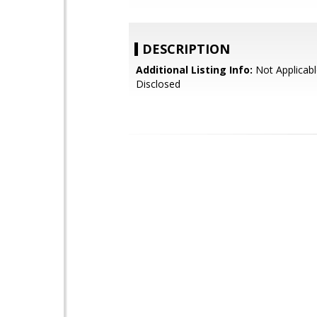
DESCRIPTION
Additional Listing Info:
Not Applicabl
Disclosed