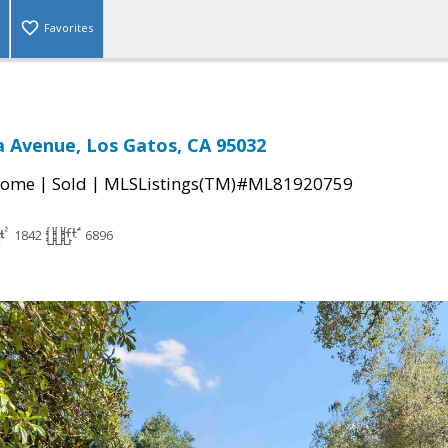
Favorites
ta Avenue, Los Gatos, CA 95032
|
|
Home
Sold
MLSListings(TM)#ML81920759
1842
6896