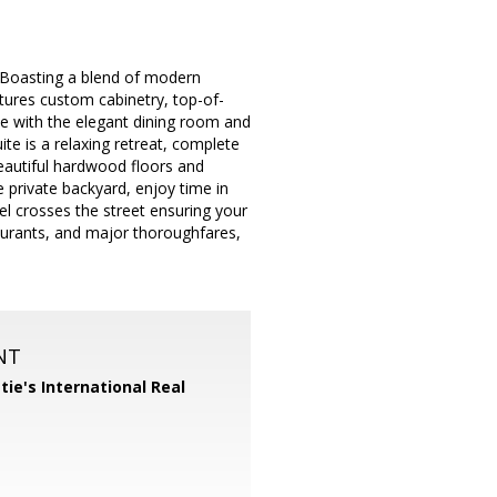
. Boasting a blend of modern
tures custom cabinetry, top-of-
yle with the elegant dining room and
uite is a relaxing retreat, complete
eautiful hardwood floors and
private backyard, enjoy time in
l crosses the street ensuring your
aurants, and major thoroughfares,
NT
tie's International Real