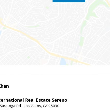
Khan
nternational Real Estate Sereno
Saratoga Rd., Los Gatos, CA 95030