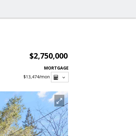
$2,750,000
MORTGAGE
$13,474
/mon