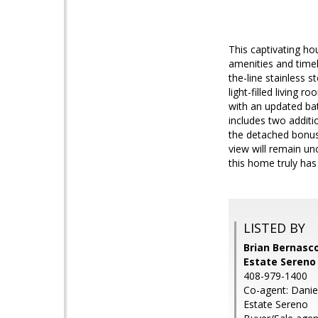
This captivating ho
amenities and timel
the-line stainless s
light-filled living 
with an updated ba
includes two addit
the detached bonus 
view will remain un
this home truly has i
LISTED BY
Brian Bernasco
Estate Sereno
408-979-1400
Co-agent: Daniel
Estate Sereno