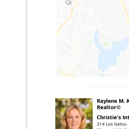
Raylene M. 
Realtor®
Christie's I
214 Los Gatos- 