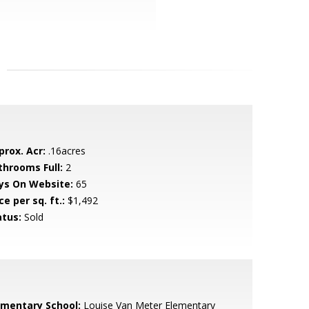
prox. Acr:
.16acres
throoms Full:
2
ys On Website:
65
ce per sq. ft.:
$1,492
atus:
Sold
ementary School:
Louise Van Meter Elementary