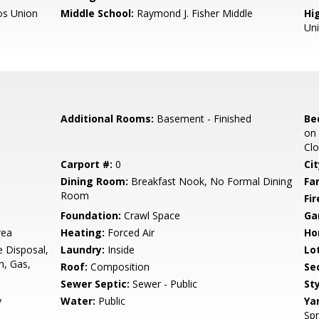
os Union
Middle School:
Raymond J. Fisher Middle
Hig
Un
Additional Rooms:
Basement - Finished
Be
on 
Clo
Carport #:
0
Cit
Dining Room:
Breakfast Nook, No Formal Dining
Fa
Room
Fir
Foundation:
Crawl Space
Ga
rea
Heating:
Forced Air
Ho
e Disposal,
Laundry:
Inside
Lo
n, Gas,
Roof:
Composition
Se
Sewer Septic:
Sewer - Public
Sty
y
Water:
Public
Ya
Spr