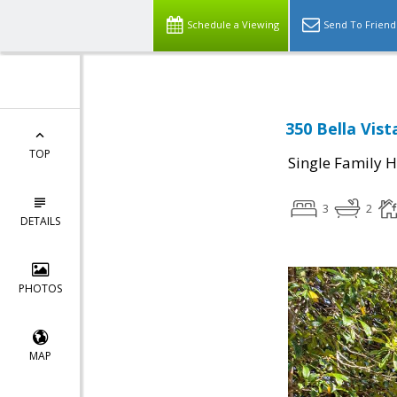
Schedule a Viewing
Send To Friend
350 Bella Vis
TOP
Single Family 
3
2
DETAILS
PHOTOS
MAP