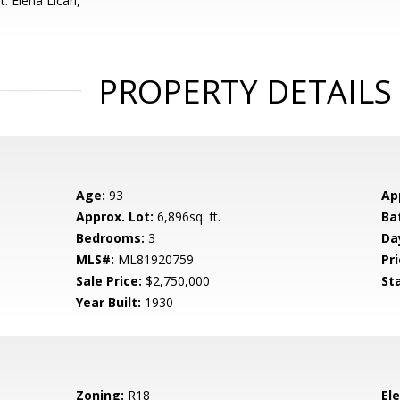
: Elena Licari,
PROPERTY DETAILS
Age:
93
Ap
Approx. Lot:
6,896sq. ft.
Ba
Bedrooms:
3
Da
MLS#:
ML81920759
Pri
Sale Price:
$2,750,000
St
Year Built:
1930
Zoning:
R18
El