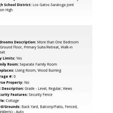
h School District:
Los Gatos-Saratoga Joint
ion High
drooms Description:
More than One Bedroom
Ground Floor, Primary Suite/Retreat, Walk-in
set
y Limits:
Yes
mily Room:
Separate Family Room
eplaces:
Living Room, Wood Burning
rage #:
0
rse Property:
No
t Description:
Grade - Level, Regular, Views
curity Features:
Security Fence
le:
Cottage
rd/Grounds:
Back Yard, Balcony/Patio, Fenced,
inkler(s) - Auto