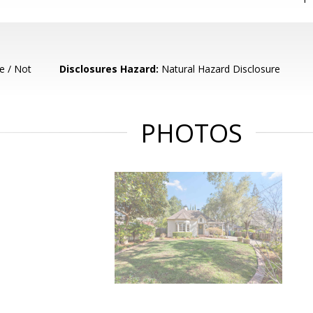
e / Not
Disclosures Hazard:
Natural Hazard Disclosure
PHOTOS