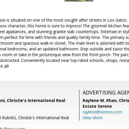
use is situated on one of the most sought-after streets in Los Gatos
ess character, this home is sure to impress! The gourmet kitchen fea
teel appliances, and stunning granite slab countertops. Entertain in st
room perfect for time with friends and quality family time. The primary s
throom and spacious walk-in closet. The main level is adorned with b
ional bedrooms, and an updated bathroom. Step outside and savor the 
room or take in the picturesque view from the front porch. The parce
obstructed. Conveniently located near top-rated schools, shops, rest
t all!
ADVERTISING AGE
ni, Christie's International Real
Raylene M. Khan,
Chris
Estate Sereno
raylene@sereno.com
 Rubnitz, Christie's International Real
View More