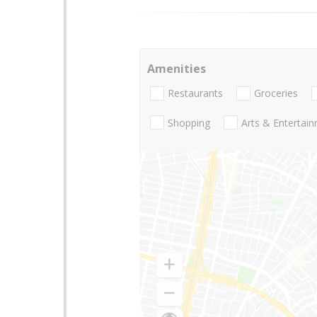
Amenities
Restaurants
Groceries
Shopping
Arts & Entertai