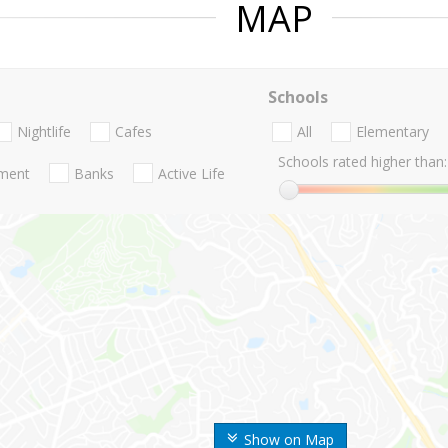
MAP
Schools
Nightlife
Cafes
All
Elementary
Schools rated higher than:
nment
Banks
Active Life
Show on Map