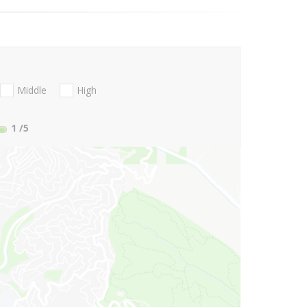
Middle
High
1
/5