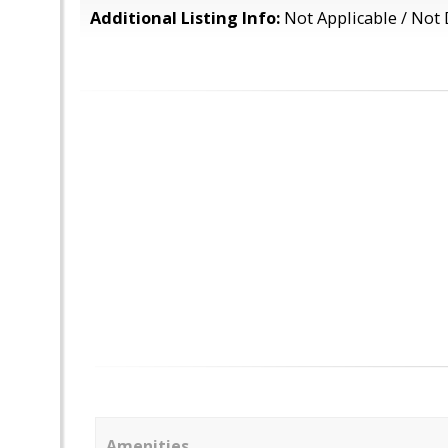
Additional Listing Info:
Not Applicable / Not 
Amenities