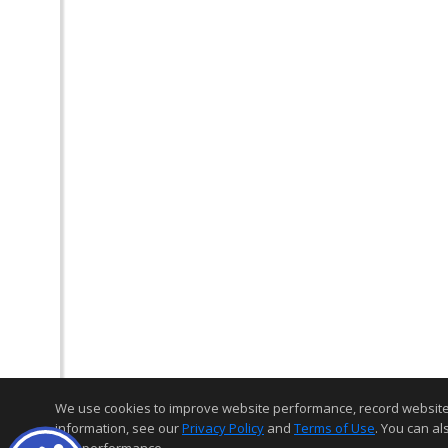
We use cookies to improve website performance, record website act
information, see our
Privacy Policy
and
Terms of Use
. You can al