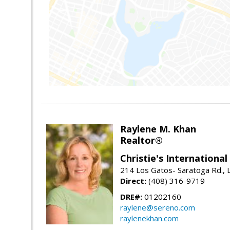
Raylene M. Khan
Realtor®
Christie's Internationa
214 Los Gatos- Saratoga Rd., 
Direct:
(408) 316-9719
DRE#:
01202160
raylene@sereno.com
raylenekhan.com