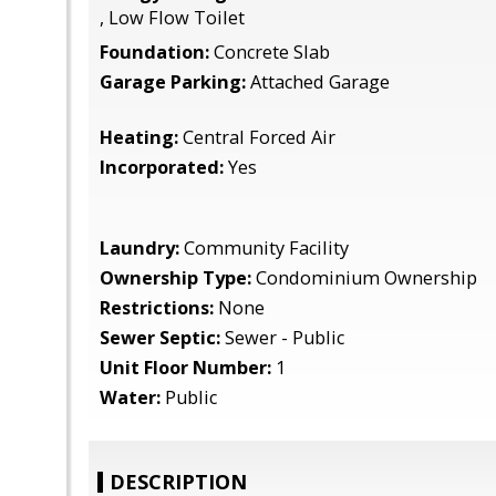
, Low Flow Toilet
Foundation:
Concrete Slab
Garage Parking:
Attached Garage
Heating:
Central Forced Air
Incorporated:
Yes
Laundry:
Community Facility
Ownership Type:
Condominium Ownership
Restrictions:
None
Sewer Septic:
Sewer - Public
Unit Floor Number:
1
Water:
Public
DESCRIPTION