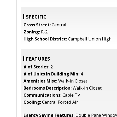
SPECIFIC
Cross Street:
Central
Zoning:
R-2
High School District:
Campbell Union High
FEATURES
# of Stories:
2
# of Units in Building Min:
4
Amenities Misc:
Walk-in Closet
Bedrooms Description:
Walk-in Closet
Communications:
Cable TV
Cooling:
Central Forced Air
Energy Saving Features:
Double Pane Window