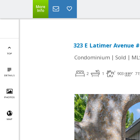
More
Info
323 E Latimer Avenue #
TOP
|
|
Condominium
Sold
ML
2
1
903
71
DETAILS
PHOTOS
MAP