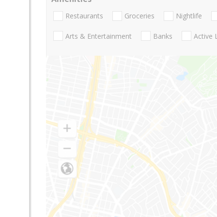
Restaurants
Groceries
Nightlife
Arts & Entertainment
Banks
Active 