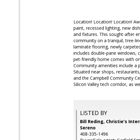
Location! Location! Location! 
paint, recessed lighting, new dis
and fixtures. This sought-after e
community on a tranquil, tree-li
laminate flooring, newly carpeted
includes double-pane windows, ce
pet-friendly home comes with one
Community amenities include a po
Situated near shops, restaurants
and the Campbell Community Cent
Silicon Valley tech corridor, as 
LISTED BY
Bill Reding, Christie's Int
Sereno
408-335-1496