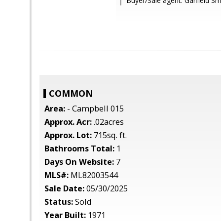
Buyer/Sale agent: Garfield Sma
COMMON
Area:
- Campbell 015
Approx. Acr:
.02acres
Approx. Lot:
715sq. ft.
Bathrooms Total:
1
Days On Website:
7
MLS#:
ML82003544
Sale Date:
05/30/2025
Status:
Sold
Year Built:
1971