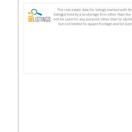
The real estate data for listings marked with 
listing(s) held by a brokerage firm other than 
not be used for any purpose other than to identi
but not limited to square footage and lot siz