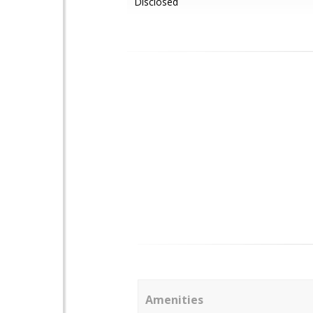
Disclosed
Amenities