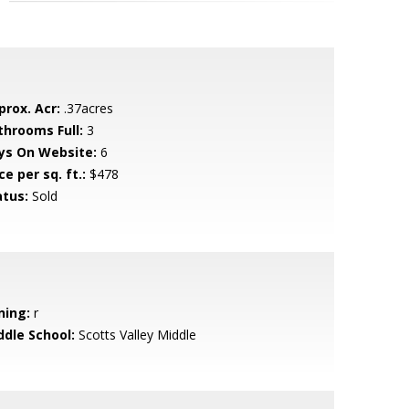
prox. Acr:
.37acres
throoms Full:
3
ys On Website:
6
ce per sq. ft.:
$478
atus:
Sold
ning:
r
ddle School:
Scotts Valley Middle