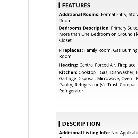
FEATURES
Additional Rooms:
Formal Entry, Stora
Room
Bedrooms Description:
Primary Suite
More than One Bedroom on Ground Flo
Closet
Fireplaces:
Family Room, Gas Burning,
Room
Heating:
Central Forced Air, Fireplace
Kitchen:
Cooktop - Gas, Dishwasher, E
Garbage Disposal, Microwave, Oven - Bu
Pantry, Refrigerator (s), Trash Compac
Refrigerator
DESCRIPTION
Additional Listing Info:
Not Applicabl