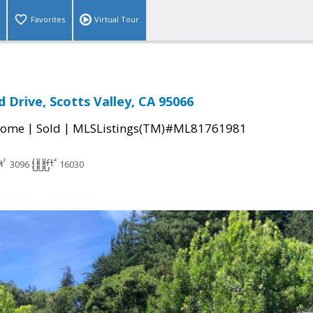
Favorites
Virtual Tour
 Drive, Scotts Valley, CA 95066
|
|
Home
Sold
MLSListings(TM)#ML81761981
3096
16030