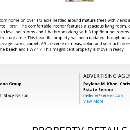
tom home on over 1/3 acre nestled around mature trees with views in
 Fiore". The comfortable interior features a spacious living room, d
ain level bedrooms and 1 bathroom along with 3 top floor bedrooms a
structure area~This beautiful property has been updated throughout 
garage doors, carpet, A/C, reverse osmosis, solar, and so much mor
the beach and HWY 17. This magnificent property is move in ready!
ADVERTISING AGE
ereno Group
Raylene M. Khan,
Chris
Estate Sereno
t: Stacy Nelson,
raylene@sereno.com
View More