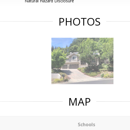
Natural Hazard Disclosure
PHOTOS
MAP
Schools