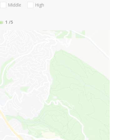
Middle
High
1
/5