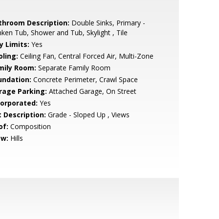
throom Description:
Double Sinks, Primary -
ken Tub, Shower and Tub, Skylight , Tile
y Limits:
Yes
oling:
Ceiling Fan, Central Forced Air, Multi-Zone
mily Room:
Separate Family Room
undation:
Concrete Perimeter, Crawl Space
rage Parking:
Attached Garage, On Street
corporated:
Yes
t Description:
Grade - Sloped Up , Views
of:
Composition
ew:
Hills