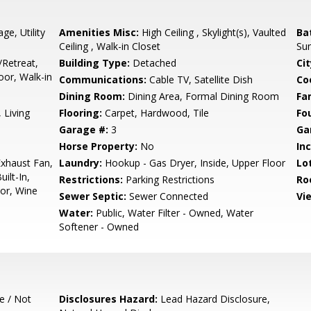
ge, Utility
Amenities Misc:
High Ceiling , Skylight(s), Vaulted
Ba
Ceiling , Walk-in Closet
Sun
/Retreat,
Building Type:
Detached
Cit
or, Walk-in
Communications:
Cable TV, Satellite Dish
Co
Dining Room:
Dining Area, Formal Dining Room
Fa
 Living
Flooring:
Carpet, Hardwood, Tile
Fo
Garage #:
3
Ga
Horse Property:
No
In
xhaust Fan,
Laundry:
Hookup - Gas Dryer, Inside, Upper Floor
Lo
ilt-In,
Restrictions:
Parking Restrictions
Ro
tor, Wine
Sewer Septic:
Sewer Connected
Vi
Water:
Public, Water Filter - Owned, Water
Softener - Owned
e / Not
Disclosures Hazard:
Lead Hazard Disclosure,