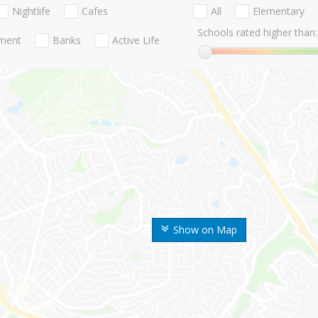
Nightlife
Cafes
All
Elementary
Schools rated higher than:
nment
Banks
Active Life
Show on Map