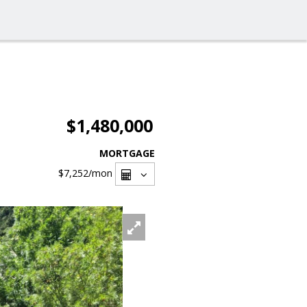
$1,480,000
MORTGAGE
$7,252
/mon