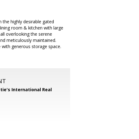
 the highly desirable gated
ining room & kitchen with large
ll overlooking the serene
and meticulously maintained.
e with generous storage space.
NT
tie's International Real