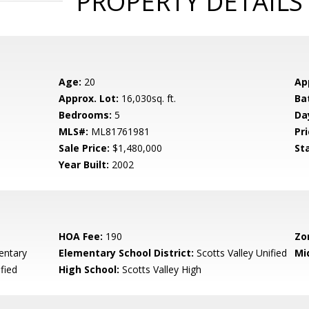
PROPERTY DETAILS
Age:
20
Ap
Approx. Lot:
16,030sq. ft.
Ba
Bedrooms:
5
Da
MLS#:
ML81761981
Pri
Sale Price:
$1,480,000
St
Year Built:
2002
HOA Fee:
190
Zo
entary
Elementary School District:
Scotts Valley Unified
Mi
fied
High School:
Scotts Valley High