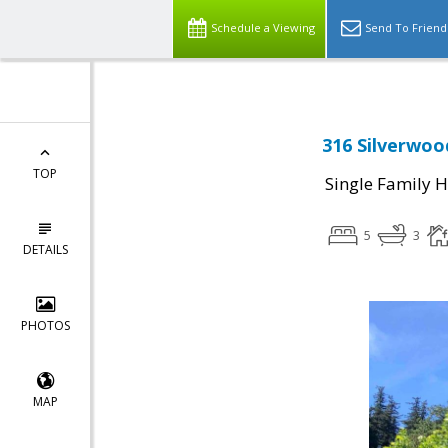
Schedule a Viewing
Send To Friend
316 Silverwood
TOP
Single Family 
5
3
DETAILS
PHOTOS
MAP