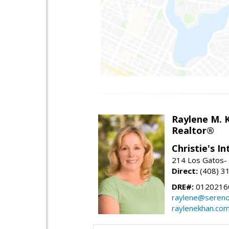
Raylene M. 
Realtor®
Christie's I
214 Los Gatos- 
Direct:
(408) 3
DRE#:
0120216
raylene@seren
raylenekhan.co