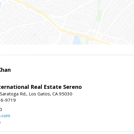
Khan
nternational Real Estate Sereno
Saratoga Rd., Los Gatos, CA 95030
16-9719
0
o.com
m