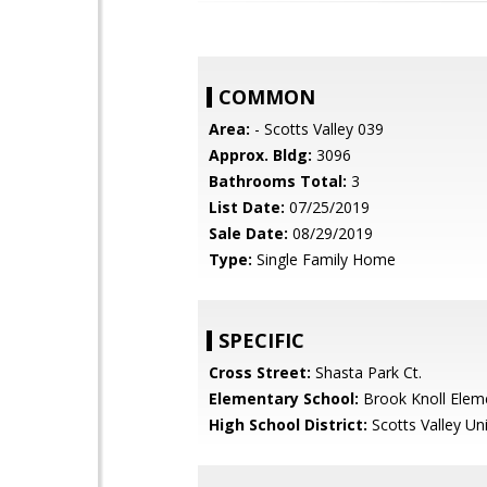
COMMON
Area:
- Scotts Valley 039
Approx. Bldg:
3096
Bathrooms Total:
3
List Date:
07/25/2019
Sale Date:
08/29/2019
Type:
Single Family Home
SPECIFIC
Cross Street:
Shasta Park Ct.
Elementary School:
Brook Knoll Elem
High School District:
Scotts Valley Uni