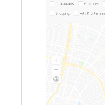
Restaurants
Groceries
Shopping
Arts & Entertai