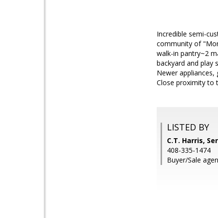
Incredible semi-cus
community of "Monte
walk-in pantry~2 m
backyard and play 
Newer appliances, 
Close proximity to 
LISTED BY
C.T. Harris, S
408-335-1474
Buyer/Sale agen