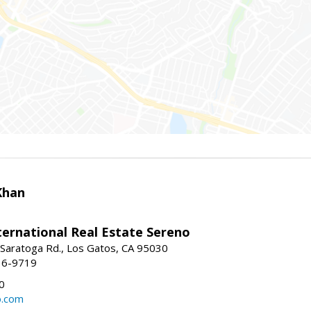
Khan
nternational Real Estate Sereno
Saratoga Rd., Los Gatos, CA 95030
16-9719
0
o.com