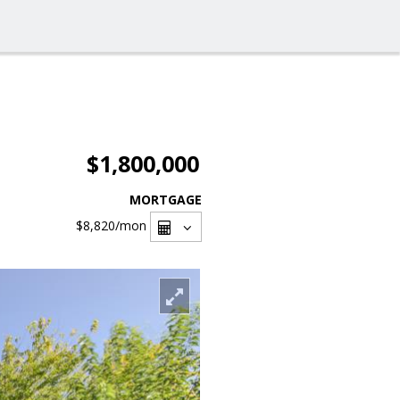
$1,800,000
MORTGAGE
$8,820
/mon