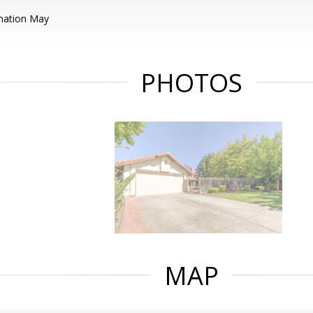
mation May
PHOTOS
MAP