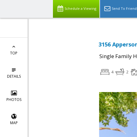
Schedule a Viewing
Send To Friend
3156 Apperson
TOP
Single Family 
4
2
DETAILS
PHOTOS
MAP