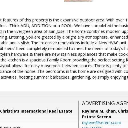
 features of this property is the expansive outdoor area. With over 1
endless. Think ADU, ADDITION or a POOL. We have completed the basic
ted in the Evergreen area of San Jose. The home combines modern up
ining. Entering, you are greeted by a bright airy atmosphere, enhance
ble and stylish. The extensive renovations include a New HVAC unit,
kitchens' been completely remodeled to meet the needs of today's 
ylish hardware & there are new stainless appliances that make cooki
 the kitchen is a spacious Family Room providing the perfect setting f
ayout allows for easy movement between spaces. There is plenty of n
ance of the home. The bedrooms in this home are designed with com
r activities, hosting summer barbecues, gardening, or simply enjoying t
ADVERTISING AGE
Christie's International Real Estate
Raylene M. Khan,
Chris
Estate Sereno
raylene@sereno.com