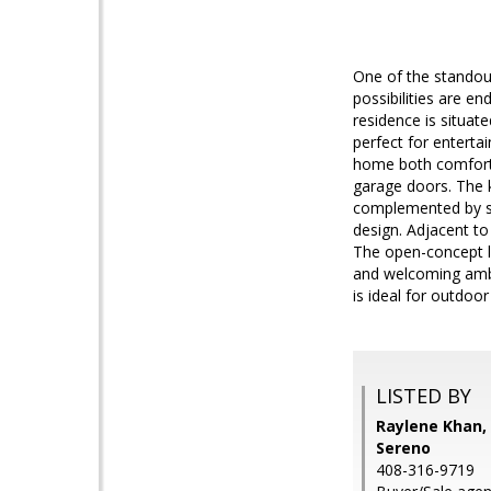
One of the standout
possibilities are 
residence is situa
perfect for enterta
home both comforta
garage doors. The 
complemented by st
design. Adjacent to
The open-concept l
and welcoming ambi
is ideal for outdoo
LISTED BY
Raylene Khan, 
Sereno
408-316-9719