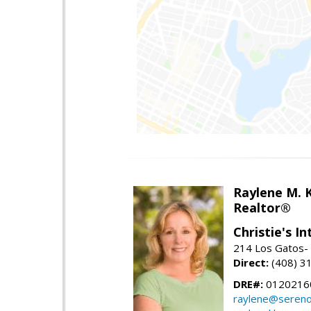
Raylene M. 
Realtor®
Christie's I
214 Los Gatos- 
Direct:
(408) 3
DRE#:
0120216
raylene@seren