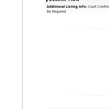
Additional Listing Info:
Court Confir
Be Required