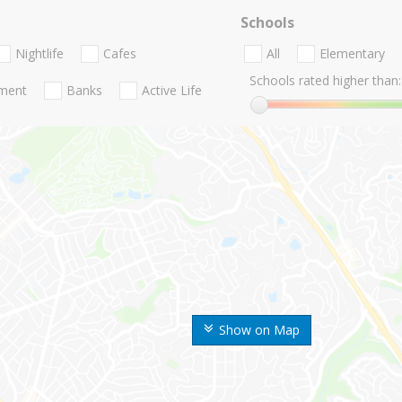
Schools
Nightlife
Cafes
All
Elementary
Schools rated higher than:
nment
Banks
Active Life
Show on Map