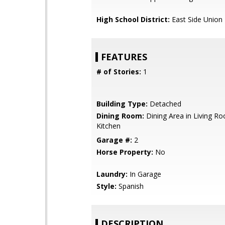
High School District:
East Side Union
FEATURES
# of Stories:
1
Building Type:
Detached
Dining Room:
Dining Area in Living Ro
Kitchen
Garage #:
2
Horse Property:
No
Laundry:
In Garage
Style:
Spanish
DESCRIPTION