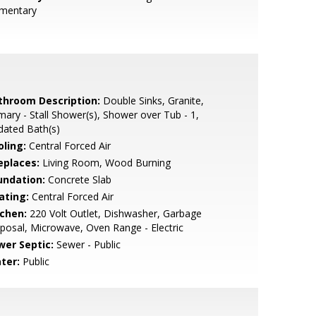
ementary
throom Description:
Double Sinks, Granite,
mary - Stall Shower(s), Shower over Tub - 1,
dated Bath(s)
oling:
Central Forced Air
eplaces:
Living Room, Wood Burning
undation:
Concrete Slab
ating:
Central Forced Air
tchen:
220 Volt Outlet, Dishwasher, Garbage
posal, Microwave, Oven Range - Electric
wer Septic:
Sewer - Public
ter:
Public