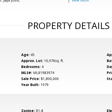
: Jaya Joshi,
View More
PROPERTY DETAILS
Age:
45
Ap
Approx. Lot:
10,976sq. ft.
Ba
Bedrooms:
4
Da
MLS#:
ML81983974
Pri
Sale Price:
$1,800,000
St
Year Built:
1979
Zoning:
R1-8
El