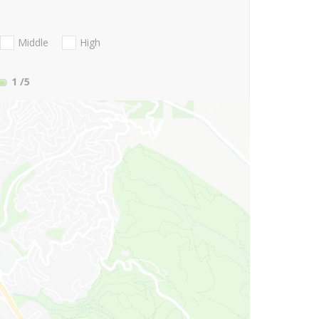
Middle
High
1
/5