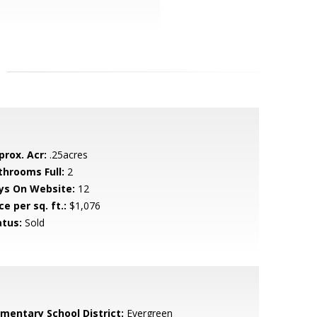
prox. Acr:
.25acres
throoms Full:
2
ys On Website:
12
ce per sq. ft.:
$1,076
atus:
Sold
ementary School District:
Evergreen