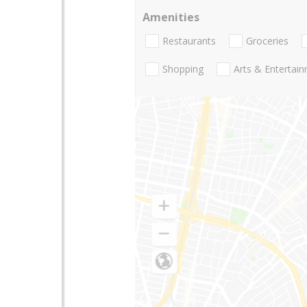
Amenities
Restaurants
Groceries
Shopping
Arts & Entertai