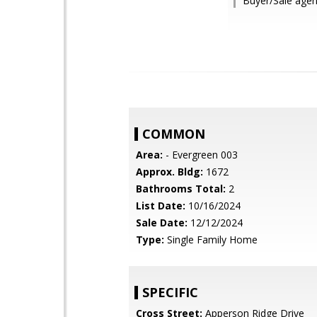
Buyer/Sale agent
COMMON
Area:
- Evergreen 003
Approx. Bldg:
1672
Bathrooms Total:
2
List Date:
10/16/2024
Sale Date:
12/12/2024
Type:
Single Family Home
SPECIFIC
Cross Street:
Apperson Ridge Drive