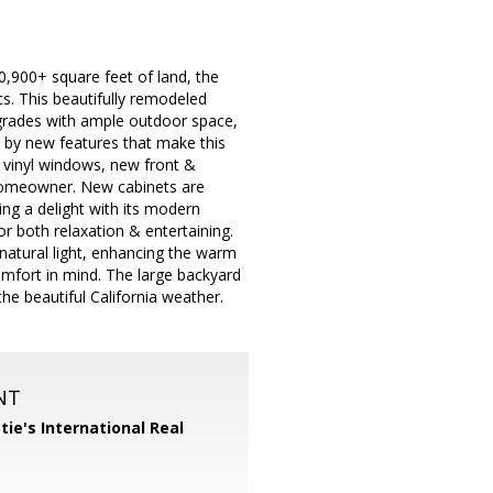
0,900+ square feet of land, the
s. This beautifully remodeled
grades with ample outdoor space,
d by new features that make this
 vinyl windows, new front &
homeowner. New cabinets are
ng a delight with its modern
or both relaxation & entertaining.
atural light, enhancing the warm
fort in mind. The large backyard
he beautiful California weather.
NT
tie's International Real