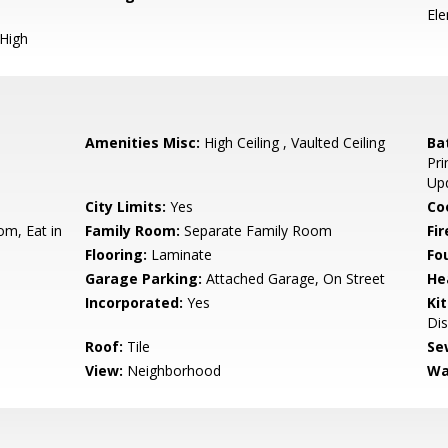
El
 High
Amenities Misc:
High Ceiling , Vaulted Ceiling
Ba
Pri
Up
City Limits:
Yes
Co
om, Eat in
Family Room:
Separate Family Room
Fir
Flooring:
Laminate
Fo
Garage Parking:
Attached Garage, On Street
He
Incorporated:
Yes
Ki
Dis
Roof:
Tile
Se
View:
Neighborhood
Wa