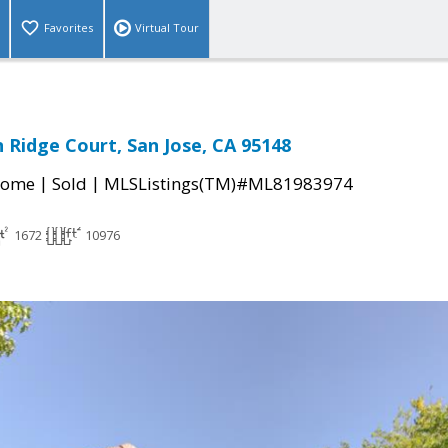
Favorites
Virtual Tour
 Ridge Court, San Jose, CA 95148
|
|
Home
Sold
MLSListings(TM)#ML81983974
1672
10976