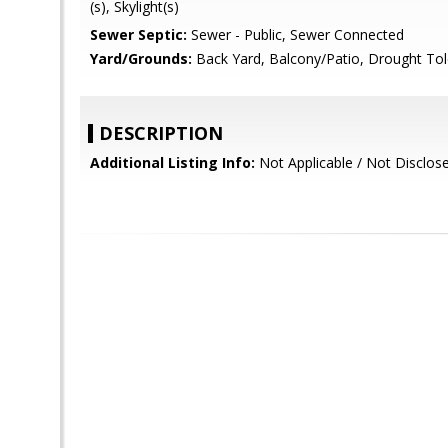
(s), Skylight(s)
Sewer Septic:
Sewer - Public, Sewer Connected
Yard/Grounds:
Back Yard, Balcony/Patio, Drought Tol
DESCRIPTION
Additional Listing Info:
Not Applicable / Not Disclos