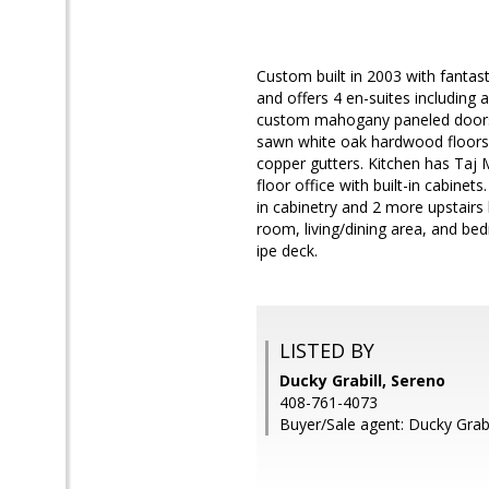
Custom built in 2003 with fantas
and offers 4 en-suites including 
custom mahogany paneled doors w
sawn white oak hardwood floors, 
copper gutters. Kitchen has Taj
floor office with built-in cabinet
in cabinetry and 2 more upstairs
room, living/dining area, and be
ipe deck.
LISTED BY
Ducky Grabill, Sereno
408-761-4073
Buyer/Sale agent: Ducky Grabi