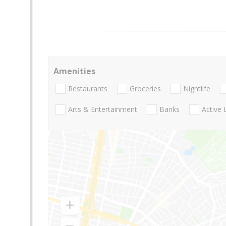
Amenities
Restaurants
Groceries
Nightlife
Arts & Entertainment
Banks
Active 