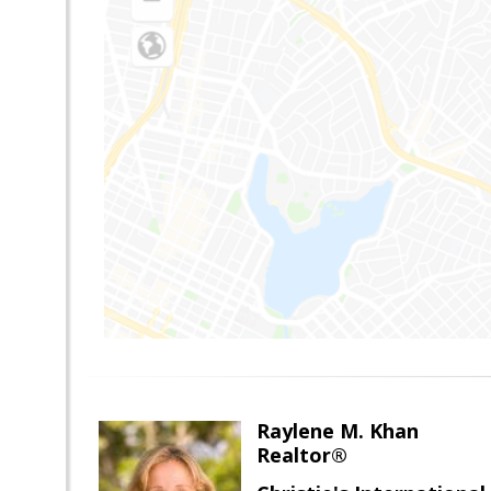
Raylene M. Khan
Realtor®