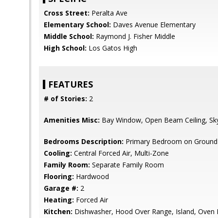
Cross Street:
Peralta Ave
Elementary School:
Daves Avenue Elementary
Middle School:
Raymond J. Fisher Middle
High School:
Los Gatos High
FEATURES
# of Stories:
2
Amenities Misc:
Bay Window, Open Beam Ceiling, Skyli
Bedrooms Description:
Primary Bedroom on Ground 
Cooling:
Central Forced Air, Multi-Zone
Family Room:
Separate Family Room
Flooring:
Hardwood
Garage #:
2
Heating:
Forced Air
Kitchen:
Dishwasher, Hood Over Range, Island, Oven R