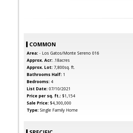
COMMON
Area:
- Los Gatos/Monte Sereno 016
Approx. Acr:
.18acres
Approx. Lot:
7,800sq. ft.
Bathrooms Half:
1
Bedrooms:
4
List Date:
07/10/2021
Price per sq. ft.:
$1,154
Sale Price:
$4,300,000
Type:
Single Family Home
SPECIFIC