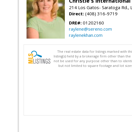
Christie's Internationa
214 Los Gatos- Saratoga Rd., 
Direct:
(408) 316-9719
DRE#:
01202160
raylene@sereno.com
raylenekhan.com
The real estate data for listings marked with 
listing(s) held by a brokerage firm other than 
not be used for any purpose other than to identi
but not limited to square footage and lot siz