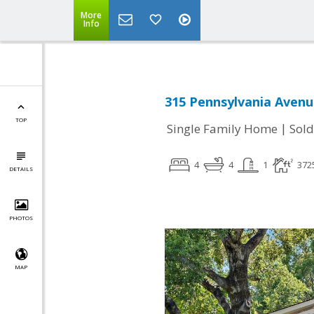
More
Info
315 Pennsylvania Avenu
TOP
|
Single Family Home
Sold
4
4
1
372
DETAILS
PHOTOS
MAP