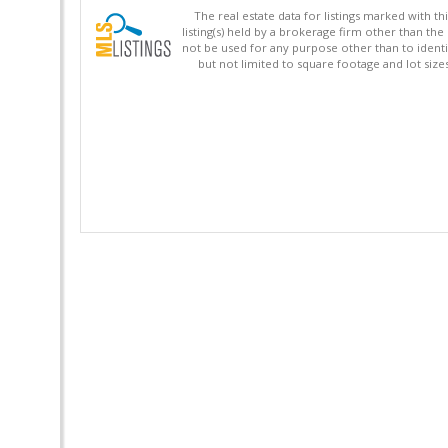
The real estate data for listings marked with 
listing(s) held by a brokerage firm other than 
not be used for any purpose other than to identi
but not limited to square footage and lot siz