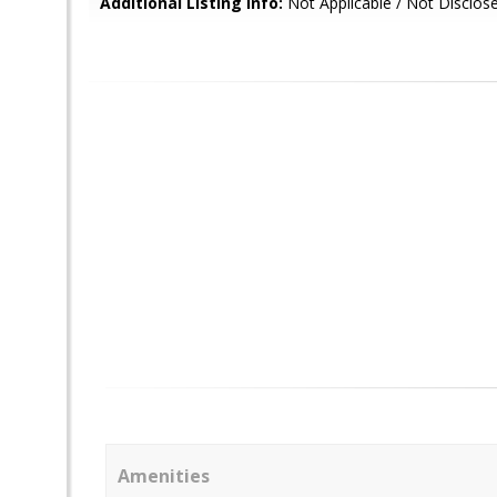
Additional Listing Info:
Not Applicable / Not Disclos
Amenities