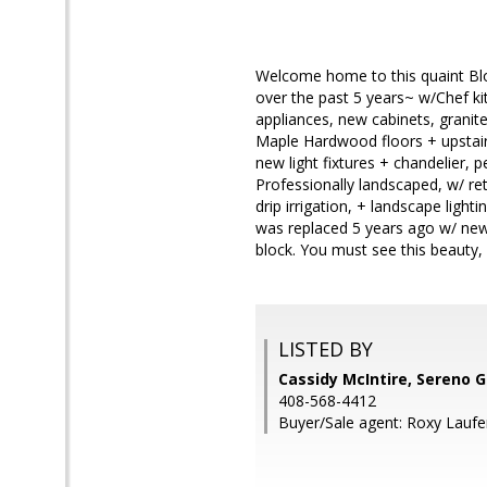
Welcome home to this quaint Bl
over the past 5 years~ w/Chef kit
appliances, new cabinets, granit
Maple Hardwood floors + upstair
new light fixtures + chandelier, 
Professionally landscaped, w/ ret
drip irrigation, + landscape ligh
was replaced 5 years ago w/ new 
block. You must see this beauty,
LISTED BY
Cassidy McIntire, Sereno 
408-568-4412
Buyer/Sale agent: Roxy Laufe