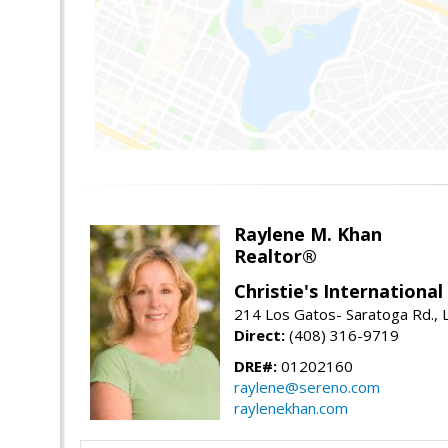
Raylene M. Khan
Realtor®
Christie's Internationa
214 Los Gatos- Saratoga Rd., 
Direct:
(408) 316-9719
DRE#:
01202160
raylene@sereno.com
raylenekhan.com