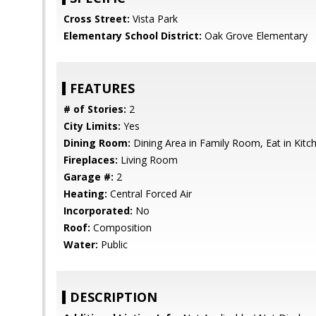
Cross Street:
Vista Park
Elementary School District:
Oak Grove Elementary
FEATURES
# of Stories:
2
City Limits:
Yes
Dining Room:
Dining Area in Family Room, Eat in Kitc
Fireplaces:
Living Room
Garage #:
2
Heating:
Central Forced Air
Incorporated:
No
Roof:
Composition
Water:
Public
DESCRIPTION