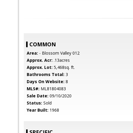
COMMON
Area:
- Blossom Valley 012
Approx. Acr:
.13acres
Approx. Lot:
5,468sq. ft.
Bathrooms Total:
3
Days On Website:
8
MLS#:
ML81804083
Sale Date:
09/10/2020
Status:
Sold
Year Built:
1968
SPECIFIC