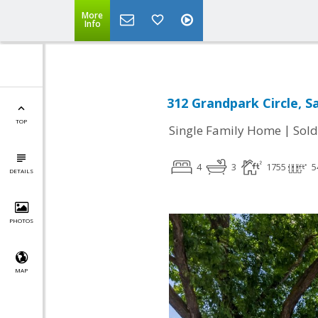
More
Info
312 Grandpark Circle, S
TOP
|
Single Family Home
Sold
4
3
1755
5
DETAILS
PHOTOS
MAP