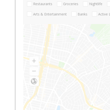
Restaurants
Groceries
Nightlife
Arts & Entertainment
Banks
Active 