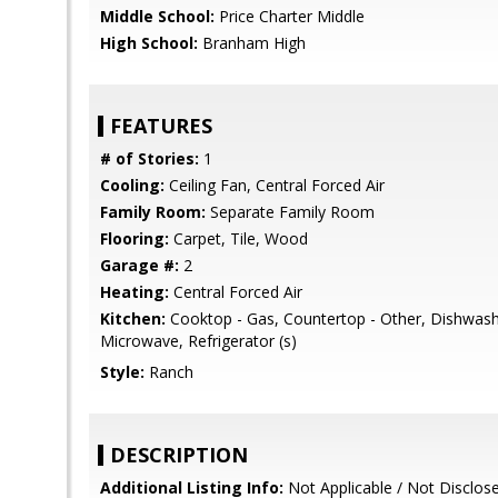
Middle School:
Price Charter Middle
High School:
Branham High
FEATURES
# of Stories:
1
Cooling:
Ceiling Fan, Central Forced Air
Family Room:
Separate Family Room
Flooring:
Carpet, Tile, Wood
Garage #:
2
Heating:
Central Forced Air
Kitchen:
Cooktop - Gas, Countertop - Other, Dishwash
Microwave, Refrigerator (s)
Style:
Ranch
DESCRIPTION
Additional Listing Info:
Not Applicable / Not Disclos