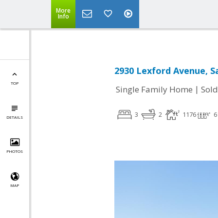
More
Info
2930 Lexford Avenue, Sa
TOP
|
Single Family Home
Sold
3
2
1176
6
DETAILS
PHOTOS
MAP