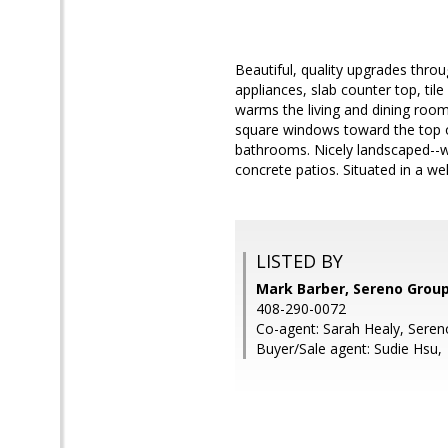
Beautiful, quality upgrades thro
appliances, slab counter top, til
warms the living and dining room
square windows toward the top of
bathrooms. Nicely landscaped--w
concrete patios. Situated in a we
LISTED BY
Mark Barber, Sereno Grou
408-290-0072
Co-agent: Sarah Healy, Sere
Buyer/Sale agent: Sudie Hsu,