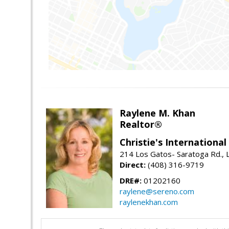
Raylene M. Khan
Realtor®
Christie's Internationa
214 Los Gatos- Saratoga Rd., 
Direct:
(408) 316-9719
DRE#:
01202160
raylene@sereno.com
raylenekhan.com