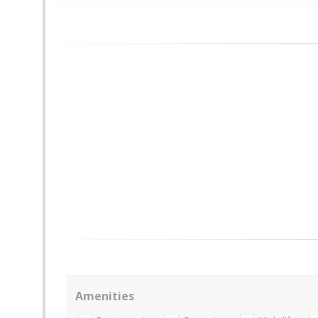
Amenities