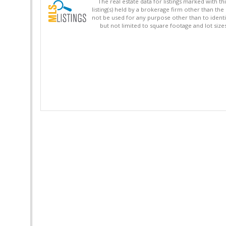
The real estate data for listings marked with 
listing(s) held by a brokerage firm other than 
not be used for any purpose other than to identi
but not limited to square footage and lot siz