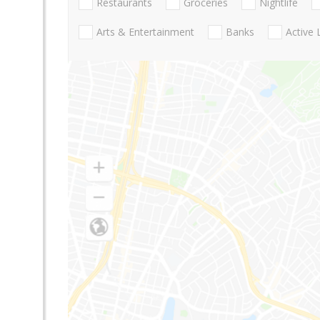
Restaurants
Groceries
Nightlife
Arts & Entertainment
Banks
Active 