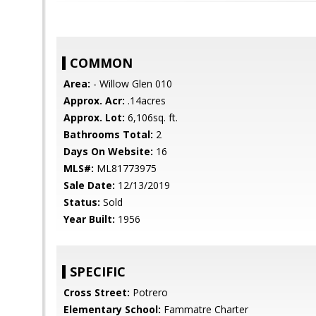
COMMON
Area:
- Willow Glen 010
Approx. Acr:
.14acres
Approx. Lot:
6,106sq. ft.
Bathrooms Total:
2
Days On Website:
16
MLS#:
ML81773975
Sale Date:
12/13/2019
Status:
Sold
Year Built:
1956
SPECIFIC
Cross Street:
Potrero
Elementary School:
Fammatre Charter