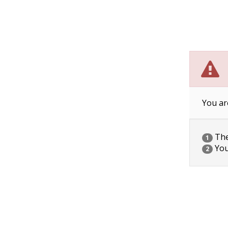
You ar
The 
1
You
2