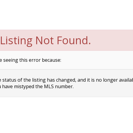
Listing Not Found.
e seeing this error because:
status of the listing has changed, and it is no longer availa
 have mistyped the MLS number.