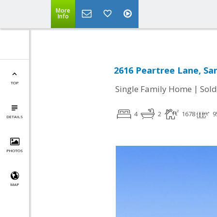
More
Info
2616 Peartree Lane, San
TOP
|
Single Family Home
Sold
4
2
1678
9
DETAILS
PHOTOS
MAP