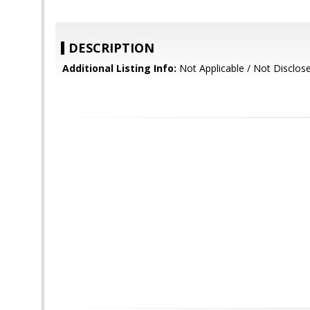
DESCRIPTION
Additional Listing Info:
Not Applicable / Not Disclos