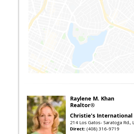
Raylene M. Khan
Realtor®
Christie's Internationa
214 Los Gatos- Saratoga Rd., 
Direct:
(408) 316-9719