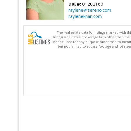
DRE#:
01202160
raylene@sereno.com
raylenekhan.com
The real estate data for listings marked with 
listing(s) held by a brokerage firm other than 
not be used for any purpose other than to identi
but not limited to square footage and lot siz