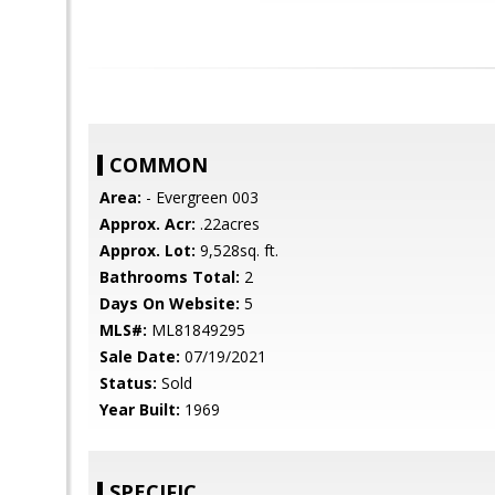
COMMON
Area:
- Evergreen 003
Approx. Acr:
.22acres
Approx. Lot:
9,528sq. ft.
Bathrooms Total:
2
Days On Website:
5
MLS#:
ML81849295
Sale Date:
07/19/2021
Status:
Sold
Year Built:
1969
SPECIFIC