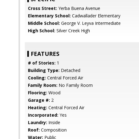
Cross Street:
Yerba Buena Avenue
Elementary School:
Cadwallader Elementary
Middle School:
George V. Leyva Intermediate
High School:
Silver Creek High
FEATURES
# of Stories:
1
Building Type:
Detached
Cooling:
Central Forced Air
Family Room:
No Family Room
Flooring:
Wood
Garage #:
2
Heating:
Central Forced Air
Incorporated:
Yes
Laundry:
Inside
Roof:
Composition
Water:
Public