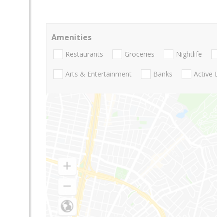
Amenities
Restaurants
Groceries
Nightlife
Arts & Entertainment
Banks
Active 