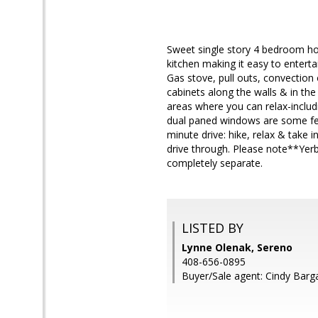
Sweet single story 4 bedroom hom
kitchen making it easy to entertai
Gas stove, pull outs, convection 
cabinets along the walls & in the
areas where you can relax-includi
dual paned windows are some fea
minute drive: hike, relax & take
drive through. Please note**Yer
completely separate.
LISTED BY
Lynne Olenak, Sereno
408-656-0895
Buyer/Sale agent: Cindy Barg