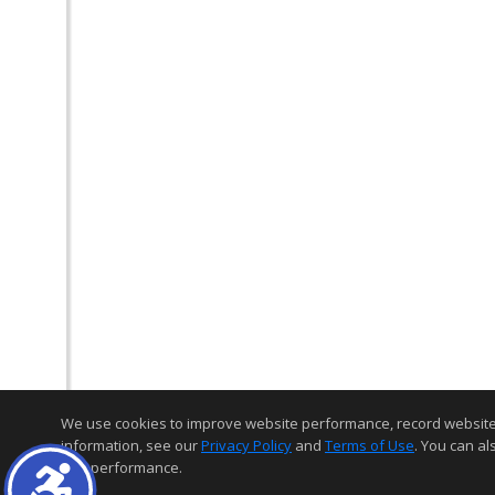
We use cookies to improve website performance, record website act
information, see our
Privacy Policy
and
Terms of Use
. You can al
and performance.