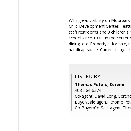
With great visibility on Moorpark
Child Development Center. Featuri
staff restrooms and 3 children's
school since 1970. In the cente
dining, etc. Property is for sale,
handicap space. Current usage is
LISTED BY
Thomas Peters, Sereno
408-364-6374
Co-agent: David Long, Seren
Buyer/Sale agent: Jerome Pet
Co-Buyer/Co-Sale agent: Tho