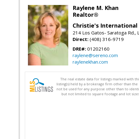
Raylene M. Khan
Realtor®
Christie's Internationa
214 Los Gatos- Saratoga Rd., 
Direct:
(408) 316-9719
DRE#:
01202160
raylene@sereno.com
raylenekhan.com
The real estate data for listings marked with 
listing(s) held by a brokerage firm other than 
not be used for any purpose other than to identi
but not limited to square footage and lot siz