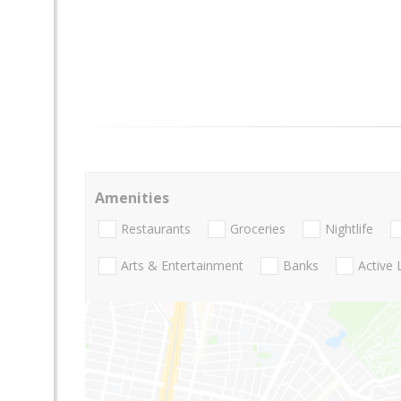
Amenities
Restaurants
Groceries
Nightlife
Arts & Entertainment
Banks
Active 