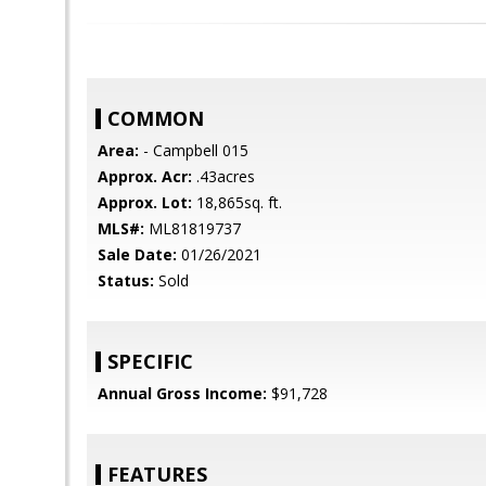
COMMON
Area:
- Campbell 015
Approx. Acr:
.43acres
Approx. Lot:
18,865sq. ft.
MLS#:
ML81819737
Sale Date:
01/26/2021
Status:
Sold
SPECIFIC
Annual Gross Income:
$91,728
FEATURES