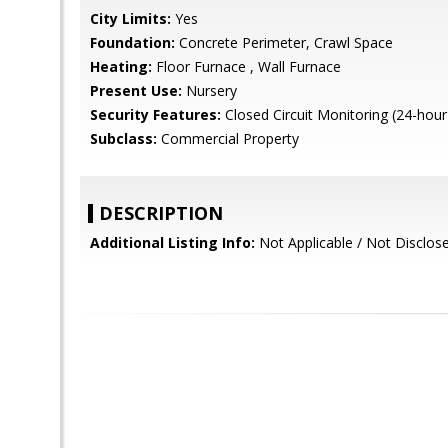
City Limits:
Yes
Foundation:
Concrete Perimeter, Crawl Space
Heating:
Floor Furnace , Wall Furnace
Present Use:
Nursery
Security Features:
Closed Circuit Monitoring (24-hour
Subclass:
Commercial Property
DESCRIPTION
Additional Listing Info:
Not Applicable / Not Disclos