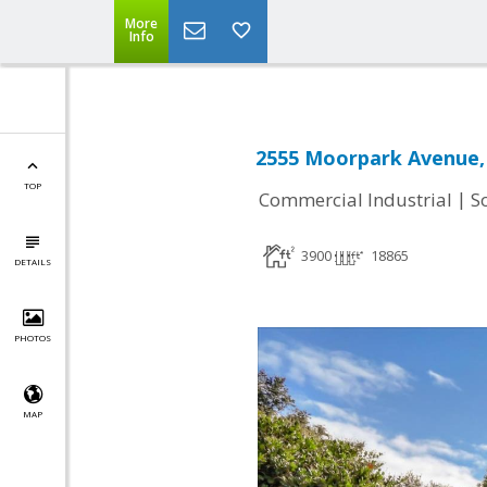
More
Info
2555 Moorpark Avenue, 
TOP
|
Commercial Industrial
S
3900
18865
DETAILS
PHOTOS
MAP