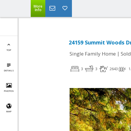
More
Info
24159 Summit Woods Dri
TOP
|
Single Family Home
Sold
3
3
2643
1
DETAILS
PHOTOS
MAP