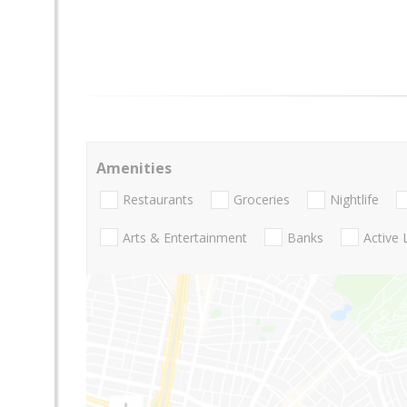
Amenities
Restaurants
Groceries
Nightlife
Arts & Entertainment
Banks
Active 