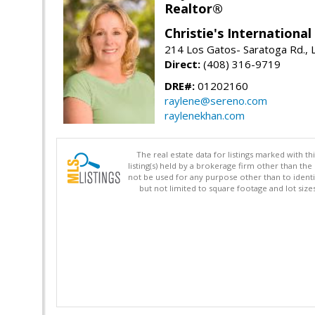
Realtor®
Christie's Internationa
214 Los Gatos- Saratoga Rd., 
Direct:
(408) 316-9719
DRE#:
01202160
raylene@sereno.com
raylenekhan.com
The real estate data for listings marked with 
listing(s) held by a brokerage firm other than 
not be used for any purpose other than to identi
but not limited to square footage and lot siz