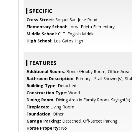
SPECIFIC
Cross Street:
Soquel San Jose Road
Elementary School:
Loma Prieta Elementary
Middle School:
C. T. English Middle
High School:
Los Gatos High
FEATURES
Additional Rooms:
Bonus/Hobby Room, Office Area
Bathroom Description:
Primary - Stall Shower(s), Stal
Building Type:
Detached
Construction Type:
Wood
Dining Room:
Dining Area in Family Room, Skylight(s)
Fireplaces:
Living Room
Foundation:
Other
Garage Parking:
Detached, Off-Street Parking
Horse Property:
No