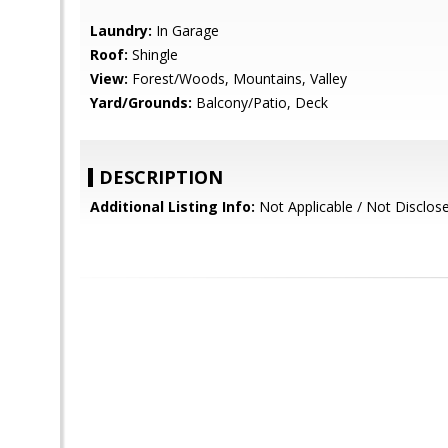
Laundry:
In Garage
Roof:
Shingle
View:
Forest/Woods, Mountains, Valley
Yard/Grounds:
Balcony/Patio, Deck
DESCRIPTION
Additional Listing Info:
Not Applicable / Not Disclos