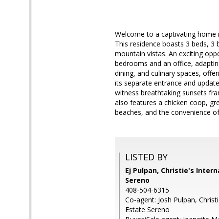
Welcome to a captivating home n
This residence boasts 3 beds, 3 
mountain vistas. An exciting opp
bedrooms and an office, adapting
dining, and culinary spaces, offe
its separate entrance and update
witness breathtaking sunsets fr
also features a chicken coop, gre
beaches, and the convenience of S
LISTED BY
Ej Pulpan, Christie's Inter
Sereno
408-504-6315
Co-agent: Josh Pulpan, Christi
Estate Sereno