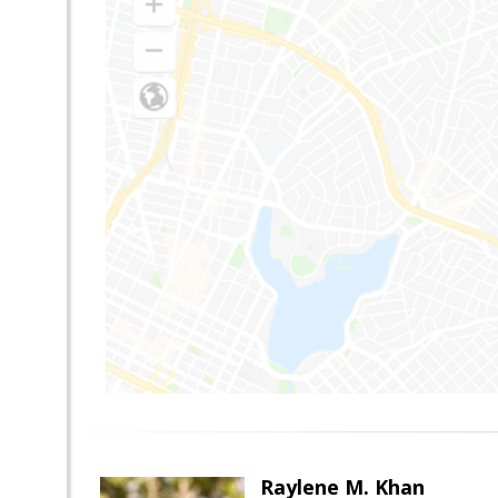
Raylene M. Khan