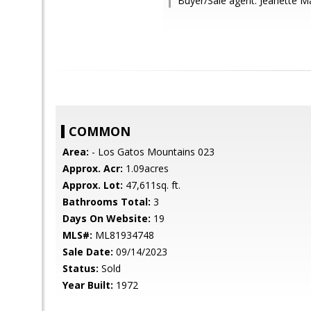
Buyer/Sale agent: Jeanette 
COMMON
Area:
- Los Gatos Mountains 023
Approx. Acr:
1.09acres
Approx. Lot:
47,611sq. ft.
Bathrooms Total:
3
Days On Website:
19
MLS#:
ML81934748
Sale Date:
09/14/2023
Status:
Sold
Year Built:
1972