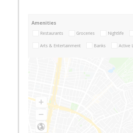
Amenities
Restaurants
Groceries
Nightlife
Arts & Entertainment
Banks
Active 