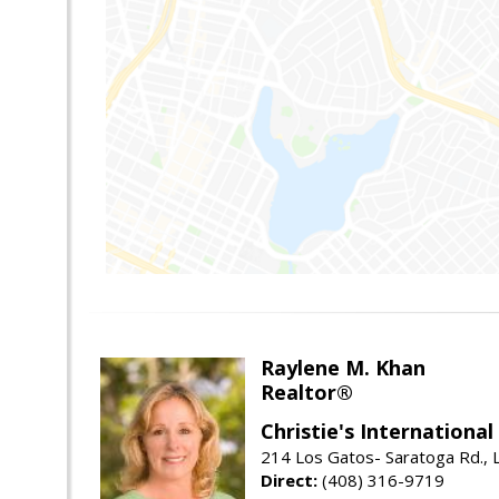
Raylene M. Khan
Realtor®
Christie's Internationa
214 Los Gatos- Saratoga Rd., 
Direct:
(408) 316-9719