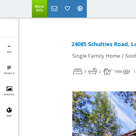
More
Info
24085 Schulties Road, L
TOP
|
Single Family Home
Sold
3
2
1666
1
DETAILS
PHOTOS
MAP