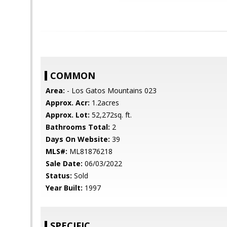
COMMON
Area:
- Los Gatos Mountains 023
Approx. Acr:
1.2acres
Approx. Lot:
52,272sq. ft.
Bathrooms Total:
2
Days On Website:
39
MLS#:
ML81876218
Sale Date:
06/03/2022
Status:
Sold
Year Built:
1997
SPECIFIC