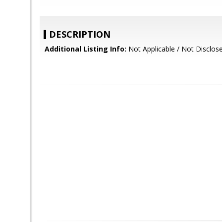
DESCRIPTION
Additional Listing Info:
Not Applicable / Not Disclos