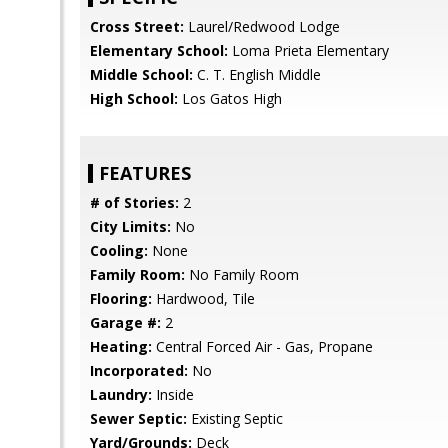
Cross Street:
Laurel/Redwood Lodge
Elementary School:
Loma Prieta Elementary
Middle School:
C. T. English Middle
High School:
Los Gatos High
FEATURES
# of Stories:
2
City Limits:
No
Cooling:
None
Family Room:
No Family Room
Flooring:
Hardwood, Tile
Garage #:
2
Heating:
Central Forced Air - Gas, Propane
Incorporated:
No
Laundry:
Inside
Sewer Septic:
Existing Septic
Yard/Grounds:
Deck