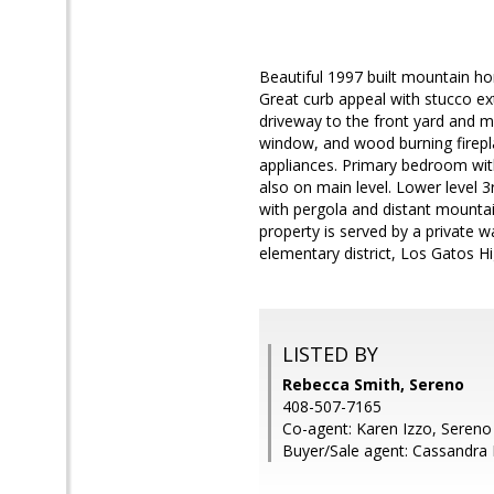
Beautiful 1997 built mountain h
Great curb appeal with stucco ext
driveway to the front yard and ma
window, and wood burning fireplac
appliances. Primary bedroom with
also on main level. Lower level 
with pergola and distant mountai
property is served by a private 
elementary district, Los Gatos H
LISTED BY
Rebecca Smith, Sereno
408-507-7165
Co-agent: Karen Izzo, Sereno
Buyer/Sale agent: Cassandra