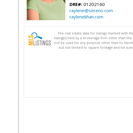
DRE#:
01202160
raylene@sereno.com
raylenekhan.com
The real estate data for listings marked with 
listing(s) held by a brokerage firm other than 
not be used for any purpose other than to identi
but not limited to square footage and lot siz