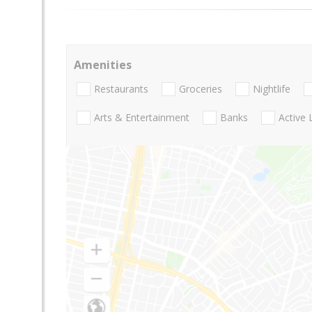
Amenities
Restaurants
Groceries
Nightlife
Arts & Entertainment
Banks
Active 