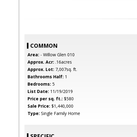
COMMON
Area:
- Willow Glen 010
Approx. Acr:
.16acres
Approx. Lot:
7,007sq. ft.
Bathrooms Half:
1
Bedrooms:
5
List Date:
11/19/2019
Price per sq. ft.:
$580
Sale Price:
$1,440,000
Type:
Single Family Home
SPECIFIC