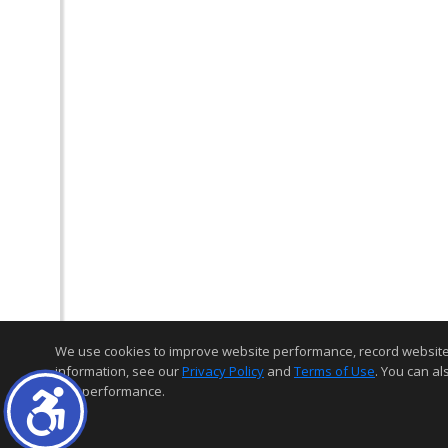
We use cookies to improve website performance, record website act
information, see our
Privacy Policy
and
Terms of Use
. You can al
and performance.