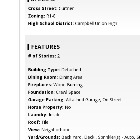
Cross Street:
Curtner
Zoning:
R1-8
High School District:
Campbell Union High
FEATURES
# of Stories:
2
Building Type:
Detached
Dining Room:
Dining Area
Fireplaces:
Wood Burning
Foundation:
Crawl Space
Garage Parking:
Attached Garage, On Street
Horse Property:
No
Laundry:
Inside
Roof:
Tile
View:
Neighborhood
Yard/Grounds:
Back Yard, Deck , Sprinkler(s) - Auto, 