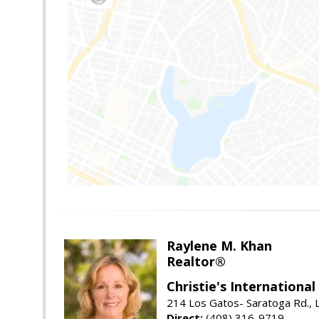
Raylene M. Khan
Realtor®
Christie's Internationa
214 Los Gatos- Saratoga Rd., 
Direct:
(408) 316-9719