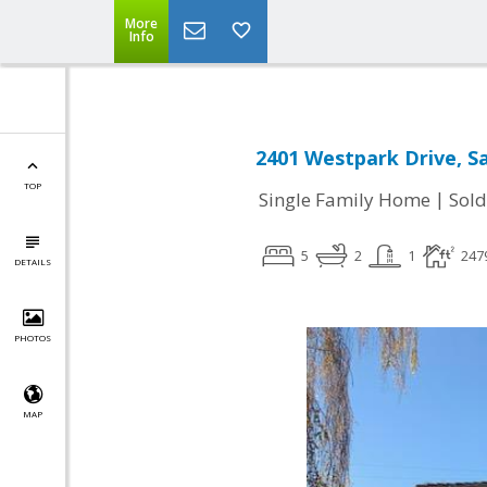
More
Info
2401 Westpark Drive, Sa
TOP
|
Single Family Home
Sold
5
2
1
247
DETAILS
PHOTOS
MAP