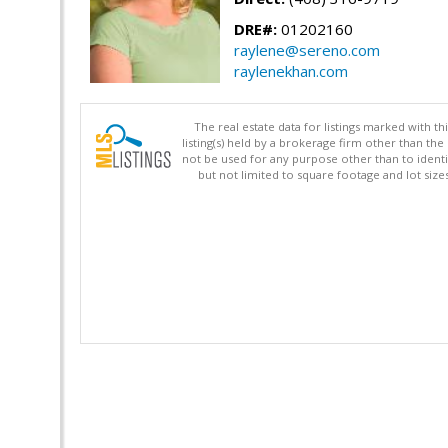
DRE#:
01202160
raylene@sereno.com
raylenekhan.com
The real estate data for listings marked with 
listing(s) held by a brokerage firm other than 
not be used for any purpose other than to identi
but not limited to square footage and lot siz