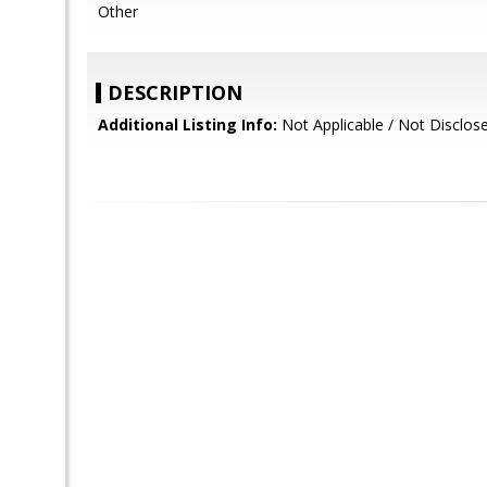
Other
DESCRIPTION
Additional Listing Info:
Not Applicable / Not Disclos