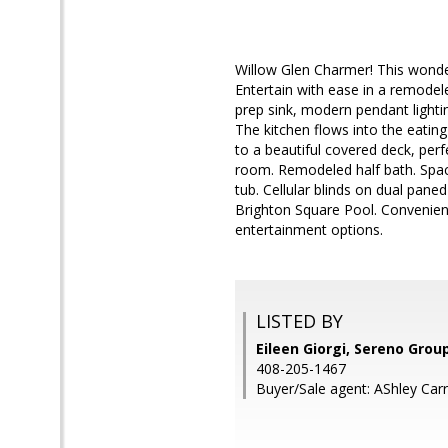
Willow Glen Charmer! This wonde
Entertain with ease in a remodele
prep sink, modern pendant lighti
The kitchen flows into the eating
to a beautiful covered deck, perf
room. Remodeled half bath. Spac
tub. Cellular blinds on dual pan
Brighton Square Pool. Convenie
entertainment options.
LISTED BY
Eileen Giorgi, Sereno Grou
408-205-1467
Buyer/Sale agent: AShley Carro