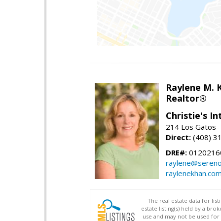
Raylene M. 
Realtor®
Christie's I
214 Los Gatos- 
Direct:
(408) 3
DRE#:
0120216
raylene@seren
raylenekhan.co
The real estate data for li
estate listing(s) held by a b
use and may not be used for 