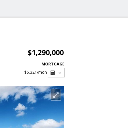
$1,290,000
MORTGAGE
$6,321
/mon