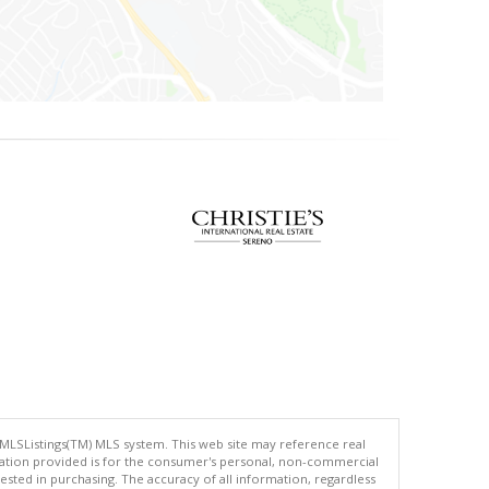
 MLSListings(TM) MLS system. This web site may reference real
rmation provided is for the consumer's personal, non-commercial
ted in purchasing. The accuracy of all information, regardless