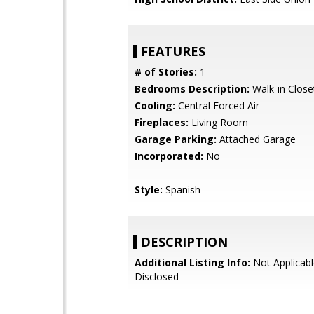
FEATURES
# of Stories:
1
Bedrooms Description:
Walk-in Close
Cooling:
Central Forced Air
Fireplaces:
Living Room
Garage Parking:
Attached Garage
Incorporated:
No
Style:
Spanish
DESCRIPTION
Additional Listing Info:
Not Applicabl
Disclosed