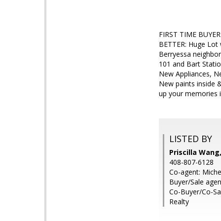
FIRST TIME BUYER
BETTER: Huge Lot
Berryessa neighbor
101 and Bart Statio
New Appliances, Ne
New paints inside 
up your memories i
LISTED BY
Priscilla Wang
408-807-6128
Co-agent: Miche
Buyer/Sale agen
Co-Buyer/Co-Sal
Realty