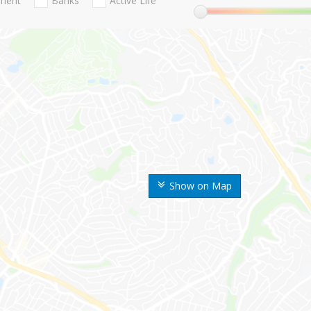
nment
Banks
Active Life
Show on Map