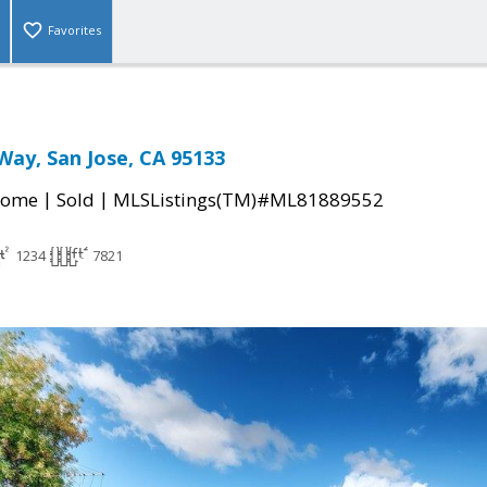
Favorites
Way, San Jose, CA 95133
|
|
Home
Sold
MLSListings(TM)#ML81889552
1234
7821