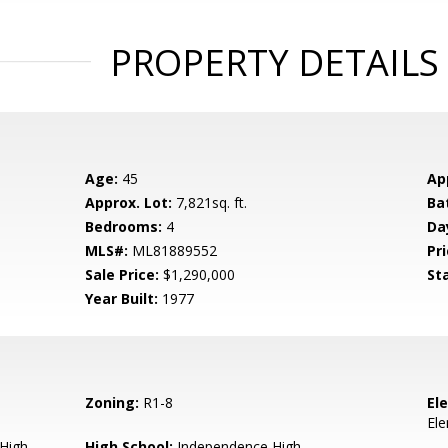
PROPERTY DETAILS
Age:
45
Ap
Approx. Lot:
7,821sq. ft.
Ba
Bedrooms:
4
Da
MLS#:
ML81889552
Pri
Sale Price:
$1,290,000
St
Year Built:
1977
Zoning:
R1-8
El
El
 High
High School:
Independence High