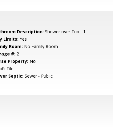
throom Description:
Shower over Tub - 1
y Limits:
Yes
mily Room:
No Family Room
rage #:
2
rse Property:
No
of:
Tile
wer Septic:
Sewer - Public