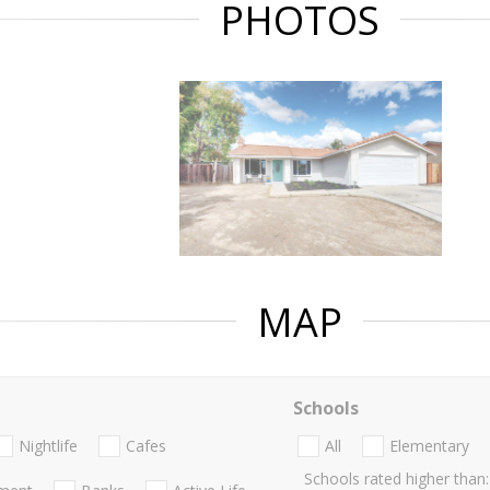
PHOTOS
MAP
Schools
Nightlife
Cafes
All
Elementary
Schools rated higher than: