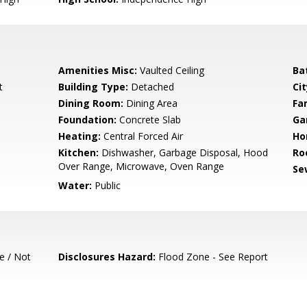
Amenities Misc:
Vaulted Ceiling
Ba
t
Building Type:
Detached
Cit
Dining Room:
Dining Area
Fa
Foundation:
Concrete Slab
Ga
Heating:
Central Forced Air
Ho
Kitchen:
Dishwasher, Garbage Disposal, Hood
Ro
Over Range, Microwave, Oven Range
Se
Water:
Public
e / Not
Disclosures Hazard:
Flood Zone - See Report