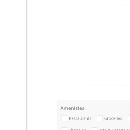
Amenities
Restaurants
Groceries