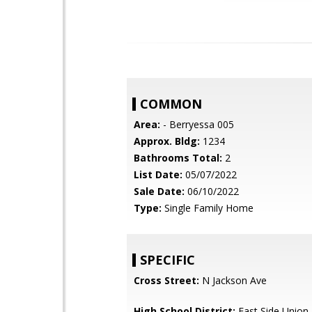
COMMON
Area:
- Berryessa 005
Approx. Bldg:
1234
Bathrooms Total:
2
List Date:
05/07/2022
Sale Date:
06/10/2022
Type:
Single Family Home
SPECIFIC
Cross Street:
N Jackson Ave
High School District:
East Side Union