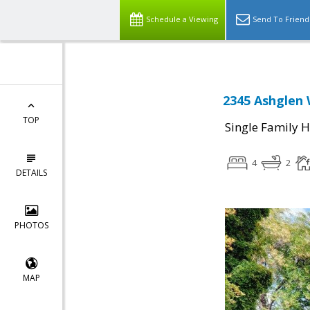
Schedule a Viewing
Send To Friend
2345 Ashglen 
TOP
Single Family 
4
2
DETAILS
PHOTOS
MAP