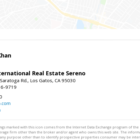
Khan
nternational Real Estate Sereno
Saratoga Rd., Los Gatos, CA 95030
16-9719
0
o.com
m
stings marked with this icon comes from the Internet Data Exchange program of the
rokerage firm other than the broker and/or agent who owns this web site. The info
any purpose other than to identify prospective properties consumer may be interes