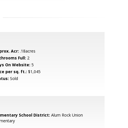
prox. Acr:
.18acres
throoms Full:
2
ys On Website:
5
ce per sq. ft.:
$1,045
atus:
Sold
ementary School District:
Alum Rock Union
ementary