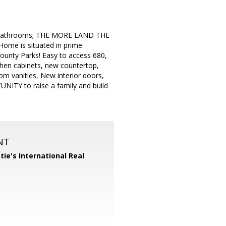
2 bathrooms; THE MORE LAND THE
e is situated in prime
ounty Parks! Easy to access 680,
tchen cabinets, new countertop,
 vanities, New interior doors,
NITY to raise a family and build
NT
tie's International Real