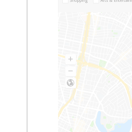
Shopping
Arts & Entertai