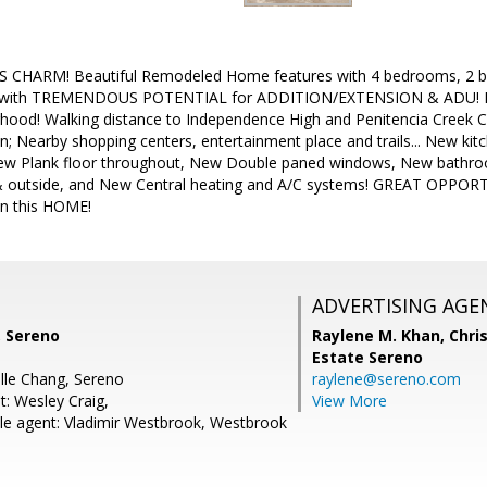
S CHARM! Beautiful Remodeled Home features with 4 bedrooms, 
 with TREMENDOUS POTENTIAL for ADDITION/EXTENSION & ADU! Hom
hood! Walking distance to Independence High and Penitencia Creek C
n; Nearby shopping centers, entertainment place and trails... New ki
w Plank floor throughout, New Double paned windows, New bathroom
& outside, and New Central heating and A/C systems! GREAT OPPORTU
n this HOME!
ADVERTISING AGE
, Sereno
Raylene M. Khan,
Chris
Estate Sereno
lle Chang, Sereno
raylene@sereno.com
t: Wesley Craig,
View More
e agent: Vladimir Westbrook, Westbrook