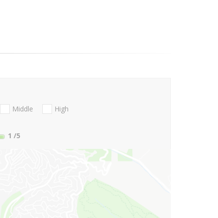
Middle
High
1
/5