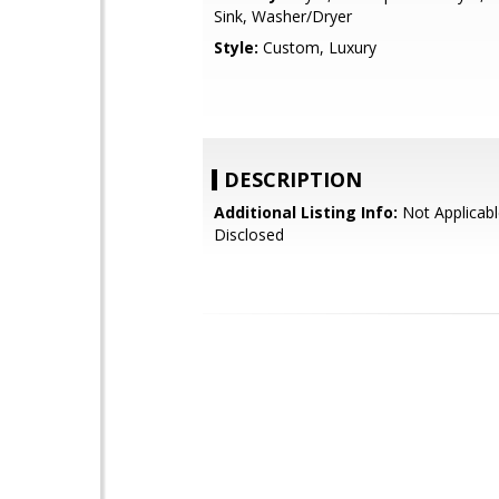
Sink, Washer/Dryer
Style:
Custom, Luxury
DESCRIPTION
Additional Listing Info:
Not Applicabl
Disclosed