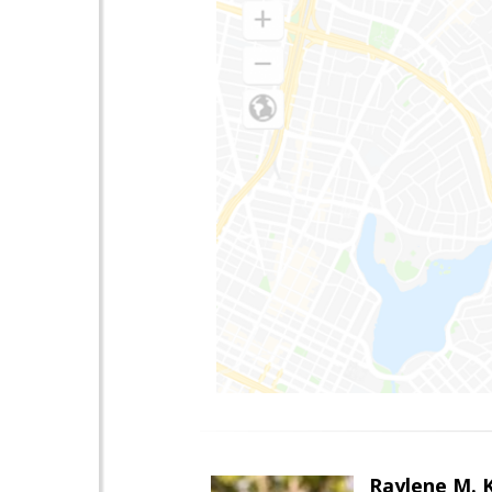
Raylene M. 