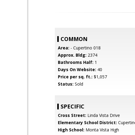
COMMON
Area:
- Cupertino 018
Approx. Bldg:
2374
Bathrooms Half:
1
Days On Website:
40
Price per sq. ft.:
$1,057
Status:
Sold
SPECIFIC
Cross Street:
Linda Vista Drive
Elementary School District:
Cupertin
High School:
Monta Vista High