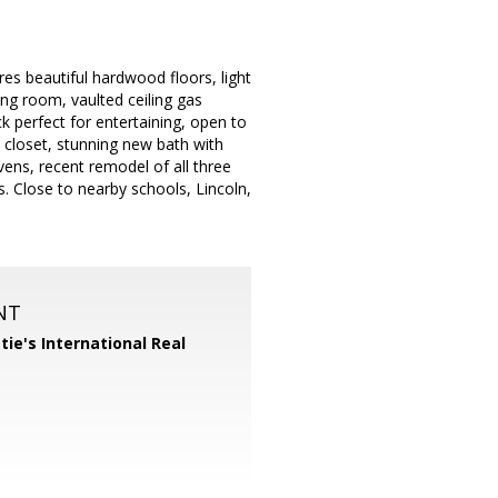
es beautiful hardwood floors, light
ng room, vaulted ceiling gas
ck perfect for entertaining, open to
n closet, stunning new bath with
ens, recent remodel of all three
s. Close to nearby schools, Lincoln,
NT
tie's International Real