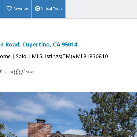
Favorites
Virtual Tours
an Road, Cupertino, CA 95014
|
|
Home
Sold
MLSListings(TM)#ML81836810
2374
9045