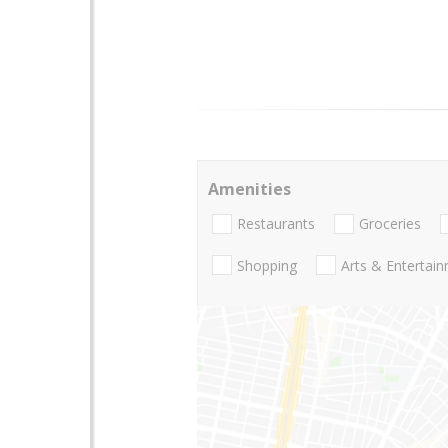
Amenities
Restaurants
Groceries
Shopping
Arts & Entertai