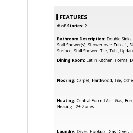
FEATURES
# of Stories:
2
Bathroom Description:
Double Sinks,
Stall Shower(s), Shower over Tub - 1, Sky
Surface, Stall Shower, Tile, Tub , Updat
Dining Room:
Eat in Kitchen, Formal 
Flooring:
Carpet, Hardwood, Tile, Othe
Heating:
Central Forced Air - Gas, Forc
Heating - 2+ Zones
Laundry:
Dryer, Hookup - Gas Dryer, In