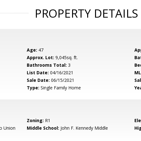
PROPERTY DETAILS
Age:
47
Ap
Approx. Lot:
9,045sq. ft.
Ba
Bathrooms Total:
3
Be
List Date:
04/16/2021
ML
Sale Date:
06/15/2021
Sal
Type:
Single Family Home
Yea
Zoning:
R1
El
o Union
Middle School:
John F. Kennedy Middle
Hig