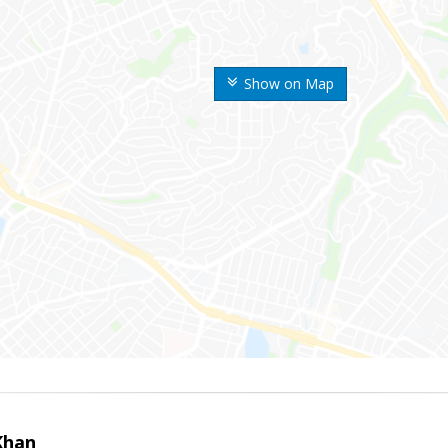
Show on Map
Khan