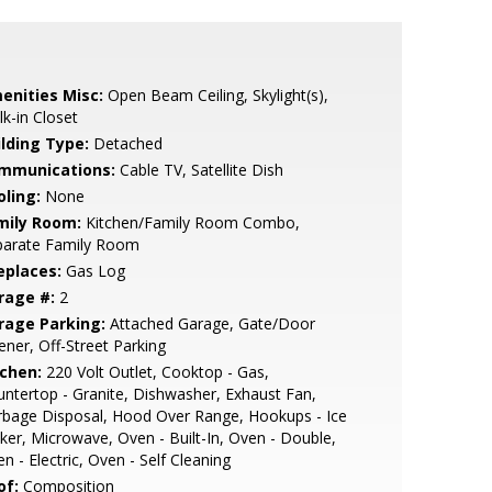
enities Misc:
Open Beam Ceiling, Skylight(s),
k-in Closet
ilding Type:
Detached
mmunications:
Cable TV, Satellite Dish
oling:
None
mily Room:
Kitchen/Family Room Combo,
parate Family Room
eplaces:
Gas Log
rage #:
2
rage Parking:
Attached Garage, Gate/Door
ner, Off-Street Parking
tchen:
220 Volt Outlet, Cooktop - Gas,
ntertop - Granite, Dishwasher, Exhaust Fan,
bage Disposal, Hood Over Range, Hookups - Ice
er, Microwave, Oven - Built-In, Oven - Double,
n - Electric, Oven - Self Cleaning
of:
Composition