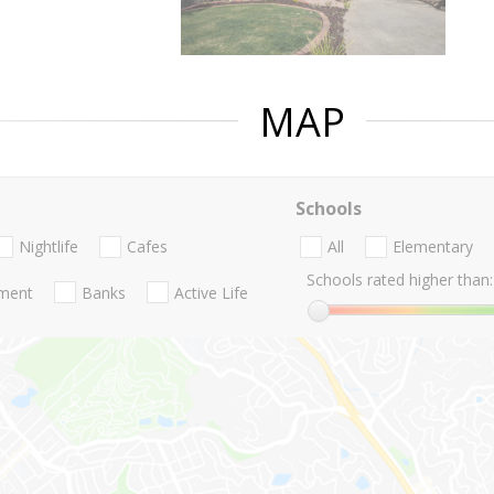
MAP
Schools
Nightlife
Cafes
All
Elementary
Schools rated higher than:
nment
Banks
Active Life