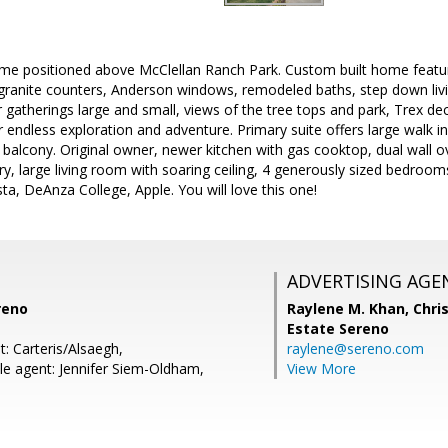
ome positioned above McClellan Ranch Park. Custom built home featur
 granite counters, Anderson windows, remodeled baths, step down livi
or gatherings large and small, views of the tree tops and park, Trex de
 endless exploration and adventure. Primary suite offers large walk i
balcony. Original owner, newer kitchen with gas cooktop, dual wall ov
ry, large living room with soaring ceiling, 4 generously sized bedroom
a, DeAnza College, Apple. You will love this one!
ADVERTISING AGE
reno
Raylene M. Khan,
Chris
Estate Sereno
: Carteris/Alsaegh,
raylene@sereno.com
e agent: Jennifer Siem-Oldham,
View More