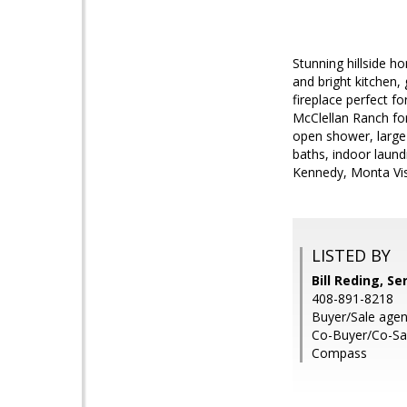
Stunning hillside h
and bright kitchen,
fireplace perfect f
McClellan Ranch for
open shower, large 
baths, indoor laund
Kennedy, Monta Vist
LISTED BY
Bill Reding, Se
408-891-8218
Buyer/Sale agent
Co-Buyer/Co-Sal
Compass