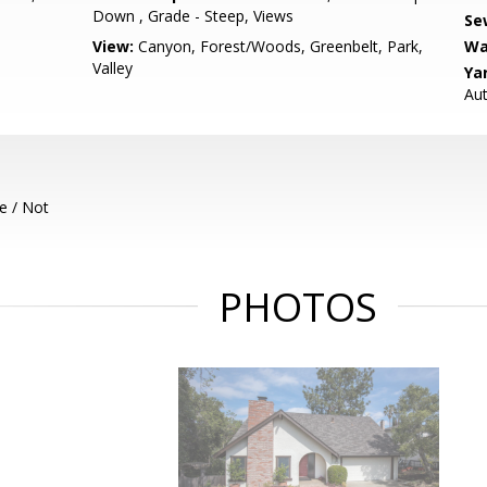
Down , Grade - Steep, Views
Se
View:
Canyon, Forest/Woods, Greenbelt, Park,
Wa
Valley
Ya
Aut
e / Not
PHOTOS