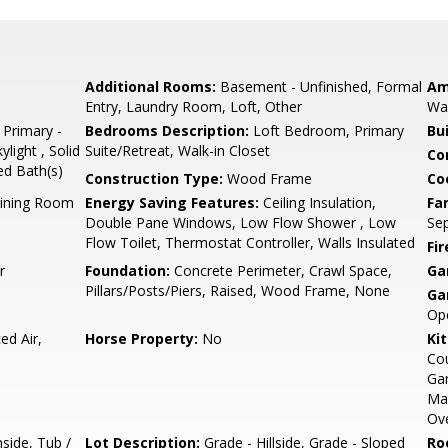
Additional Rooms:
Basement - Unfinished, Formal
Am
Entry, Laundry Room, Loft, Other
Wal
 Primary -
Bedrooms Description:
Loft Bedroom, Primary
Bu
light , Solid
Suite/Retreat, Walk-in Closet
Co
ed Bath(s)
Construction Type:
Wood Frame
Co
Dining Room
Energy Saving Features:
Ceiling Insulation,
Fa
Double Pane Windows, Low Flow Shower , Low
Se
Flow Toilet, Thermostat Controller, Walls Insulated
Fir
r
Foundation:
Concrete Perimeter, Crawl Space,
Ga
Pillars/Posts/Piers, Raised, Wood Frame, None
Ga
Ope
ed Air,
Horse Property:
No
Ki
Cou
Gar
Mak
Ove
side, Tub /
Lot Description:
Grade - Hillside, Grade - Sloped
Ro