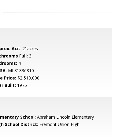
prox. Acr:
.21acres
throoms Full:
3
drooms:
4
S#:
ML81836810
e Price:
$2,510,000
r Built:
1975
ementary School:
Abraham Lincoln Elementary
h School District:
Fremont Union High