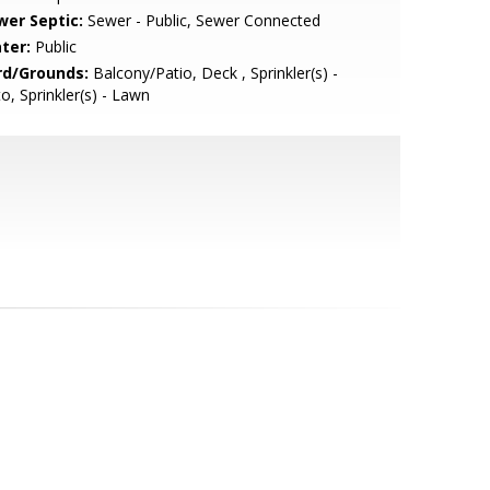
wer Septic:
Sewer - Public, Sewer Connected
ter:
Public
rd/Grounds:
Balcony/Patio, Deck , Sprinkler(s) -
o, Sprinkler(s) - Lawn