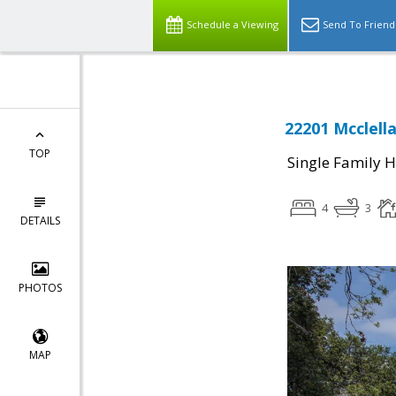
Schedule a Viewing
Send To Friend
22201 Mcclell
TOP
Single Family 
4
3
DETAILS
PHOTOS
MAP