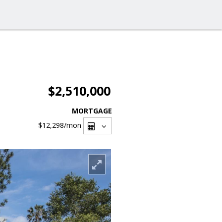
$2,510,000
MORTGAGE
$12,298
/mon