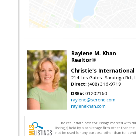
Raylene M. Khan
Realtor®
Christie's Internationa
214 Los Gatos- Saratoga Rd., 
Direct:
(408) 316-9719
DRE#:
01202160
raylene@sereno.com
raylenekhan.com
The real estate data for listings marked with 
listing(s) held by a brokerage firm other than 
not be used for any purpose other than to identi