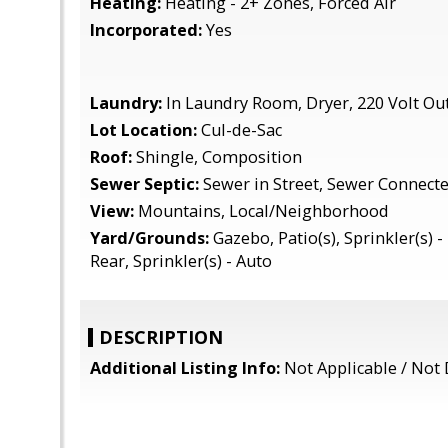
Heating:
Heating - 2+ Zones, Forced Air
Incorporated:
Yes
Laundry:
In Laundry Room, Dryer, 220 Volt Out
Lot Location:
Cul-de-Sac
Roof:
Shingle, Composition
Sewer Septic:
Sewer in Street, Sewer Connect
View:
Mountains, Local/Neighborhood
Yard/Grounds:
Gazebo, Patio(s), Sprinkler(s) - 
Rear, Sprinkler(s) - Auto
DESCRIPTION
Additional Listing Info:
Not Applicable / Not 