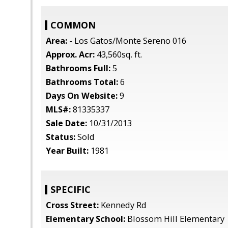
COMMON
Area:
- Los Gatos/Monte Sereno 016
Approx. Acr:
43,560sq. ft.
Bathrooms Full:
5
Bathrooms Total:
6
Days On Website:
9
MLS#:
81335337
Sale Date:
10/31/2013
Status:
Sold
Year Built:
1981
SPECIFIC
Cross Street:
Kennedy Rd
Elementary School:
Blossom Hill Elementary