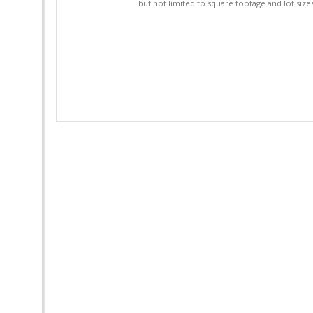
but not limited to square footage and lot siz