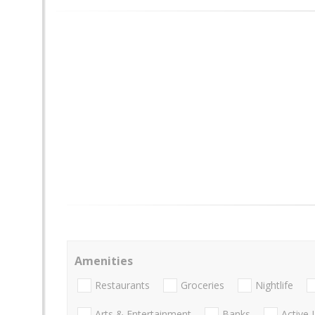
Amenities
Restaurants
Groceries
Nightlife
Arts & Entertainment
Banks
Active 