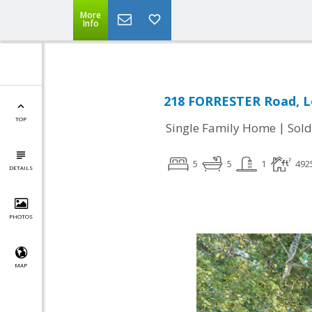
More
Info
218 FORRESTER Road, L
TOP
|
Single Family Home
Sold
5
5
1
492
DETAILS
PHOTOS
MAP