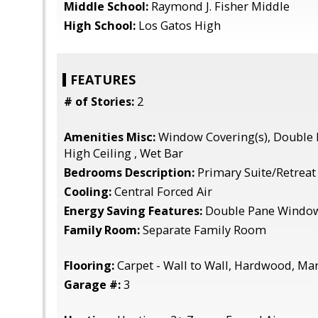
Middle School:
Raymond J. Fisher Middle
High School:
Los Gatos High
FEATURES
# of Stories:
2
Amenities Misc:
Window Covering(s), Double 
High Ceiling , Wet Bar
Bedrooms Description:
Primary Suite/Retreat
Cooling:
Central Forced Air
Energy Saving Features:
Double Pane Windows
Family Room:
Separate Family Room
Flooring:
Carpet - Wall to Wall, Hardwood, Ma
Garage #:
3