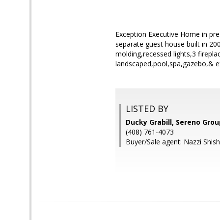
Exception Executive Home in pre
separate guest house built in 2
molding,recessed lights,3 firepl
landscaped,pool,spa,gazebo,& e
LISTED BY
Ducky Grabill, Sereno Grou
(408) 761-4073
Buyer/Sale agent: Nazzi Shish