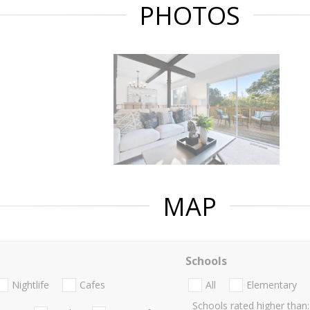
PHOTOS
MAP
Schools
Nightlife
Cafes
All
Elementary
Schools rated higher than: