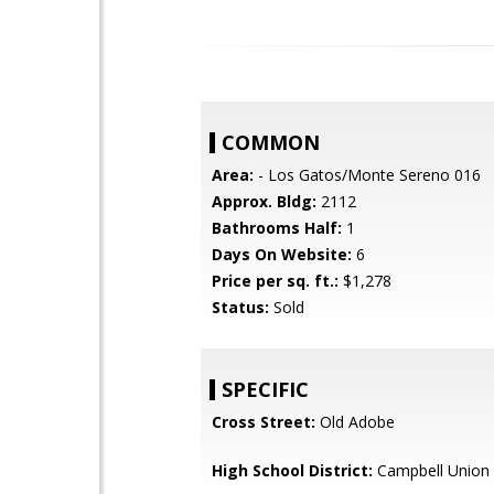
COMMON
Area:
- Los Gatos/Monte Sereno 016
Approx. Bldg:
2112
Bathrooms Half:
1
Days On Website:
6
Price per sq. ft.:
$1,278
Status:
Sold
SPECIFIC
Cross Street:
Old Adobe
High School District:
Campbell Union 