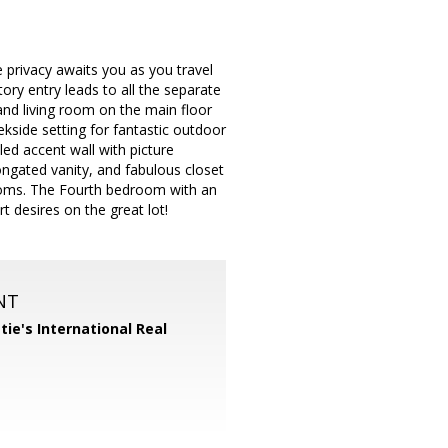
 privacy awaits you as you travel
ry entry leads to all the separate
 and living room on the main floor
kside setting for fantastic outdoor
led accent wall with picture
ongated vanity, and fabulous closet
rooms. The Fourth bedroom with an
 desires on the great lot!
NT
tie's International Real