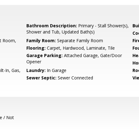
Bathroom Description:
Primary - Stall Shower(s),
Bu
Shower and Tub, Updated Bath(s)
Co
st Room,
Family Room:
Separate Family Room
Fir
Flooring:
Carpet, Hardwood, Laminate, Tile
Fo
Garage Parking:
Attached Garage, Gate/Door
He
Opener
Ho
t-In, Gas,
Laundry:
In Garage
Ro
Sewer Septic:
Sewer Connected
Vi
e / Not