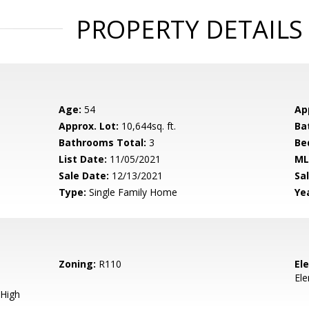
PROPERTY DETAILS
Age:
54
Ap
Approx. Lot:
10,644sq. ft.
Ba
Bathrooms Total:
3
Be
List Date:
11/05/2021
ML
Sale Date:
12/13/2021
Sal
Type:
Single Family Home
Yea
Zoning:
R110
El
El
High