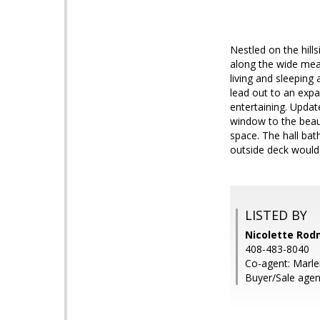
Nestled on the hill
along the wide mean
living and sleeping
lead out to an expa
entertaining. Updat
window to the beaut
space. The hall ba
outside deck would 
LISTED BY
Nicolette Rod
408-483-8040
Co-agent: Marl
Buyer/Sale agen