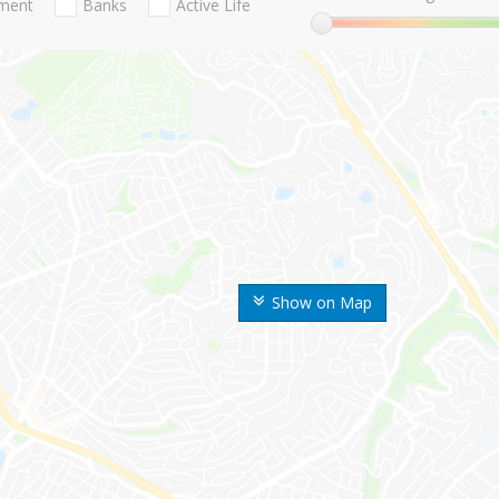
nment
Banks
Active Life
Show on Map