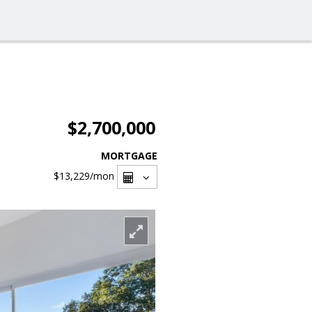
$2,700,000
MORTGAGE
$13,229
/mon