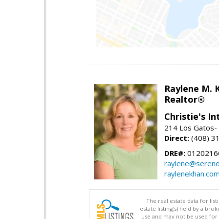
Raylene M. 
Realtor®
Christie's I
214 Los Gatos- 
Direct:
(408) 3
DRE#:
0120216
raylene@seren
raylenekhan.co
The real estate data for li
estate listing(s) held by a b
use and may not be used for 