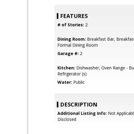
FEATURES
# of Stories:
2
Dining Room:
Breakfast Bar, Breakfa
Formal Dining Room
Garage #:
2
Kitchen:
Dishwasher, Oven Range - Buil
Refrigerator (s)
Water:
Public
DESCRIPTION
Additional Listing Info:
Not Applicabl
Disclosed