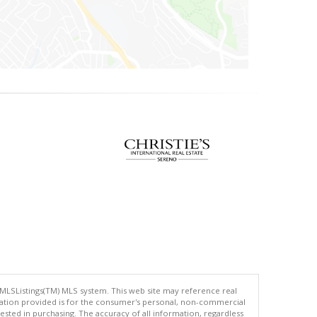
 MLSListings(TM) MLS system. This web site may reference real
rmation provided is for the consumer's personal, non-commercial
ted in purchasing. The accuracy of all information, regardless