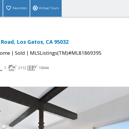
Favorites
Virtual Tours
 Road, Los Gatos, CA 95032
|
|
Home
Sold
MLSListings(TM)#ML81869395
1
2112
10644