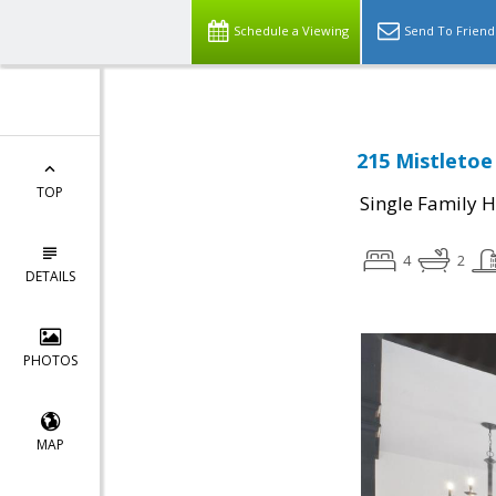
Schedule a Viewing
Send To Friend
215 Mistletoe
TOP
Single Family 
4
2
DETAILS
PHOTOS
MAP