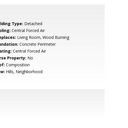
ilding Type:
Detached
oling:
Central Forced Air
eplaces:
Living Room, Wood Burning
undation:
Concrete Perimeter
ating:
Central Forced Air
rse Property:
No
of:
Composition
ew:
Hills, Neighborhood