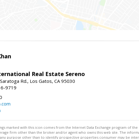
Khan
nternational Real Estate Sereno
Saratoga Rd., Los Gatos, CA 95030
16-9719
0
o.com
m
stings marked with this icon comes from the Internet Data Exchange program of the
rokerage firm other than the broker and/or agent who owns this web site. The info
any purpose other than to identify prospective properties consumer may be interes