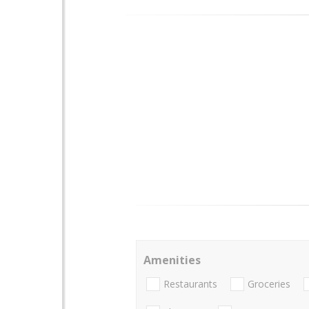
Amenities
Restaurants
Groceries