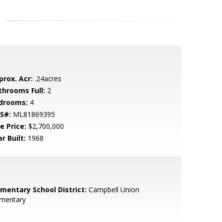
prox. Acr:
.24acres
throoms Full:
2
drooms:
4
S#:
ML81869395
e Price:
$2,700,000
r Built:
1968
ementary School District:
Campbell Union
ementary