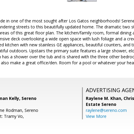
side in one of the most sought after Los Gatos neighborhoods! Serene
dering streets to this beautifully updated home. The dramatic two sto
 areas of this great floor plan. The kitchen/family room, formal dining
nsive deck overlooking a wide open space with lush foliage and a cree
ed kitchen with new stainless GE appliances, beautiful counters, and ti
iful outdoors. Upstairs the primary suite features a large shower, el
th has a shower over the tub and is shared with the three other bed
also make a great office/den. Room for a pool or whatever your heart
ADVERTISING AGE
man Kelly, Sereno
Raylene M. Khan,
Chris
Estate Sereno
ene Rodman, Sereno
raylene@sereno.com
t: Tramy Vo,
View More