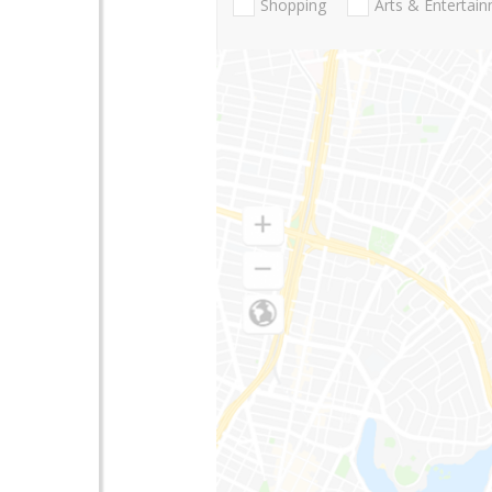
Shopping
Arts & Entertai