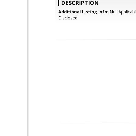
DESCRIPTION
Additional Listing Info:
Not Applicabl
Disclosed