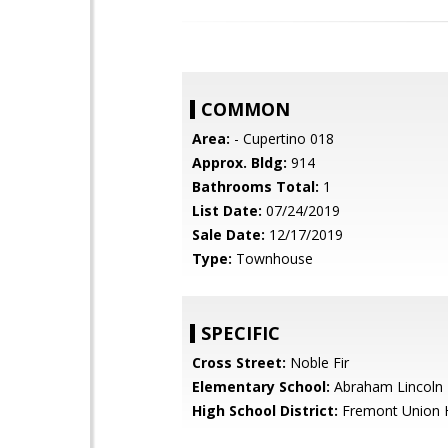
COMMON
Area:
- Cupertino 018
Approx. Bldg:
914
Bathrooms Total:
1
List Date:
07/24/2019
Sale Date:
12/17/2019
Type:
Townhouse
SPECIFIC
Cross Street:
Noble Fir
Elementary School:
Abraham Lincoln 
High School District:
Fremont Union 