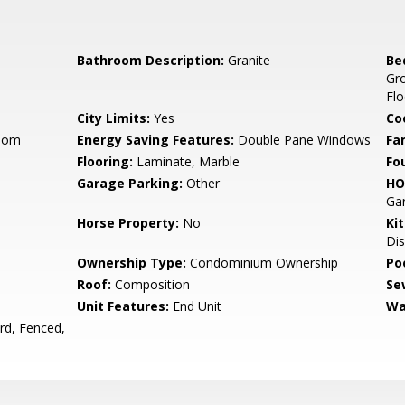
Bathroom Description:
Granite
Be
Gr
Flo
City Limits:
Yes
Co
Room
Energy Saving Features:
Double Pane Windows
Fa
Flooring:
Laminate, Marble
Fo
Garage Parking:
Other
HO
Gar
Horse Property:
No
Ki
Dis
Ownership Type:
Condominium Ownership
Poo
Roof:
Composition
Se
Unit Features:
End Unit
Wa
rd, Fenced,