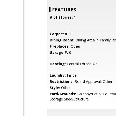
FEATURES
# of Stories:
1
Carport #:
1
Dining Room:
Dining Area in Family 
Fireplaces:
Other
Garage #:
0
Heating:
Central Forced Air
Laundry:
Inside
Restrictions:
Board Approval, Other
Style:
Other
Yard/Grounds:
Balcony/Patio, Courtya
Storage Shed/Structure