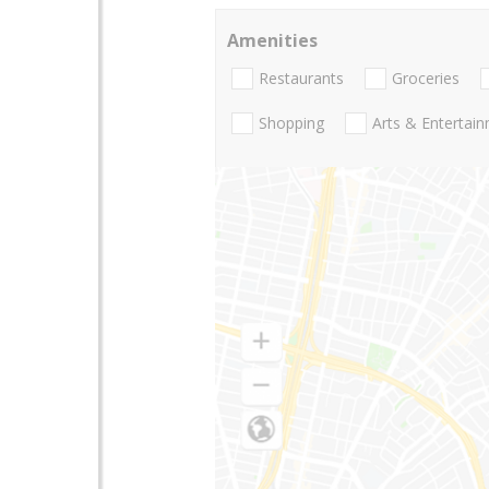
Amenities
Restaurants
Groceries
Shopping
Arts & Entertai