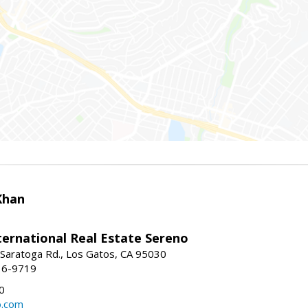
Khan
nternational Real Estate Sereno
Saratoga Rd., Los Gatos, CA 95030
16-9719
0
o.com