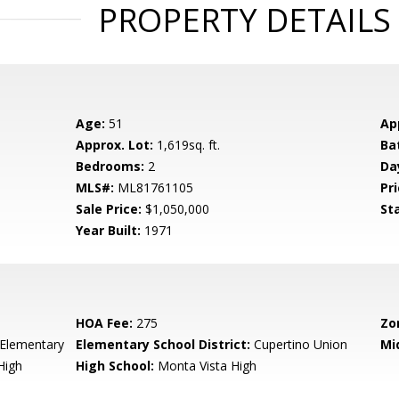
PROPERTY DETAILS
Age:
51
Ap
Approx. Lot:
1,619sq. ft.
Ba
Bedrooms:
2
Da
MLS#:
ML81761105
Pri
Sale Price:
$1,050,000
St
Year Built:
1971
HOA Fee:
275
Zo
Elementary
Elementary School District:
Cupertino Union
Mi
High
High School:
Monta Vista High