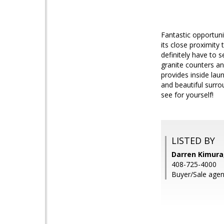
Fantastic opportuni
its close proximity
definitely have to 
granite counters an
provides inside lau
and beautiful surr
see for yourself!
LISTED BY
Darren Kimura
408-725-4000
Buyer/Sale agen