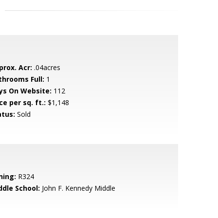
prox. Acr:
.04acres
throoms Full:
1
ys On Website:
112
ce per sq. ft.:
$1,148
atus:
Sold
ning:
R324
ddle School:
John F. Kennedy Middle