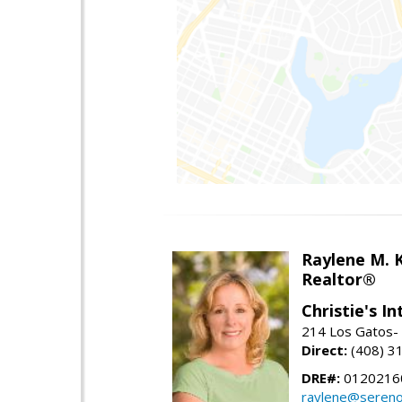
Raylene M. 
Realtor®
Christie's I
214 Los Gatos- 
Direct:
(408) 3
DRE#:
0120216
raylene@seren