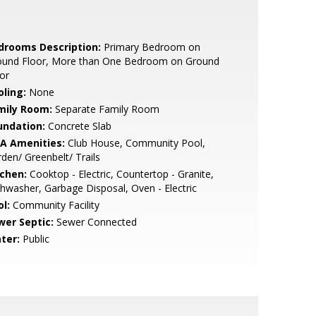
drooms Description:
Primary Bedroom on
ound Floor, More than One Bedroom on Ground
or
oling:
None
mily Room:
Separate Family Room
undation:
Concrete Slab
A Amenities:
Club House, Community Pool,
den/ Greenbelt/ Trails
tchen:
Cooktop - Electric, Countertop - Granite,
hwasher, Garbage Disposal, Oven - Electric
l:
Community Facility
wer Septic:
Sewer Connected
ter:
Public