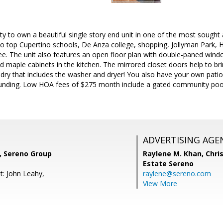
ty to own a beautiful single story end unit in one of the most sought
 to top Cupertino schools, De Anza college, shopping, Jollyman Park, 
see. The unit also features an open floor plan with double-paned windo
d maple cabinets in the kitchen. The mirrored closet doors help to bri
ndry that includes the washer and dryer! You also have your own patio
ounding. Low HOA fees of $275 month include a gated community po
ADVERTISING AGE
, Sereno Group
Raylene M. Khan,
Chris
Estate Sereno
t: John Leahy,
raylene@sereno.com
View More