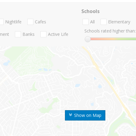
Schools
Nightlife
Cafes
All
Elementary
Schools rated higher than:
nment
Banks
Active Life
Show on Map