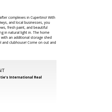
 after complexes in Cupertino! With
Hwys, and local businesses, you
ws, fresh paint, and beautiful
ng in natural light in. The home
 with an additional storage shed
ol and clubhouse! Come on out and
NT
tie's International Real