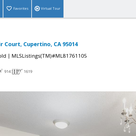
Favorites
Virtual Tour
ir Court, Cupertino, CA 95014
|
old
MLSListings(TM)#ML81761105
914
1619