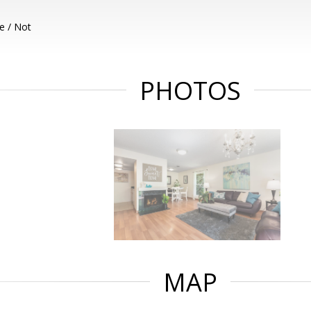
e / Not
PHOTOS
MAP