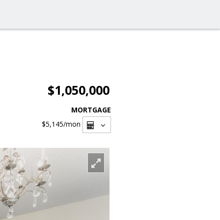
$1,050,000
MORTGAGE
$5,145
/mon