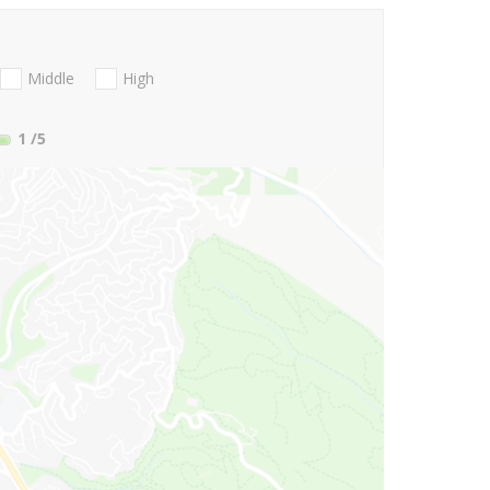
Middle
High
1
/5