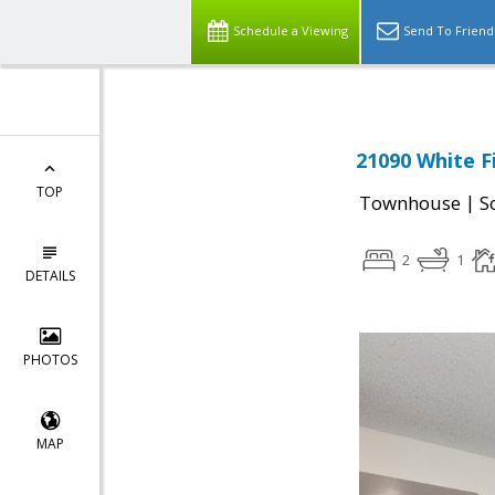
Schedule a Viewing
Send To Friend
21090 White F
TOP
|
Townhouse
S
2
1
DETAILS
PHOTOS
MAP