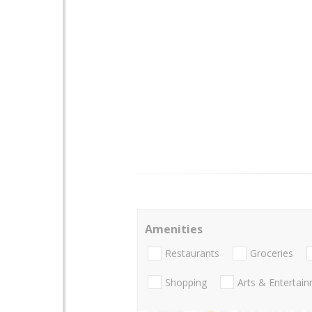
Amenities
Restaurants
Groceries
Shopping
Arts & Entertai