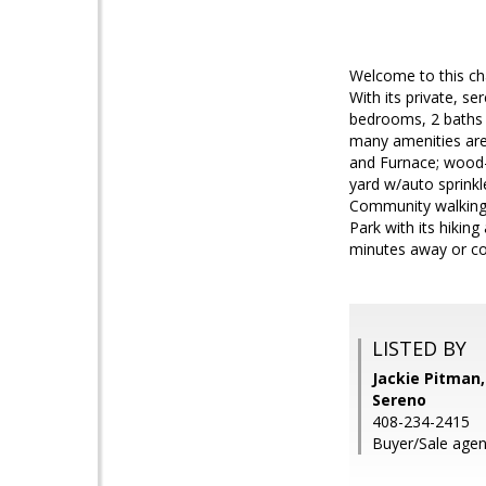
Welcome to this ch
With its private, se
bedrooms, 2 baths w
many amenities are
and Furnace; wood-bu
yard w/auto sprinkl
Community walking 
Park with its hikin
minutes away or co
LISTED BY
Jackie Pitman,
Sereno
408-234-2415
Buyer/Sale agen