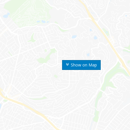
Show on Map