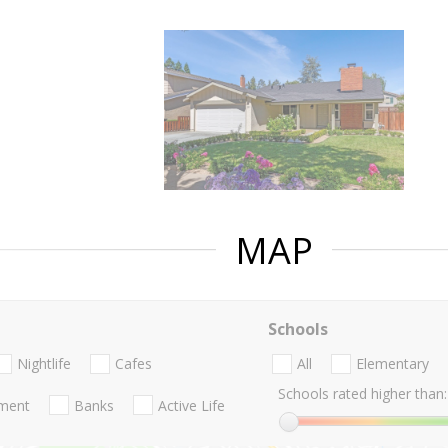
MAP
Schools
Nightlife
Cafes
All
Elementary
Schools rated higher than:
nment
Banks
Active Life