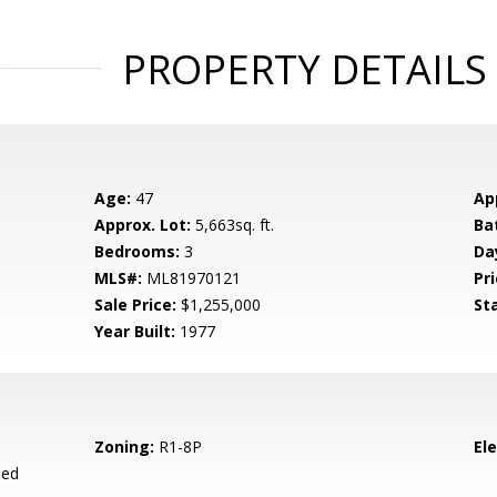
PROPERTY DETAILS
Age:
47
Ap
Approx. Lot:
5,663sq. ft.
Ba
Bedrooms:
3
Da
MLS#:
ML81970121
Pri
Sale Price:
$1,255,000
St
Year Built:
1977
Zoning:
R1-8P
El
ied