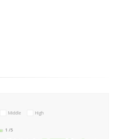
Middle
High
1
/5