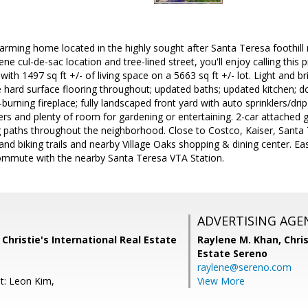
arming home located in the highly sought after Santa Teresa foothil
rene cul-de-sac location and tree-lined street, you'll enjoy calling this
ith 1497 sq ft +/- of living space on a 5663 sq ft +/- lot. Light and 
 hard surface flooring throughout; updated baths; updated kitchen;
rning fireplace; fully landscaped front yard with auto sprinklers/drip 
ers and plenty of room for gardening or entertaining. 2-car attached
paths throughout the neighborhood. Close to Costco, Kaiser, Santa 
g and biking trails and nearby Village Oaks shopping & dining center. E
mmute with the nearby Santa Teresa VTA Station.
ADVERTISING AGE
 Christie's International Real Estate
Raylene M. Khan,
Chris
Estate Sereno
raylene@sereno.com
t: Leon Kim,
View More