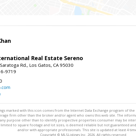
Khan
nternational Real Estate Sereno
Saratoga Rd., Los Gatos, CA 95030
16-9719
0
o.com
m
stings marked with this icon comes from the Internet Data Exchange program of the
rokerage firm other than the broker and/or agent who owns this web site. The info
any purpose other than to identify prospective properties consumer may be interes
t limited to square footage and lot sizes, is deemed reliable but not guaranteed an
and/or with appropriate professionals. This site is updated at least 4 tim
Copyright © MLSListings Inc. 2026. All rights reserved