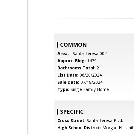
COMMON
Area:
- Santa Teresa 002
Approx. Bldg:
1479
Bathrooms Total:
2
List Date:
06/20/2024
Sale Date:
07/18/2024
Type:
Single Family Home
SPECIFIC
Cross Street:
Santa Teresa Blvd.
High School District:
Morgan Hill Unif