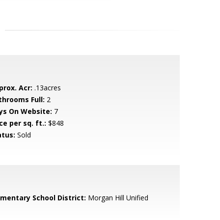
prox. Acr:
.13acres
throoms Full:
2
ys On Website:
7
ce per sq. ft.:
$848
atus:
Sold
ementary School District:
Morgan Hill Unified