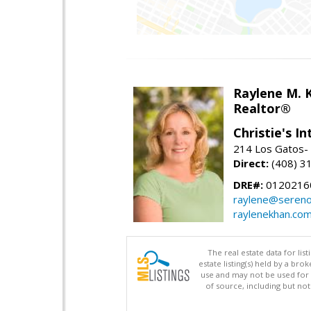
Raylene M. 
Realtor®
Christie's I
214 Los Gatos- 
Direct:
(408) 3
DRE#:
0120216
raylene@seren
raylenekhan.co
The real estate data for li
estate listing(s) held by a b
use and may not be used for 
of source, including but no