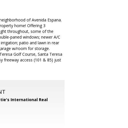
l neighborhood of Avenida Espana.
 property home! Offering 3
bright throughout, some of the
 double-paned windows; newer A/C
irrigation; patio and lawn in rear
 garage w/room for storage.
Teresa Golf Course, Santa Teresa
asy freeway access (101 & 85) just
NT
tie's International Real