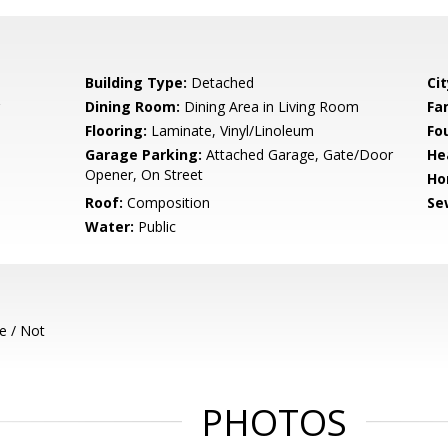
Building Type:
Detached
Cit
Dining Room:
Dining Area in Living Room
Fa
Flooring:
Laminate, Vinyl/Linoleum
Fo
Garage Parking:
Attached Garage, Gate/Door
He
Opener, On Street
Ho
Roof:
Composition
Se
Water:
Public
e / Not
PHOTOS