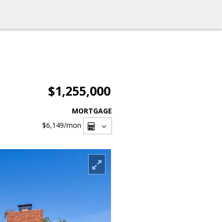
$1,255,000
MORTGAGE
$6,149
/mon