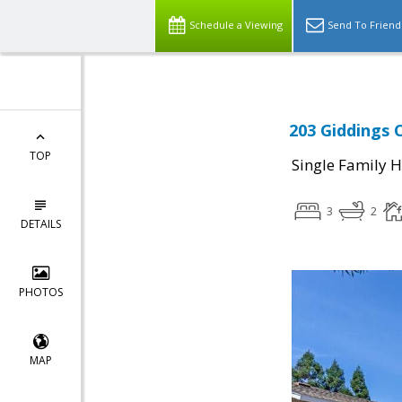
Schedule a Viewing
Send To Friend
203 Giddings 
TOP
Single Family 
3
2
DETAILS
PHOTOS
MAP