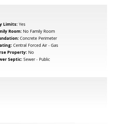
y Limits:
Yes
mily Room:
No Family Room
undation:
Concrete Perimeter
ating:
Central Forced Air - Gas
rse Property:
No
wer Septic:
Sewer - Public