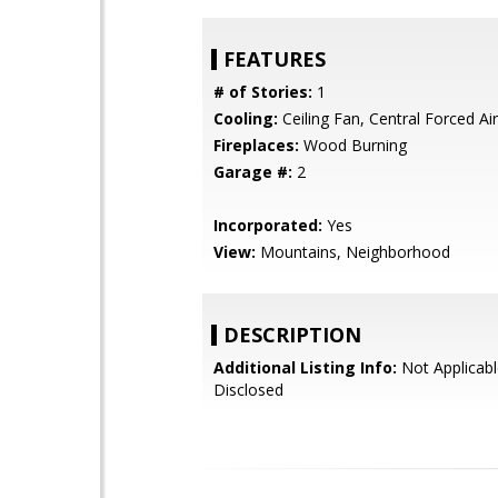
FEATURES
# of Stories:
1
Cooling:
Ceiling Fan, Central Forced Air
Fireplaces:
Wood Burning
Garage #:
2
Incorporated:
Yes
View:
Mountains, Neighborhood
DESCRIPTION
Additional Listing Info:
Not Applicabl
Disclosed