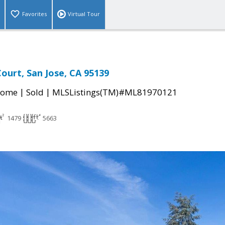
Favorites
Virtual Tour
Court, San Jose, CA 95139
|
|
Home
Sold
MLSListings(TM)#ML81970121
1479
5663