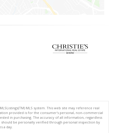
 MLSListings(TM) MLS system. This web site may reference real
rmation provided is for the consumer's personal, non-commercial
ted in purchasing. The accuracy of all information, regardless
d should be personally verified through personal inspection by
es a day.